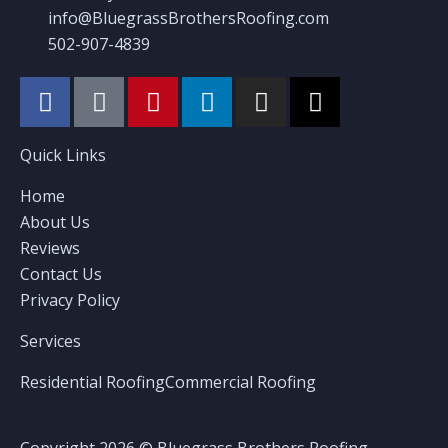
info@BluegrassBrothersRoofing.com
502-907-4839
Quick Links
Home
About Us
Reviews
Contact Us
Privacy Policy
Services
Residential Roofing
Commercial Roofing