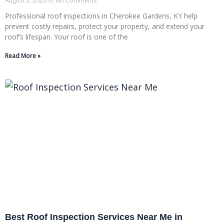
August 3, 2026
No Comments
Professional roof inspections in Cherokee Gardens, KY help
prevent costly repairs, protect your property, and extend your
roof’s lifespan. Your roof is one of the
Read More »
Best Roof Inspection Services Near Me in