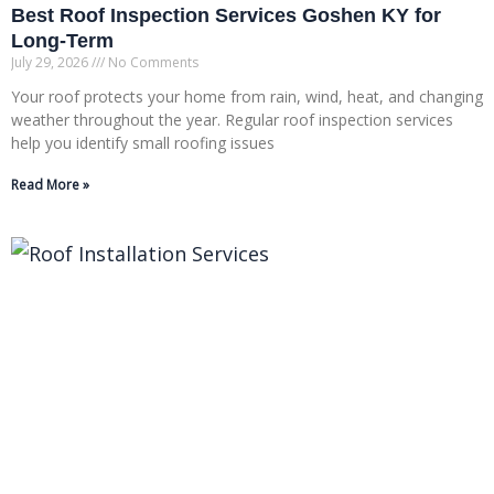
Best Roof Inspection Services Goshen KY for
Long-Term
July 29, 2026
No Comments
Your roof protects your home from rain, wind, heat, and changing
weather throughout the year. Regular roof inspection services
help you identify small roofing issues
Read More »