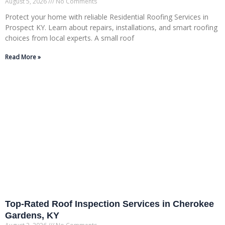
August 5, 2026
No Comments
Protect your home with reliable Residential Roofing Services in
Prospect KY. Learn about repairs, installations, and smart roofing
choices from local experts. A small roof
Read More »
Top-Rated Roof Inspection Services in Cherokee
Gardens, KY