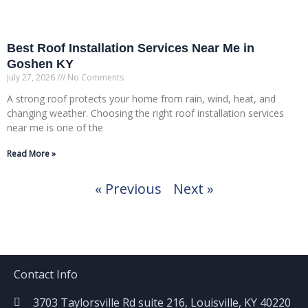
Best Roof Installation Services Near Me in
Goshen KY
July 27, 2026
No Comments
A strong roof protects your home from rain, wind, heat, and
changing weather. Choosing the right roof installation services
near me is one of the
Read More »
« Previous
Next »
Contact Info
3703 Taylorsville Rd suite 216, Louisville, KY 40220