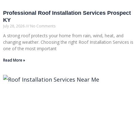
Professional Roof Installation Services Prospect
KY
July 28, 2026
No Comments
A strong roof protects your home from rain, wind, heat, and
changing weather. Choosing the right Roof Installation Services is
one of the most important
Read More »