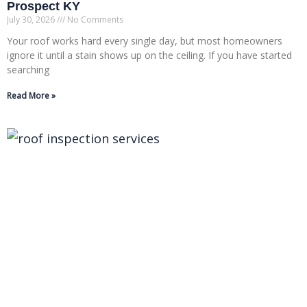
Prospect KY
July 30, 2026
No Comments
Your roof works hard every single day, but most homeowners
ignore it until a stain shows up on the ceiling. If you have started
searching
Read More »