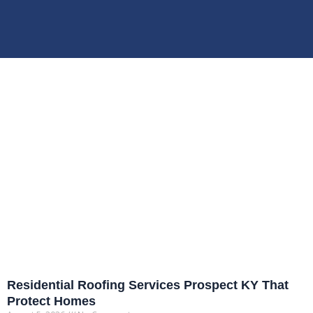
Residential Roofing Services Prospect KY That
Protect Homes