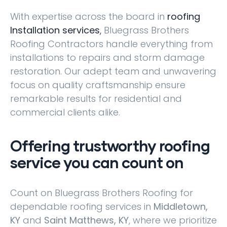
With expertise across the board in
roofing
Installation services
,
Bluegrass Brothers
Roofing Contractors handle everything from
installations to repairs and storm damage
restoration. Our adept team and unwavering
focus on quality craftsmanship ensure
remarkable results for residential and
commercial clients alike.
Offering trustworthy roofing
service you can count on
Count on Bluegrass Brothers Roofing for
dependable roofing services in
Middletown,
KY
and
Saint Matthews, KY
, where we prioritize