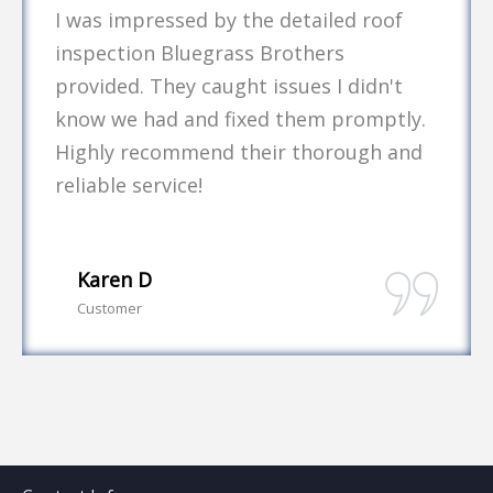
I was impressed by the detailed roof
inspection Bluegrass Brothers
provided. They caught issues I didn't
know we had and fixed them promptly.
Highly recommend their thorough and
reliable service!
Karen D
Customer