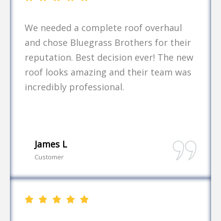
We needed a complete roof overhaul
and chose Bluegrass Brothers for their
reputation. Best decision ever! The new
roof looks amazing and their team was
incredibly professional.
James L
Customer