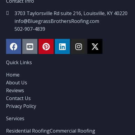
Contact Info
3703 Taylorsville Rd suite 216, Louisville, KY 40220
info@BluegrassBrothersRoofing.com
502-907-4839
Quick Links
Home
About Us
Reviews
Contact Us
Privacy Policy
Services
Residential Roofing
Commercial Roofing