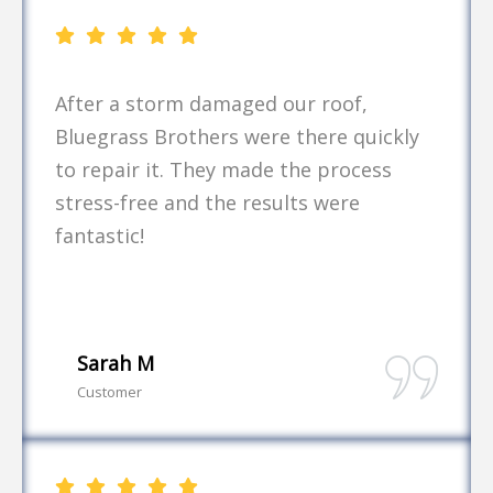
After a storm damaged our roof,
Bluegrass Brothers were there quickly
to repair it. They made the process
stress-free and the results were
fantastic!
Sarah M
Customer