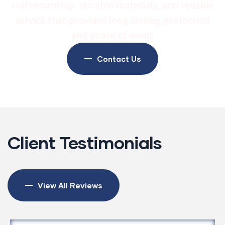
craftsmanship, durable materials, and reliable
service that provides long-lasting protection
and peace of mind.
Contact Us
Client Testimonials
View All Reviews