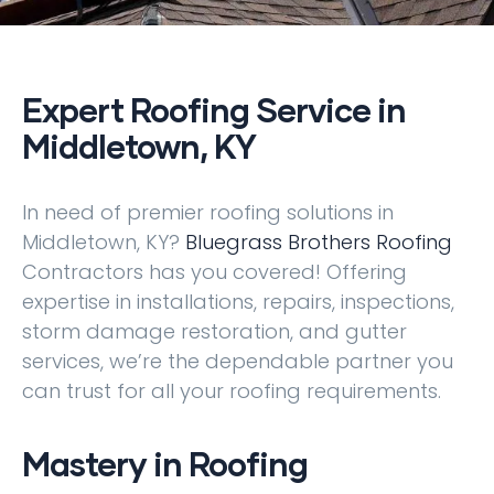
Expert Roofing Service in
Middletown, KY
In need of premier roofing solutions in
Middletown, KY?
Bluegrass Brothers Roofing
Contractors has you covered! Offering
expertise in installations, repairs, inspections,
storm damage restoration, and gutter
services, we’re the dependable partner you
can trust for all your roofing requirements.
Mastery in Roofing