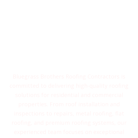
Experience Excellent
Services from Bluegrass
Brothers Roofing
Contractors
Bluegrass Brothers Roofing Contractors is
committed to delivering high-quality roofing
solutions for residential and commercial
properties. From roof installation and
inspections to repairs, metal roofing, flat
roofing, and premium roofing systems, our
experienced team focuses on exceptional