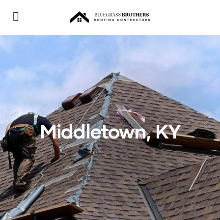
Middletown, KY