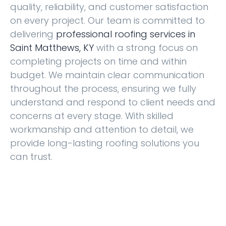
quality, reliability, and customer satisfaction
on every project. Our team is committed to
delivering
professional
roofing services in
Saint Matthews, KY
with a strong focus on
completing projects on time and within
budget. We maintain clear communication
throughout the process, ensuring we fully
understand and respond to client needs and
concerns at every stage. With skilled
workmanship and attention to detail, we
provide long-lasting roofing solutions you
can trust.