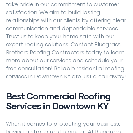
take pride in our commitment to customer
satisfaction. We aim to build lasting
relationships with our clients by offering clear
communication and dependable services.
Trust us to keep your home safe with our
expert roofing solutions. Contact Bluegrass
Brothers Roofing Contractors today to learn
more about our services and schedule your
free consultation! Reliable residential roofing
services in Downtown KY are just a call away!
Best Commercial Roofing
Services in Downtown KY
When it comes to protecting your business,
having a strong roof is crucial. At Bluegrass