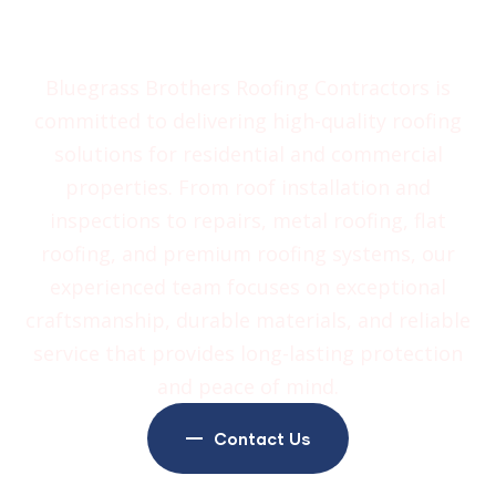
Contractors
Bluegrass Brothers Roofing Contractors is
committed to delivering high-quality roofing
solutions for residential and commercial
properties. From roof installation and
inspections to repairs, metal roofing, flat
roofing, and premium roofing systems, our
experienced team focuses on exceptional
craftsmanship, durable materials, and reliable
service that provides long-lasting protection
and peace of mind.
Contact Us