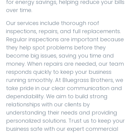
for energy savings, helping reduce your bills
over time.
Our services include thorough roof
inspections, repairs, and full replacements.
Regular inspections are important because
they help spot problems before they
become big issues, saving you time and
money. When repairs are needed, our team
responds quickly to keep your business
running smoothly. At Bluegrass Brothers, we
take pride in our clear communication and
dependability. We aim to build strong
relationships with our clients by
understanding their needs and providing
personalized solutions. Trust us to keep your
business safe with our expert commercial