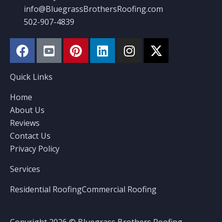
info@BluegrassBrothersRoofing.com
502-907-4839
Quick Links
Home
About Us
Reviews
Contact Us
Privacy Policy
Services
Residential Roofing
Commercial Roofing