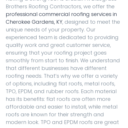
Brothers Roofing Contractors, we offer the
professional commercial roofing services in
Cherokee Gardens, KY
, designed to meet the
unique needs of your property. Our
experienced team is dedicated to providing
quality work and great customer service,
ensuring that your roofing project goes
smoothly from start to finish. We understand
that different businesses have different
roofing needs. That’s why we offer a variety
of options, including flat roofs, metal roofs,
TPO, EPDM, and rubber roofs. Each material
has its benefits: flat roofs are often more
affordable and easier to install, while metal
roofs are known for their strength and
modern look. TPO and EPDM roofs are great