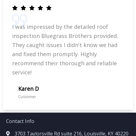
I was impressed by the detailed roof
inspection Bluegrass Brothers provided.
They caught issues I didn't know we had
and fixed them promptly. Highly
recommend their thorough and reliable
service!
Karen D
Customer
Contact Info
3703 Taylorsville Rd suite 216, Louisville, KY 40220