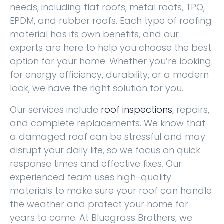
needs, including flat roofs, metal roofs, TPO,
EPDM, and rubber roofs. Each type of roofing
material has its own benefits, and our
experts are here to help you choose the best
option for your home. Whether you’re looking
for energy efficiency, durability, or a modern
look, we have the right solution for you.
Our services include
roof inspections
, repairs,
and complete replacements. We know that
a damaged roof can be stressful and may
disrupt your daily life, so we focus on quick
response times and effective fixes. Our
experienced team uses high-quality
materials to make sure your roof can handle
the weather and protect your home for
years to come. At Bluegrass Brothers, we