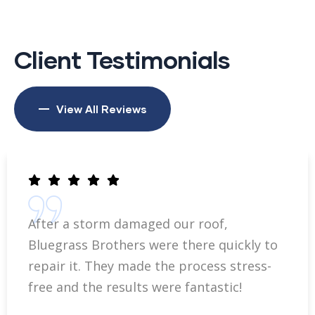
Client Testimonials
View All Reviews
After a storm damaged our roof,
Bluegrass Brothers were there quickly to
repair it. They made the process stress-
free and the results were fantastic!