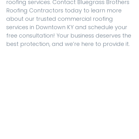
roofing services. Contact Bluegrass Brothers
Roofing Contractors today to learn more
about our trusted commercial roofing
services in Downtown KY and schedule your
free consultation! Your business deserves the
best protection, and we’re here to provide it.
Experience Excellent
Services from Bluegrass
Brothers Roofing