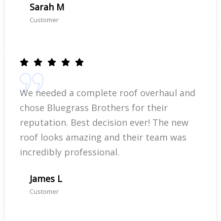
Sarah M
Customer
We needed a complete roof overhaul and
chose Bluegrass Brothers for their
reputation. Best decision ever! The new
roof looks amazing and their team was
incredibly professional.
James L
Customer