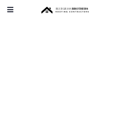
Downtown KY