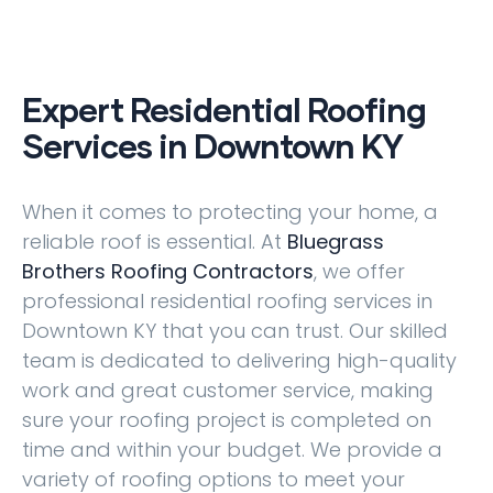
Expert Residential Roofing
Services in Downtown KY
When it comes to protecting your home, a
reliable roof is essential. At
Bluegrass
Brothers Roofing Contractors
, we offer
professional residential roofing services in
Downtown KY that you can trust. Our skilled
team is dedicated to delivering high-quality
work and great customer service, making
sure your roofing project is completed on
time and within your budget. We provide a
variety of roofing options to meet your