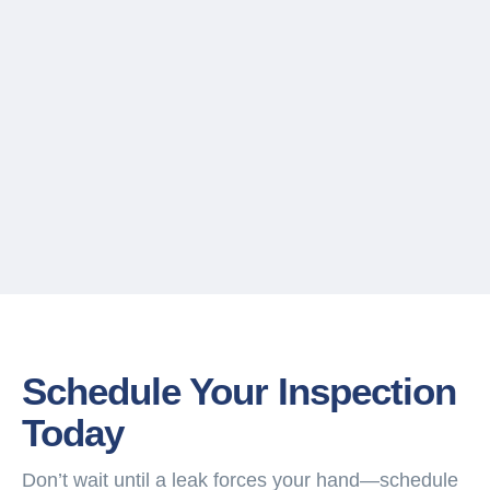
Schedule Your Inspection
Today
Don’t wait until a leak forces your hand—schedule