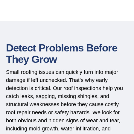
Detect Problems Before
They Grow
Small roofing issues can quickly turn into major
damage if left unchecked. That’s why early
detection is critical. Our roof inspections help you
catch leaks, sagging, missing shingles, and
structural weaknesses before they cause costly
roof repair
needs or safety hazards. We look for
both obvious and hidden signs of wear and tear,
including mold growth, water infiltration, and