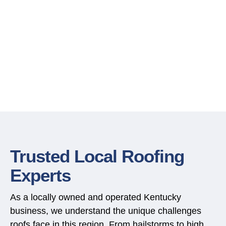
Trusted Local Roofing
Experts
As a locally owned and operated Kentucky
business, we understand the unique challenges
roofs face in this region. From hailstorms to high