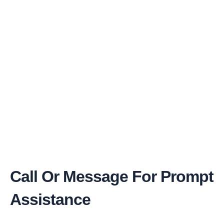
Call Or Message For Prompt
Assistance