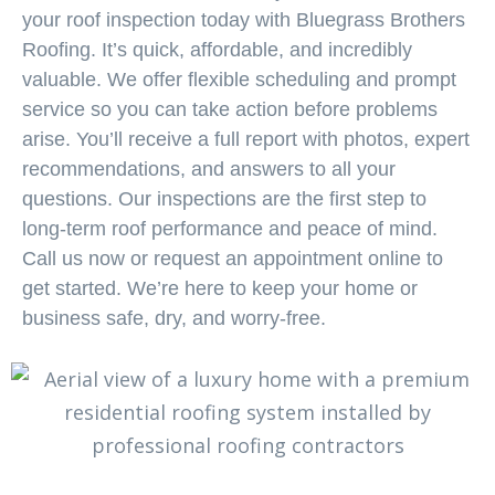
your roof inspection today with Bluegrass Brothers
Roofing. It’s quick, affordable, and incredibly
valuable. We offer flexible scheduling and prompt
service so you can take action before problems
arise. You’ll receive a full report with photos, expert
recommendations, and answers to all your
questions. Our inspections are the first step to
long-term roof performance and peace of mind.
Call us now or request an appointment online to
get started. We’re here to keep your home or
business safe, dry, and worry-free.