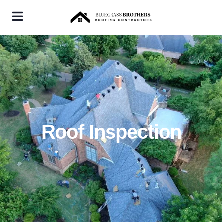
Roof Inspection