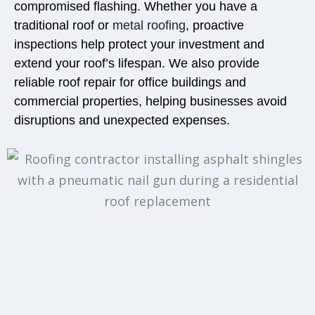
compromised flashing. Whether you have a
traditional roof or
metal roofing
, proactive
inspections help protect your investment and
extend your roof’s lifespan. We also provide
reliable
roof repair for office
buildings and
commercial properties, helping businesses avoid
disruptions and unexpected expenses.