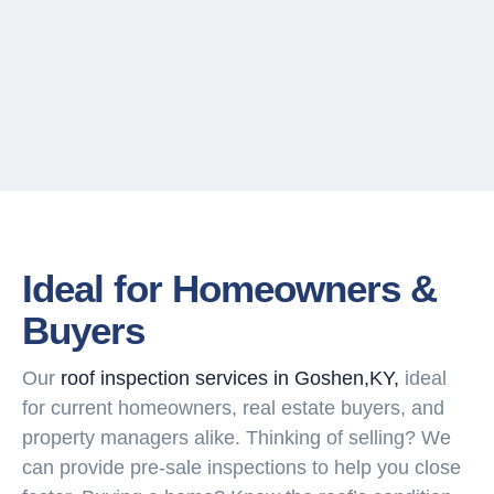
Ideal for Homeowners &
Buyers
Our
roof inspection services in Goshen,KY,
ideal
for current homeowners, real estate buyers, and
property managers alike. Thinking of selling? We
can provide pre-sale inspections to help you close