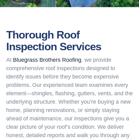
Thorough Roof
Inspection Services
At
Bluegrass Brothers Roofing
, we provide
comprehensive roof inspections designed to
identify issues before they become expensive
problems. Our experienced team examines every
element—shingles, flashing, gutters, vents, and the
underlying structure. Whether you’re buying a new
home, planning renovations, or simply staying
ahead of maintenance, our inspections give you a
clear picture of your roof’s condition. We deliver
honest, detailed reports and walk you through any