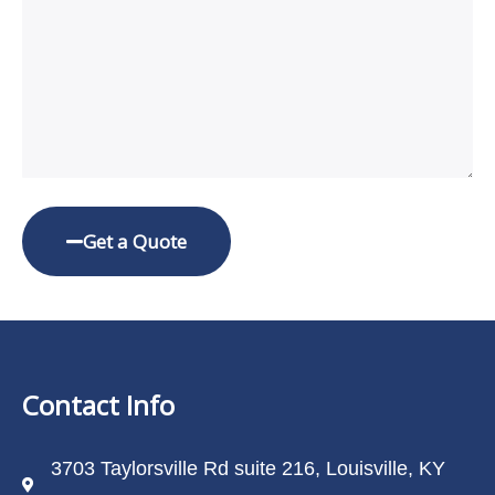
Get a Quote
Contact Info
3703 Taylorsville Rd suite 216, Louisville, KY