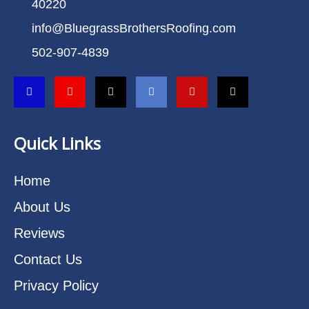
40220
info@BluegrassBrothersRoofing.com
502-907-4839
Quick Links
Home
About Us
Reviews
Contact Us
Privacy Policy