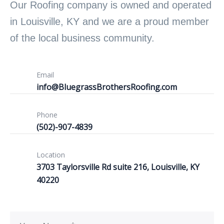
Our Roofing company is owned and operated
in Louisville, KY and we are a proud member
of the local business community.
Email
info@BluegrassBrothersRoofing.com
Phone
(502)-907-4839
Location
3703 Taylorsville Rd suite 216, Louisville, KY
40220