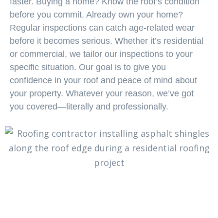
faster. Buying a home? Know the roof’s condition
before you commit. Already own your home?
Regular inspections can catch age-related wear
before it becomes serious. Whether it’s residential
or commercial, we tailor our inspections to your
specific situation. Our goal is to give you
confidence in your roof and peace of mind about
your property. Whatever your reason, we’ve got
you covered—literally and professionally.