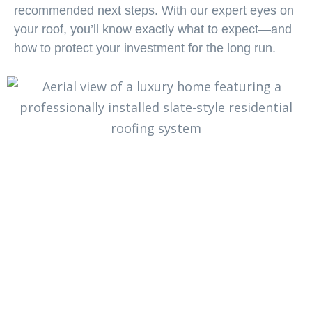
recommended next steps. With our expert eyes on
your roof, you’ll know exactly what to expect—and
how to protect your investment for the long run.