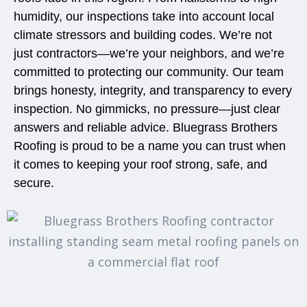
humidity, our inspections take into account local
climate stressors and building codes. We’re not
just contractors—we’re your neighbors, and we’re
committed to protecting our community. Our team
brings honesty, integrity, and transparency to every
inspection. No gimmicks, no pressure—just clear
answers and reliable advice. Bluegrass Brothers
Roofing is proud to be a name you can trust when
it comes to keeping your roof strong, safe, and
secure.