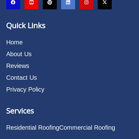
Quick Links
Home
About Us
Reviews
Contact Us
Privacy Policy
Services
Residential Roofing
Commercial Roofing