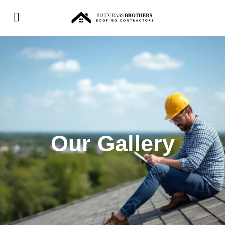
Our Gallery