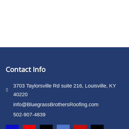
Contact Info
3703 Taylorsville Rd suite 216, Louisville, KY
40220
info@BluegrassBrothersRoofing.com
502-907-4839