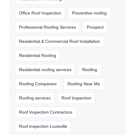
Office Roof Inspection
Preventive roofing
Professional Roofing Services
Prospect
Residential & Commercial Roof Installation
Residential Roofing
Residential roofing services
Roofing
Roofing Companies
Roofing Near Me
Roofing services
Roof Inspection
Roof Inspection Contractors
Roof inspection Louisville