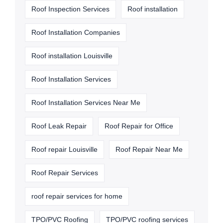
Roof Inspection Services
Roof installation
Roof Installation Companies
Roof installation Louisville
Roof Installation Services
Roof Installation Services Near Me
Roof Leak Repair
Roof Repair for Office
Roof repair Louisville
Roof Repair Near Me
Roof Repair Services
roof repair services for home
TPO/PVC Roofing
TPO/PVC roofing services