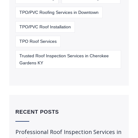
TPO/PVC Roofing Services in Downtown
TPO/PVC Roof Installation
TPO Roof Services
Trusted Roof Inspection Services in Cherokee
Gardens KY
RECENT POSTS
Professional Roof Inspection Services in