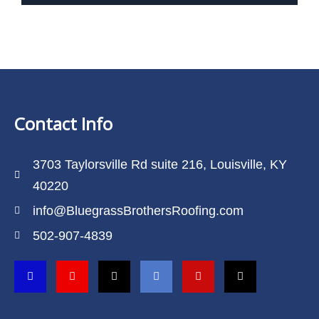
Contact Info
3703 Taylorsville Rd suite 216, Louisville, KY
40220
info@BluegrassBrothersRoofing.com
502-907-4839