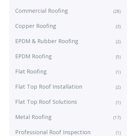
Commercial Roofing
(28)
Copper Roofing
(3)
EPDM & Rubber Roofing
(2)
EPDM Roofing
(5)
Flat Roofing
(1)
Flat Top Roof Installation
(2)
Flat Top Roof Solutions
(1)
Metal Roofing
(17)
Professional Roof Inspection
(1)