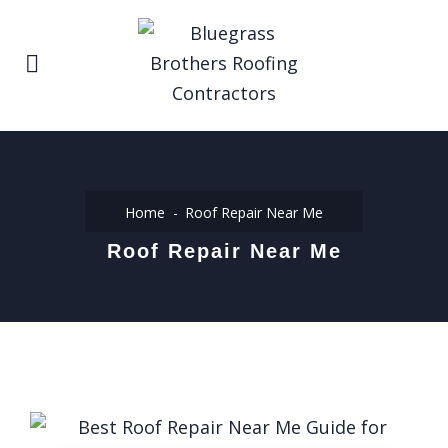
Home
Roof Repair Near Me
Roof Repair Near Me