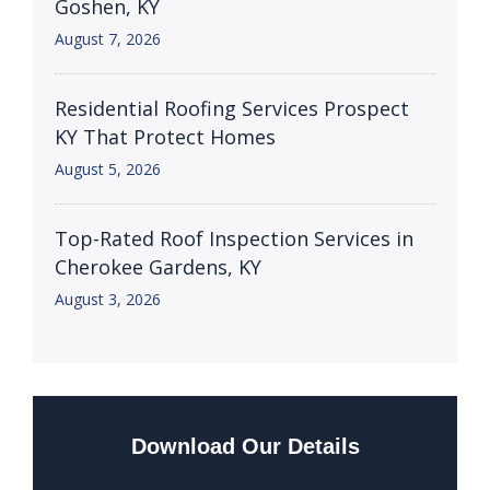
Goshen, KY
August 7, 2026
Residential Roofing Services Prospect
KY That Protect Homes
August 5, 2026
Top-Rated Roof Inspection Services in
Cherokee Gardens, KY
August 3, 2026
Download Our Details