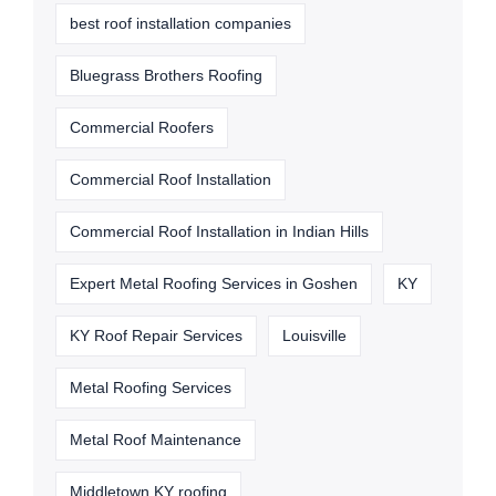
best roof installation companies
Bluegrass Brothers Roofing
Commercial Roofers
Commercial Roof Installation
Commercial Roof Installation in Indian Hills
Expert Metal Roofing Services in Goshen
KY
KY Roof Repair Services
Louisville
Metal Roofing Services
Metal Roof Maintenance
Middletown KY roofing