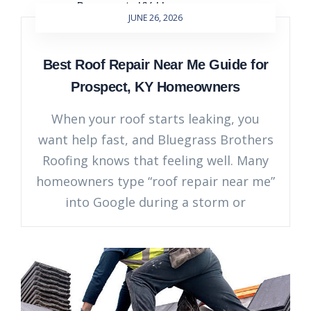
JUNE 26, 2026
Best Roof Repair Near Me Guide for
Prospect, KY Homeowners
When your roof starts leaking, you
want help fast, and Bluegrass Brothers
Roofing knows that feeling well. Many
homeowners type “roof repair near me”
into Google during a storm or