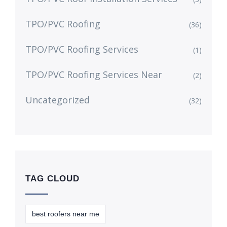
TPO/PVC Roofing
(36)
TPO/PVC Roofing Services
(1)
TPO/PVC Roofing Services Near
(2)
Uncategorized
(32)
TAG CLOUD
best roofers near me