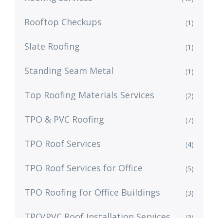
Rooftop Checkups
(1)
Slate Roofing
(1)
Standing Seam Metal
(1)
Top Roofing Materials Services
(2)
TPO & PVC Roofing
(7)
TPO Roof Services
(4)
TPO Roof Services for Office
(5)
TPO Roofing for Office Buildings
(3)
TPO/PVC Roof Installation Services
(3)