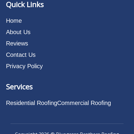
Quick Links
Home
About Us
Reviews
Contact Us
Privacy Policy
Services
Residential Roofing
Commercial Roofing