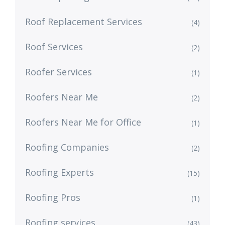
Roof Replacement Services
(4)
Roof Services
(2)
Roofer Services
(1)
Roofers Near Me
(2)
Roofers Near Me for Office
(1)
Roofing Companies
(2)
Roofing Experts
(15)
Roofing Pros
(1)
Roofing services
(43)