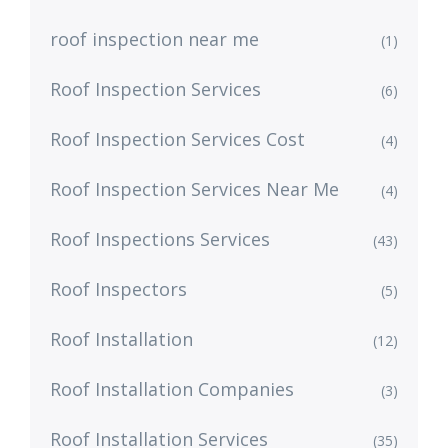
roof inspection near me
(1)
Roof Inspection Services
(6)
Roof Inspection Services Cost
(4)
Roof Inspection Services Near Me
(4)
Roof Inspections Services
(43)
Roof Inspectors
(5)
Roof Installation
(12)
Roof Installation Companies
(3)
Roof Installation Services
(35)