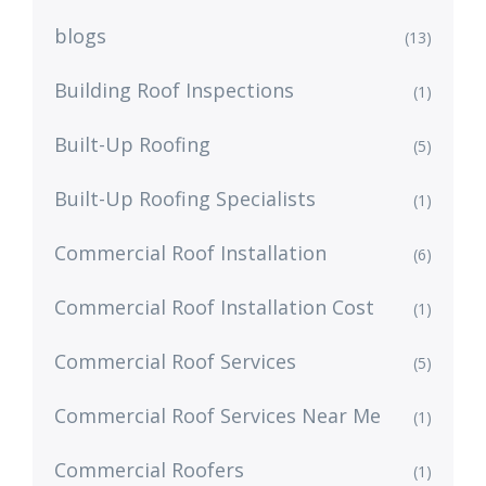
blogs
(13)
Building Roof Inspections
(1)
Built-Up Roofing
(5)
Built-Up Roofing Specialists
(1)
Commercial Roof Installation
(6)
Commercial Roof Installation Cost
(1)
Commercial Roof Services
(5)
Commercial Roof Services Near Me
(1)
Commercial Roofers
(1)