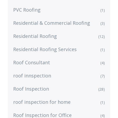
PVC Roofing
(1)
Residential & Commercial Roofing
(3)
Residential Roofing
(12)
Residential Roofing Services
(1)
Roof Consultant
(4)
roof innspection
(7)
Roof Inspection
(28)
roof inspection for home
(1)
Roof Inspection for Office
(4)