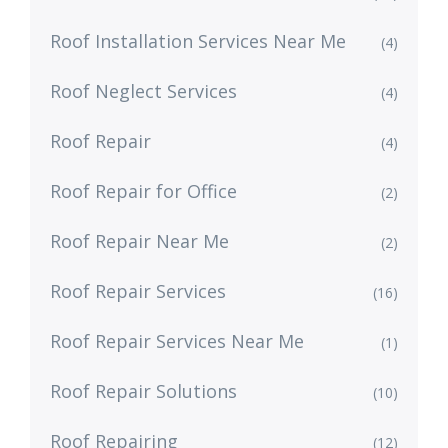
Roof Installation Services Near Me
(4)
Roof Neglect Services
(4)
Roof Repair
(4)
Roof Repair for Office
(2)
Roof Repair Near Me
(2)
Roof Repair Services
(16)
Roof Repair Services Near Me
(1)
Roof Repair Solutions
(10)
Roof Repairing
(12)