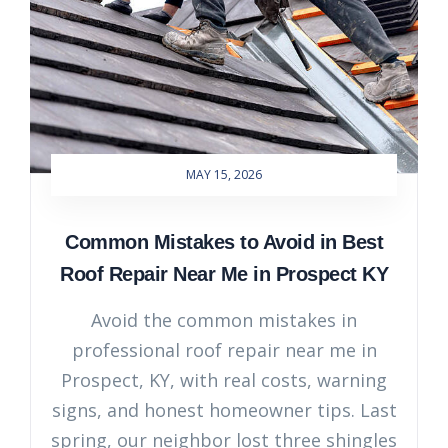
MAY 15, 2026
Common Mistakes to Avoid in Best
Roof Repair Near Me in Prospect KY
Avoid the common mistakes in
professional roof repair near me in
Prospect, KY, with real costs, warning
signs, and honest homeowner tips. Last
spring, our neighbor lost three shingles