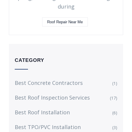
during
Roof Repair Near Me
CATEGORY
Best Concrete Contractors
(1)
Best Roof Inspection Services
(17)
Best Roof Installation
(6)
Best TPO/PVC Installation
(3)