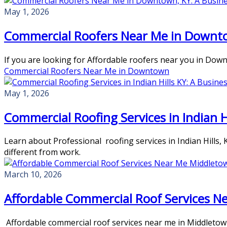
May 1, 2026
Commercial Roofers Near Me in Downto
If you are looking for Affordable roofers near you in Dow
Commercial Roofers Near Me in Downtown
May 1, 2026
Commercial Roofing Services in Indian H
Learn about Professional roofing services in Indian Hills,
different from work.
March 10, 2026
Affordable Commercial Roof Services N
Affordable commercial roof services near me in Middletown