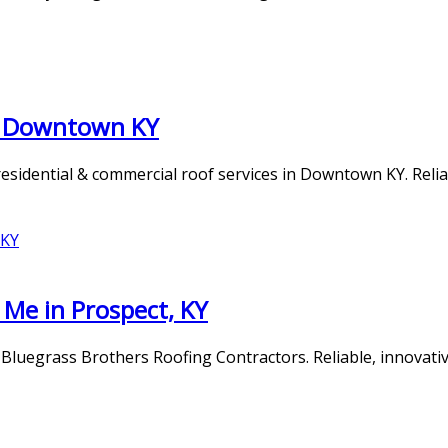
es Downtown KY
idential & commercial roof services in Downtown KY. Reliabl
Me in Prospect, KY
 Bluegrass Brothers Roofing Contractors. Reliable, innovati