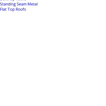
Standing Seam Metal
Flat Top Roofs