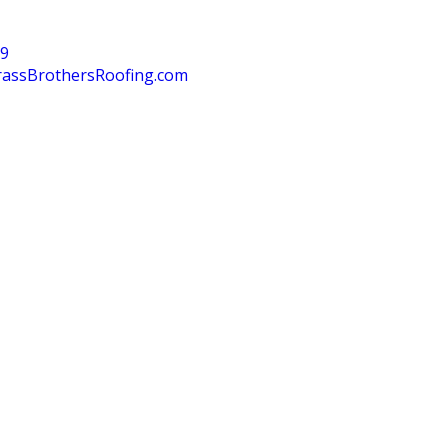
39
rassBrothersRoofing.com