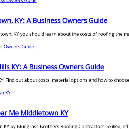
wn, KY: A Business Owners Guide
ntown, KY you should learn about the costs of roofing the m
ills KY: A Business Owners Guide
 KY. Find out about costs, material options and how to choos
ear Me Middletown KY
 KY by Bluegrass Brothers Roofing Contractors. Skilled, eff