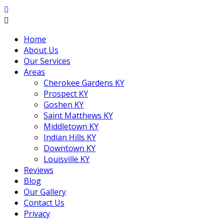
Home
About Us
Our Services
Areas
Cherokee Gardens KY
Prospect KY
Goshen KY
Saint Matthews KY
Middletown KY
Indian Hills KY
Downtown KY
Louisville KY
Reviews
Blog
Our Gallery
Contact Us
Privacy