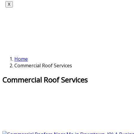
X
Home
Commercial Roof Services
Commercial Roof Services