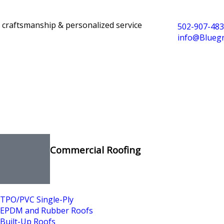
y craftsmanship & personalized service
502-907-48
info@Blueg
Commercial Roofing
TPO/PVC Single-Ply
EPDM and Rubber Roofs
Built-Up Roofs