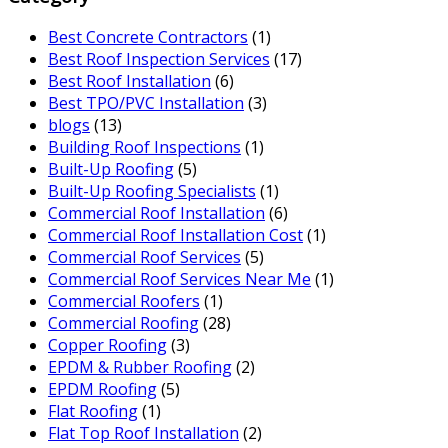
Best Concrete Contractors
(1)
Best Roof Inspection Services
(17)
Best Roof Installation
(6)
Best TPO/PVC Installation
(3)
blogs
(13)
Building Roof Inspections
(1)
Built-Up Roofing
(5)
Built-Up Roofing Specialists
(1)
Commercial Roof Installation
(6)
Commercial Roof Installation Cost
(1)
Commercial Roof Services
(5)
Commercial Roof Services Near Me
(1)
Commercial Roofers
(1)
Commercial Roofing
(28)
Copper Roofing
(3)
EPDM & Rubber Roofing
(2)
EPDM Roofing
(5)
Flat Roofing
(1)
Flat Top Roof Installation
(2)