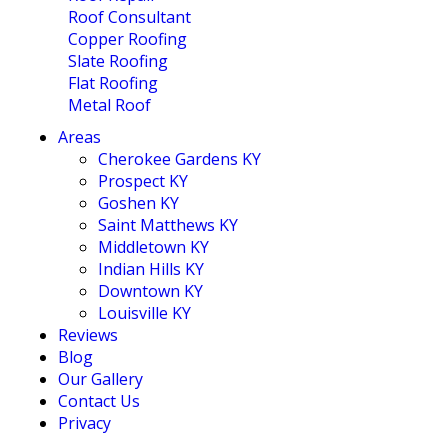
Roof Consultant
Copper Roofing
Slate Roofing
Flat Roofing
Metal Roof
Areas
Cherokee Gardens KY
Prospect KY
Goshen KY
Saint Matthews KY
Middletown KY
Indian Hills KY
Downtown KY
Louisville KY
Reviews
Blog
Our Gallery
Contact Us
Privacy