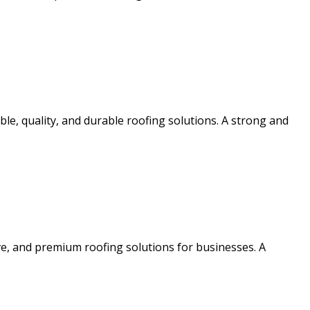
e, quality, and durable roofing solutions. A strong and
ve, and premium roofing solutions for businesses. A