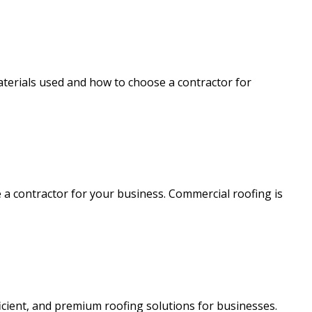
aterials used and how to choose a contractor for
e a contractor for your business. Commercial roofing is
icient, and premium roofing solutions for businesses.