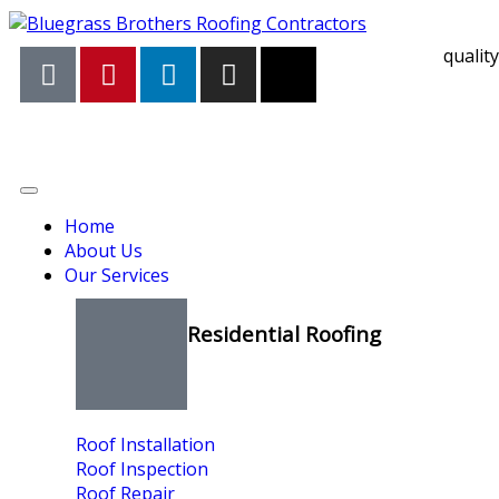
qualit
Home
About Us
Our Services
Residential Roofing
Roof Installation
Roof Inspection
Roof Repair