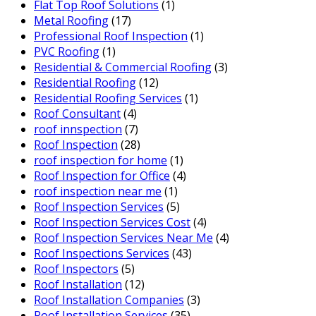
Flat Top Roof Solutions
(1)
Metal Roofing
(17)
Professional Roof Inspection
(1)
PVC Roofing
(1)
Residential & Commercial Roofing
(3)
Residential Roofing
(12)
Residential Roofing Services
(1)
Roof Consultant
(4)
roof innspection
(7)
Roof Inspection
(28)
roof inspection for home
(1)
Roof Inspection for Office
(4)
roof inspection near me
(1)
Roof Inspection Services
(5)
Roof Inspection Services Cost
(4)
Roof Inspection Services Near Me
(4)
Roof Inspections Services
(43)
Roof Inspectors
(5)
Roof Installation
(12)
Roof Installation Companies
(3)
Roof Installation Services
(35)