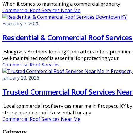
When it comes to maintaining a commercial property,
Commercial Roof Services Near Me
February 3, 2026
Residential & Commercial Roof Servic
Bluegrass Brothers Roofing Contractors offers premium res
well-maintained roof is essential for protecting your
Commercial Roof Services
January 20, 2026
Trusted Commercial Roof Services Near 
Local commercial roof services near me in Prospect, KY by
strong, durable roof is essential for any
Commercial Roof Services Near Me
Category