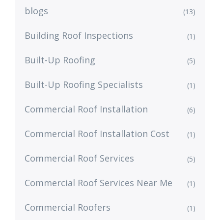
blogs
(13)
Building Roof Inspections
(1)
Built-Up Roofing
(5)
Built-Up Roofing Specialists
(1)
Commercial Roof Installation
(6)
Commercial Roof Installation Cost
(1)
Commercial Roof Services
(5)
Commercial Roof Services Near Me
(1)
Commercial Roofers
(1)