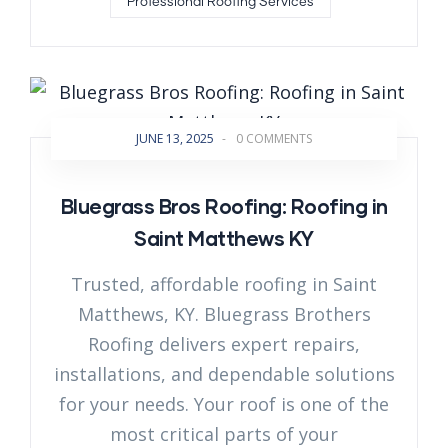
Professional Roofing Services
JUNE 13, 2025
-
0 COMMENTS
Bluegrass Bros Roofing: Roofing in
Saint Matthews KY
Trusted, affordable roofing in Saint
Matthews, KY. Bluegrass Brothers
Roofing delivers expert repairs,
installations, and dependable solutions
for your needs. Your roof is one of the
most critical parts of your