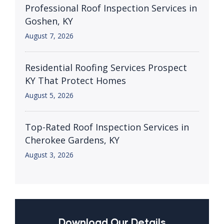
Professional Roof Inspection Services in
Goshen, KY
August 7, 2026
Residential Roofing Services Prospect
KY That Protect Homes
August 5, 2026
Top-Rated Roof Inspection Services in
Cherokee Gardens, KY
August 3, 2026
Download Our Details