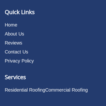
Quick Links
Home
About Us
Reviews
Contact Us
Privacy Policy
Services
Residential Roofing
Commercial Roofing