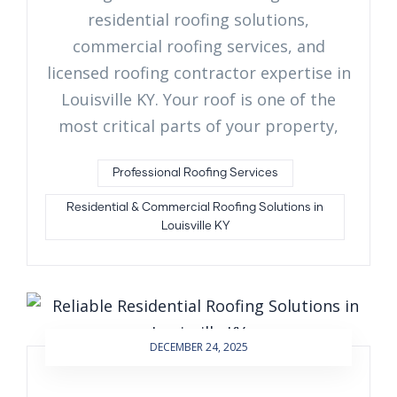
residential roofing solutions,
commercial roofing services, and
licensed roofing contractor expertise in
Louisville KY. Your roof is one of the
most critical parts of your property,
Professional Roofing Services
Residential & Commercial Roofing Solutions in
Louisville KY
DECEMBER 24, 2025