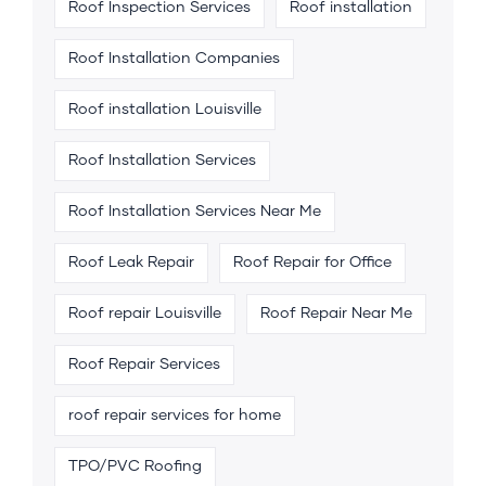
Roof Inspection Services
Roof installation
Roof Installation Companies
Roof installation Louisville
Roof Installation Services
Roof Installation Services Near Me
Roof Leak Repair
Roof Repair for Office
Roof repair Louisville
Roof Repair Near Me
Roof Repair Services
roof repair services for home
TPO/PVC Roofing