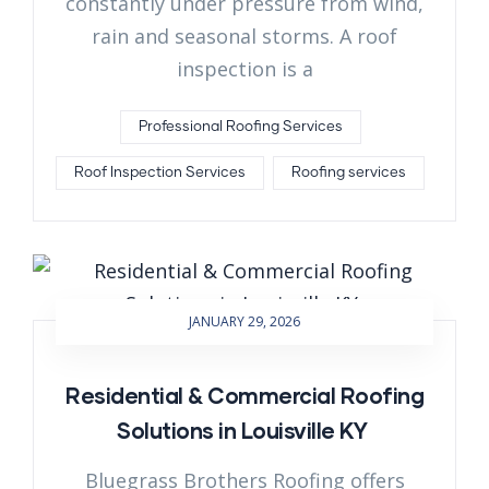
constantly under pressure from wind,
rain and seasonal storms. A roof
inspection is a
Professional Roofing Services
Roof Inspection Services
Roofing services
JANUARY 29, 2026
Residential & Commercial Roofing
Solutions in Louisville KY
Bluegrass Brothers Roofing offers