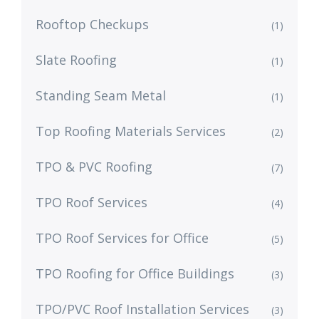
Rooftop Checkups
(1)
Slate Roofing
(1)
Standing Seam Metal
(1)
Top Roofing Materials Services
(2)
TPO & PVC Roofing
(7)
TPO Roof Services
(4)
TPO Roof Services for Office
(5)
TPO Roofing for Office Buildings
(3)
TPO/PVC Roof Installation Services
(3)