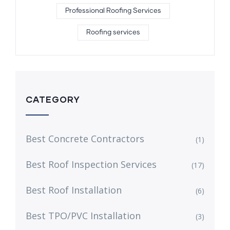
Professional Roofing Services
Roofing services
CATEGORY
Best Concrete Contractors
(1)
Best Roof Inspection Services
(17)
Best Roof Installation
(6)
Best TPO/PVC Installation
(3)