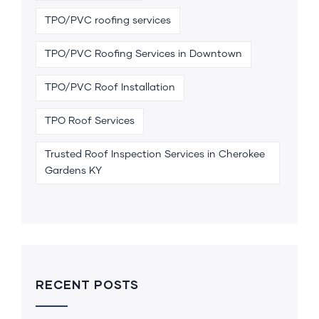
TPO/PVC roofing services
TPO/PVC Roofing Services in Downtown
TPO/PVC Roof Installation
TPO Roof Services
Trusted Roof Inspection Services in Cherokee
Gardens KY
RECENT POSTS