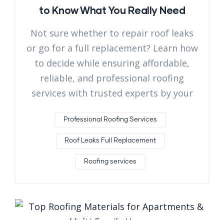
to Know What You Really Need
Not sure whether to repair roof leaks
or go for a full replacement? Learn how
to decide while ensuring affordable,
reliable, and professional roofing
services with trusted experts by your
Professional Roofing Services
Roof Leaks Full Replacement
Roofing services