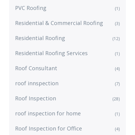
PVC Roofing
(1)
Residential & Commercial Roofing
(3)
Residential Roofing
(12)
Residential Roofing Services
(1)
Roof Consultant
(4)
roof innspection
(7)
Roof Inspection
(28)
roof inspection for home
(1)
Roof Inspection for Office
(4)