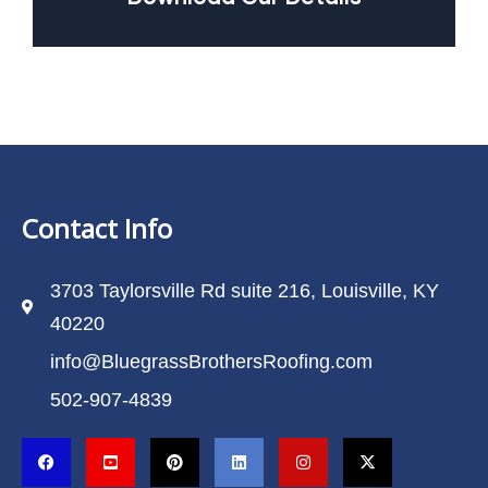
Contact Info
3703 Taylorsville Rd suite 216, Louisville, KY
40220
info@BluegrassBrothersRoofing.com
502-907-4839