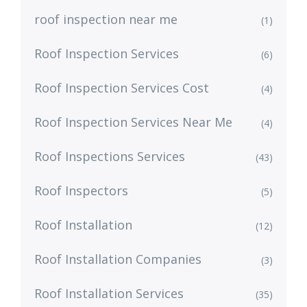
roof inspection near me
(1)
Roof Inspection Services
(6)
Roof Inspection Services Cost
(4)
Roof Inspection Services Near Me
(4)
Roof Inspections Services
(43)
Roof Inspectors
(5)
Roof Installation
(12)
Roof Installation Companies
(3)
Roof Installation Services
(35)