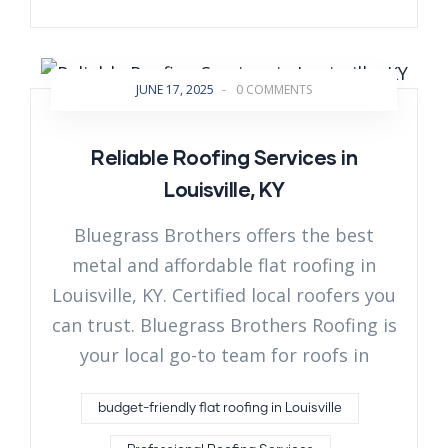
JUNE 17, 2025
-
0 COMMENTS
Reliable Roofing Services in
Louisville, KY
Bluegrass Brothers offers the best
metal and affordable flat roofing in
Louisville, KY. Certified local roofers you
can trust. Bluegrass Brothers Roofing is
your local go-to team for roofs in
budget-friendly flat roofing in Louisville