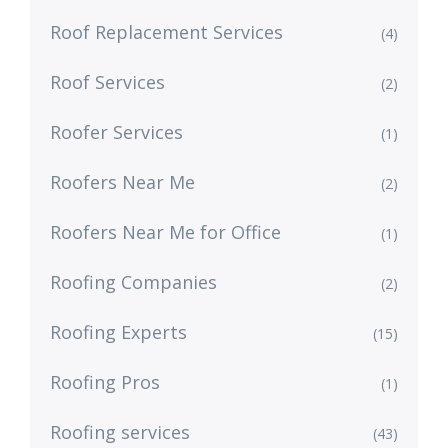
Roof Replacement Services
(4)
Roof Services
(2)
Roofer Services
(1)
Roofers Near Me
(2)
Roofers Near Me for Office
(1)
Roofing Companies
(2)
Roofing Experts
(15)
Roofing Pros
(1)
Roofing services
(43)