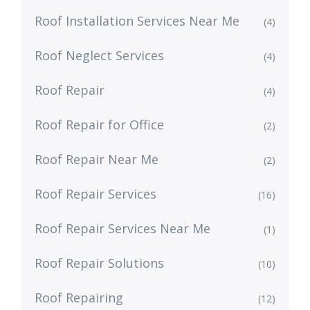
Roof Installation Services Near Me
(4)
Roof Neglect Services
(4)
Roof Repair
(4)
Roof Repair for Office
(2)
Roof Repair Near Me
(2)
Roof Repair Services
(16)
Roof Repair Services Near Me
(1)
Roof Repair Solutions
(10)
Roof Repairing
(12)