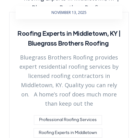
NOVEMBER 13, 2025
Roofing Experts in Middletown, KY |
Bluegrass Brothers Roofing
Bluegrass Brothers Roofing provides
expert residential roofing services by
licensed roofing contractors in
Middletown, KY. Quality you can rely
on. A home’s roof does much more
than keep out the
Professional Roofing Services
Roofing Experts in Middletown