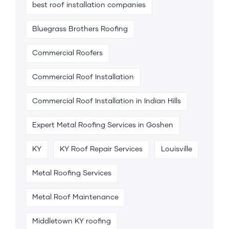
best roof installation companies
Bluegrass Brothers Roofing
Commercial Roofers
Commercial Roof Installation
Commercial Roof Installation in Indian Hills
Expert Metal Roofing Services in Goshen
KY
KY Roof Repair Services
Louisville
Metal Roofing Services
Metal Roof Maintenance
Middletown KY roofing