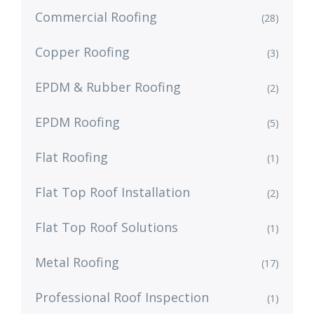
Commercial Roofing
(28)
Copper Roofing
(3)
EPDM & Rubber Roofing
(2)
EPDM Roofing
(5)
Flat Roofing
(1)
Flat Top Roof Installation
(2)
Flat Top Roof Solutions
(1)
Metal Roofing
(17)
Professional Roof Inspection
(1)