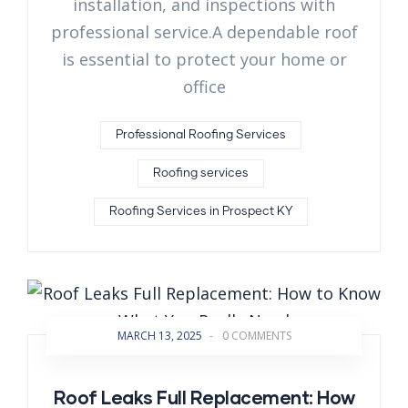
installation, and inspections with
professional service.A dependable roof
is essential to protect your home or
office
Professional Roofing Services
Roofing services
Roofing Services in Prospect KY
MARCH 13, 2025
-
0 COMMENTS
Roof Leaks Full Replacement: How