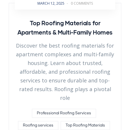
MARCH 12, 2025
-
0 COMMENTS
Top Roofing Materials for
Apartments & Multi-Family Homes
Discover the best roofing materials for
apartment complexes and multi-family
housing. Learn about trusted,
affordable, and professional roofing
services to ensure durable and top-
rated results. Roofing plays a pivotal
role
Professional Roofing Services
Roofing services
Top Roofing Materials