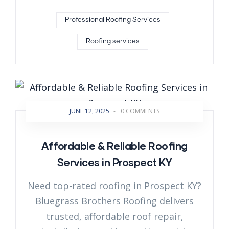
Professional Roofing Services
Roofing services
JUNE 12, 2025
-
0 COMMENTS
Affordable & Reliable Roofing
Services in Prospect KY
Need top-rated roofing in Prospect KY?
Bluegrass Brothers Roofing delivers
trusted, affordable roof repair,