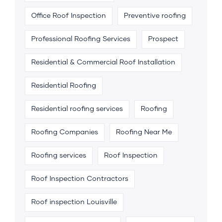
Office Roof Inspection
Preventive roofing
Professional Roofing Services
Prospect
Residential & Commercial Roof Installation
Residential Roofing
Residential roofing services
Roofing
Roofing Companies
Roofing Near Me
Roofing services
Roof Inspection
Roof Inspection Contractors
Roof inspection Louisville