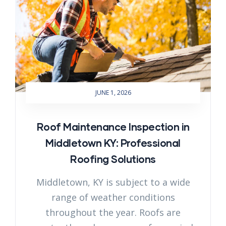
JUNE 1, 2026
Roof Maintenance Inspection in
Middletown KY: Professional
Roofing Solutions
Middletown, KY is subject to a wide
range of weather conditions
throughout the year. Roofs are