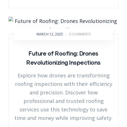
MARCH 12, 2025
-
0 COMMENTS
Future of Roofing: Drones
Revolutionizing Inspections
Explore how drones are transforming
roofing inspections with their efficiency
and precision. Discover how
professional and trusted roofing
services use this technology to save
time and money while improving safety.