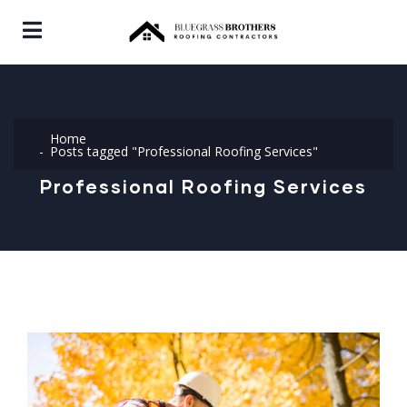
Home
Posts tagged "Professional Roofing Services"
Professional Roofing Services