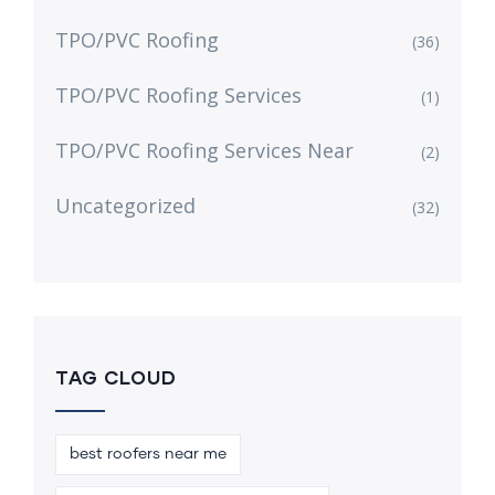
TPO/PVC Roofing
(36)
TPO/PVC Roofing Services
(1)
TPO/PVC Roofing Services Near
(2)
Uncategorized
(32)
TAG CLOUD
best roofers near me