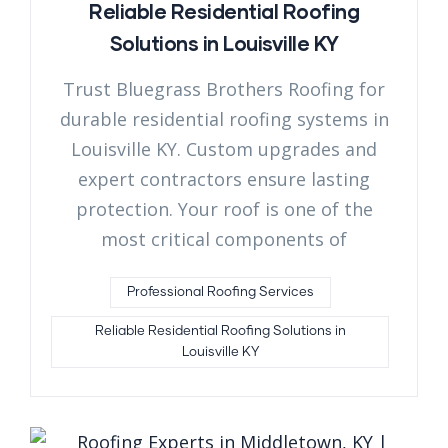
Reliable Residential Roofing
Solutions in Louisville KY
Trust Bluegrass Brothers Roofing for
durable residential roofing systems in
Louisville KY. Custom upgrades and
expert contractors ensure lasting
protection. Your roof is one of the
most critical components of
Professional Roofing Services
Reliable Residential Roofing Solutions in
Louisville KY