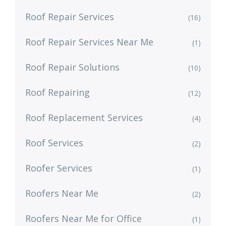
Roof Repair Services
(16)
Roof Repair Services Near Me
(1)
Roof Repair Solutions
(10)
Roof Repairing
(12)
Roof Replacement Services
(4)
Roof Services
(2)
Roofer Services
(1)
Roofers Near Me
(2)
Roofers Near Me for Office
(1)