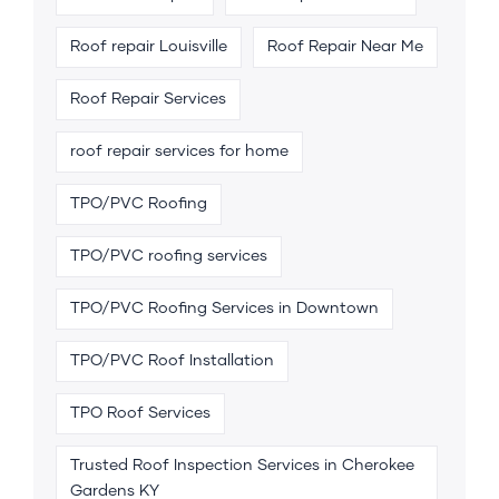
Roof repair Louisville
Roof Repair Near Me
Roof Repair Services
roof repair services for home
TPO/PVC Roofing
TPO/PVC roofing services
TPO/PVC Roofing Services in Downtown
TPO/PVC Roof Installation
TPO Roof Services
Trusted Roof Inspection Services in Cherokee
Gardens KY