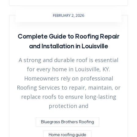
FEBRUARY 2, 2026
Complete Guide to Roofing Repair
and Installation in Louisville
A strong and durable roof is essential
for every home in Louisville, KY.
Homeowners rely on professional
Roofing Services to repair, maintain, or
replace roofs to ensure long-lasting
protection and
Bluegrass Brothers Roofing
Home roofing guide