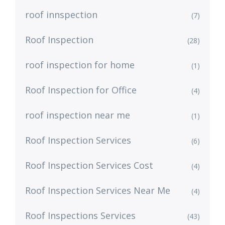
roof innspection
(7)
Roof Inspection
(28)
roof inspection for home
(1)
Roof Inspection for Office
(4)
roof inspection near me
(1)
Roof Inspection Services
(6)
Roof Inspection Services Cost
(4)
Roof Inspection Services Near Me
(4)
Roof Inspections Services
(43)