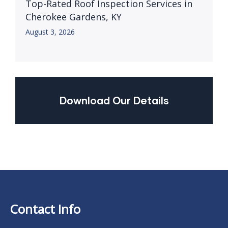
Top-Rated Roof Inspection Services in
Cherokee Gardens, KY
August 3, 2026
Download Our Details
Contact Info