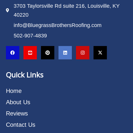
3703 Taylorsville Rd suite 216, Louisville, KY
40220
info@BluegrassBrothersRoofing.com
502-907-4839
Quick Links
Home
About Us
Reviews
Contact Us