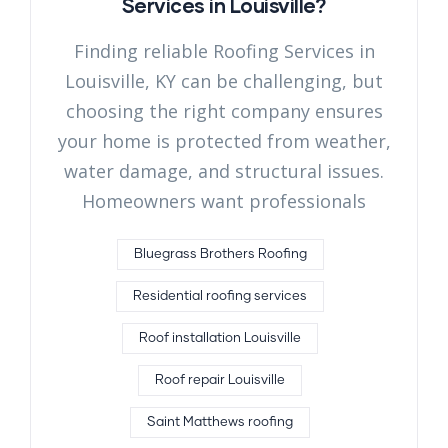
Services in Louisville?
Finding reliable Roofing Services in
Louisville, KY can be challenging, but
choosing the right company ensures
your home is protected from weather,
water damage, and structural issues.
Homeowners want professionals
Bluegrass Brothers Roofing
Residential roofing services
Roof installation Louisville
Roof repair Louisville
Saint Matthews roofing