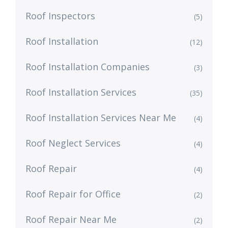
Roof Inspectors
(5)
Roof Installation
(12)
Roof Installation Companies
(3)
Roof Installation Services
(35)
Roof Installation Services Near Me
(4)
Roof Neglect Services
(4)
Roof Repair
(4)
Roof Repair for Office
(2)
Roof Repair Near Me
(2)