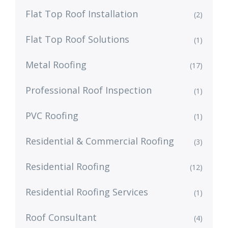
Flat Top Roof Installation
(2)
Flat Top Roof Solutions
(1)
Metal Roofing
(17)
Professional Roof Inspection
(1)
PVC Roofing
(1)
Residential & Commercial Roofing
(3)
Residential Roofing
(12)
Residential Roofing Services
(1)
Roof Consultant
(4)