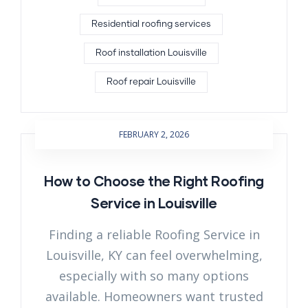
Residential roofing services
Roof installation Louisville
Roof repair Louisville
FEBRUARY 2, 2026
How to Choose the Right Roofing
Service in Louisville
Finding a reliable Roofing Service in
Louisville, KY can feel overwhelming,
especially with so many options
available. Homeowners want trusted