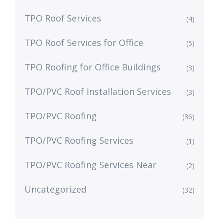
TPO Roof Services
(4)
TPO Roof Services for Office
(5)
TPO Roofing for Office Buildings
(3)
TPO/PVC Roof Installation Services
(3)
TPO/PVC Roofing
(36)
TPO/PVC Roofing Services
(1)
TPO/PVC Roofing Services Near
(2)
Uncategorized
(32)