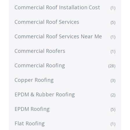
Commercial Roof Installation Cost
(1)
Commercial Roof Services
(5)
Commercial Roof Services Near Me
(1)
Commercial Roofers
(1)
Commercial Roofing
(28)
Copper Roofing
(3)
EPDM & Rubber Roofing
(2)
EPDM Roofing
(5)
Flat Roofing
(1)