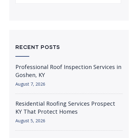
RECENT POSTS
Professional Roof Inspection Services in
Goshen, KY
August 7, 2026
Residential Roofing Services Prospect
KY That Protect Homes
August 5, 2026