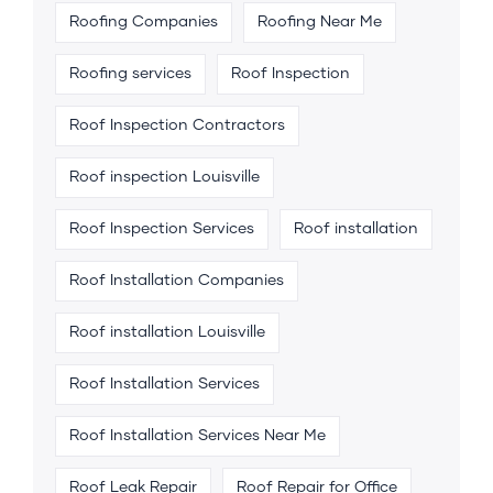
Roofing Companies
Roofing Near Me
Roofing services
Roof Inspection
Roof Inspection Contractors
Roof inspection Louisville
Roof Inspection Services
Roof installation
Roof Installation Companies
Roof installation Louisville
Roof Installation Services
Roof Installation Services Near Me
Roof Leak Repair
Roof Repair for Office