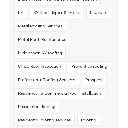
KY
KY Roof Repair Services
Louisville
Metal Roofing Services
Metal Roof Maintenance
Middletown KY roofing
Office Roof Inspection
Preventive roofing
Professional Roofing Services
Prospect
Residential & Commercial Roof Installation
Residential Roofing
Residential roofing services
Roofing