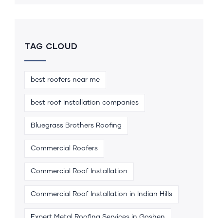
TAG CLOUD
best roofers near me
best roof installation companies
Bluegrass Brothers Roofing
Commercial Roofers
Commercial Roof Installation
Commercial Roof Installation in Indian Hills
Expert Metal Roofing Services in Goshen