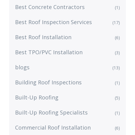
Best Concrete Contractors
(1)
Best Roof Inspection Services
(17)
Best Roof Installation
(6)
Best TPO/PVC Installation
(3)
blogs
(13)
Building Roof Inspections
(1)
Built-Up Roofing
(5)
Built-Up Roofing Specialists
(1)
Commercial Roof Installation
(6)