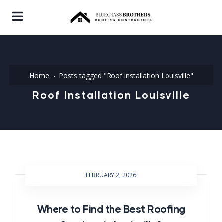
Home
Posts tagged "Roof installation Louisville"
Roof Installation Louisville
FEBRUARY 2, 2026
Where to Find the Best Roofing