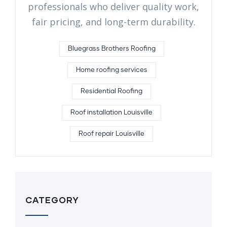
professionals who deliver quality work,
fair pricing, and long-term durability.
Bluegrass Brothers Roofing
Home roofing services
Residential Roofing
Roof installation Louisville
Roof repair Louisville
CATEGORY