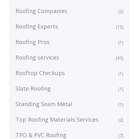
Roofing Companies
(2)
Roofing Experts
(15)
Roofing Pros
(1)
Roofing services
(43)
Rooftop Checkups
(1)
Slate Roofing
(1)
Standing Seam Metal
(1)
Top Roofing Materials Services
(2)
TPO & PVC Roofing
(7)