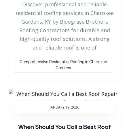
Discover professional and reliable
residential roofing services in Cherokee
Gardens, KY by Bluegrass Brothers
Roofing Contractors for durable and
high-quality roof solutions. A strong
and reliable roof is one of
Comprehensive Residential Roofing in Cherokee
Gardens
JANUARY 19, 2026
When Should You Call a Best Roof