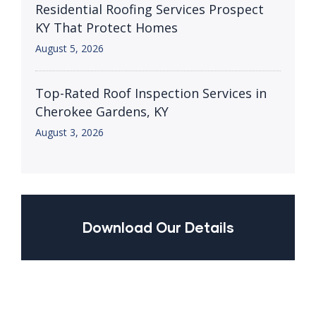
Residential Roofing Services Prospect
KY That Protect Homes
August 5, 2026
Top-Rated Roof Inspection Services in
Cherokee Gardens, KY
August 3, 2026
Download Our Details