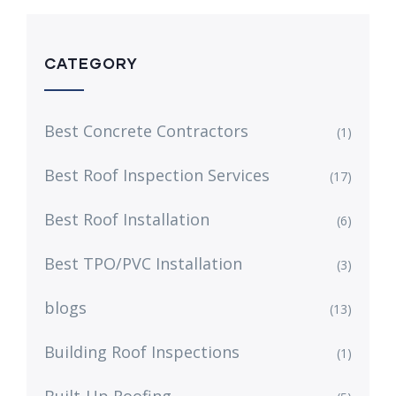
CATEGORY
Best Concrete Contractors
(1)
Best Roof Inspection Services
(17)
Best Roof Installation
(6)
Best TPO/PVC Installation
(3)
blogs
(13)
Building Roof Inspections
(1)
Built-Up Roofing