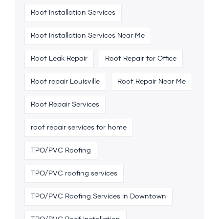
Roof Installation Services
Roof Installation Services Near Me
Roof Leak Repair
Roof Repair for Office
Roof repair Louisville
Roof Repair Near Me
Roof Repair Services
roof repair services for home
TPO/PVC Roofing
TPO/PVC roofing services
TPO/PVC Roofing Services in Downtown