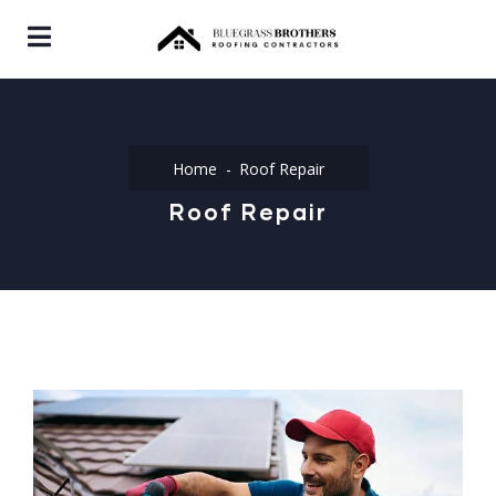
Home
Roof Repair
Roof Repair