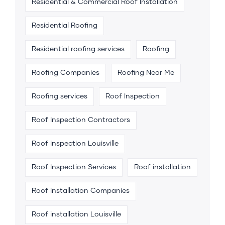
Residential & Commercial Roof Installation
Residential Roofing
Residential roofing services
Roofing
Roofing Companies
Roofing Near Me
Roofing services
Roof Inspection
Roof Inspection Contractors
Roof inspection Louisville
Roof Inspection Services
Roof installation
Roof Installation Companies
Roof installation Louisville