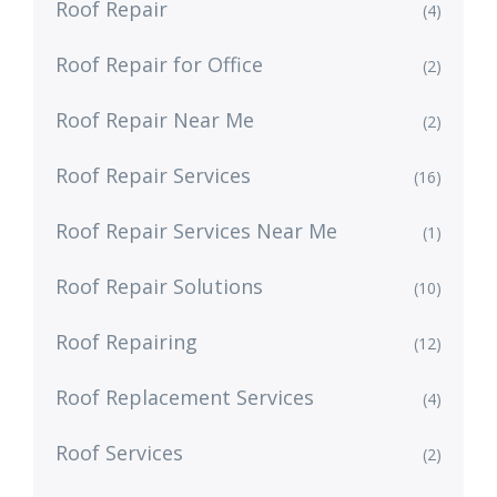
Roof Repair
(4)
Roof Repair for Office
(2)
Roof Repair Near Me
(2)
Roof Repair Services
(16)
Roof Repair Services Near Me
(1)
Roof Repair Solutions
(10)
Roof Repairing
(12)
Roof Replacement Services
(4)
Roof Services
(2)