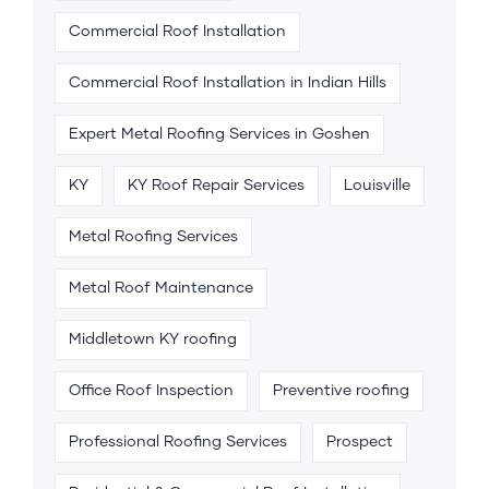
Commercial Roof Installation
Commercial Roof Installation in Indian Hills
Expert Metal Roofing Services in Goshen
KY
KY Roof Repair Services
Louisville
Metal Roofing Services
Metal Roof Maintenance
Middletown KY roofing
Office Roof Inspection
Preventive roofing
Professional Roofing Services
Prospect