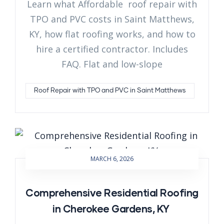
Learn what Affordable roof repair with
TPO and PVC costs in Saint Matthews,
KY, how flat roofing works, and how to
hire a certified contractor. Includes
FAQ. Flat and low-slope
Roof Repair with TPO and PVC in Saint Matthews
MARCH 6, 2026
Comprehensive Residential Roofing
in Cherokee Gardens, KY