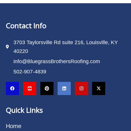
Contact Info
3703 Taylorsville Rd suite 216, Louisville, KY
40220
info@BluegrassBrothersRoofing.com
502-907-4839
Quick Links
Home