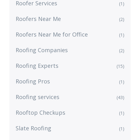
Roofer Services
(1)
Roofers Near Me
(2)
Roofers Near Me for Office
(1)
Roofing Companies
(2)
Roofing Experts
(15)
Roofing Pros
(1)
Roofing services
(43)
Rooftop Checkups
(1)
Slate Roofing
(1)