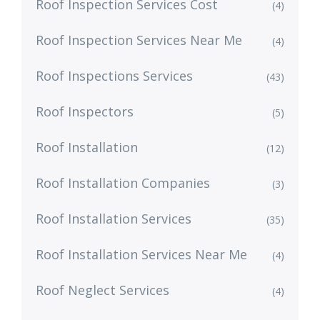
Roof Inspection Services Cost
(4)
Roof Inspection Services Near Me
(4)
Roof Inspections Services
(43)
Roof Inspectors
(5)
Roof Installation
(12)
Roof Installation Companies
(3)
Roof Installation Services
(35)
Roof Installation Services Near Me
(4)
Roof Neglect Services
(4)