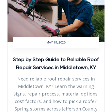
MAY 19, 2026
Step by Step Guide to Reliable Roof
Repair Services in Middletown, KY
Need reliable roof repair services in
Middletown, KY? Learn the warning
signs, repair process, material options,
cost factors, and how to pick a roofer.
Spring storms across Jefferson County