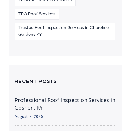
TPO/PVC Roof Installation
TPO Roof Services
Trusted Roof Inspection Services in Cherokee
Gardens KY
RECENT POSTS
Professional Roof Inspection Services in
Goshen, KY
August 7, 2026