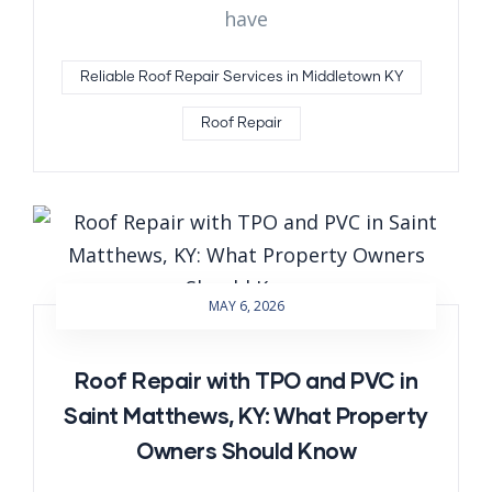
have
Reliable Roof Repair Services in Middletown KY
Roof Repair
MAY 6, 2026
Roof Repair with TPO and PVC in
Saint Matthews, KY: What Property
Owners Should Know