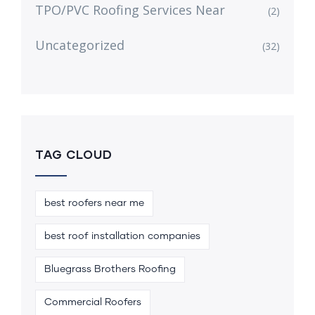
TPO/PVC Roofing Services Near
(2)
Uncategorized
(32)
TAG CLOUD
best roofers near me
best roof installation companies
Bluegrass Brothers Roofing
Commercial Roofers