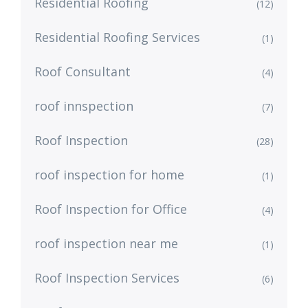
Residential Roofing
(12)
Residential Roofing Services
(1)
Roof Consultant
(4)
roof innspection
(7)
Roof Inspection
(28)
roof inspection for home
(1)
Roof Inspection for Office
(4)
roof inspection near me
(1)
Roof Inspection Services
(6)