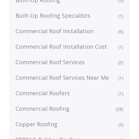
(5)
Built-Up Roofing Specialists
(1)
Commercial Roof Installation
(6)
Commercial Roof Installation Cost
(1)
Commercial Roof Services
(5)
Commercial Roof Services Near Me
(1)
Commercial Roofers
(1)
Commercial Roofing
(28)
Copper Roofing
(3)