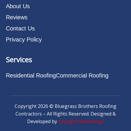
About Us
Reviews
Contact Us
Privacy Policy
Services
Residential Roofing
Commercial Roofing
Copyright 2026 © Bluegrass Brothers Roofing
Contractors – All Rights Reserved. Designed &
Developed by
Young10 Marketing
!