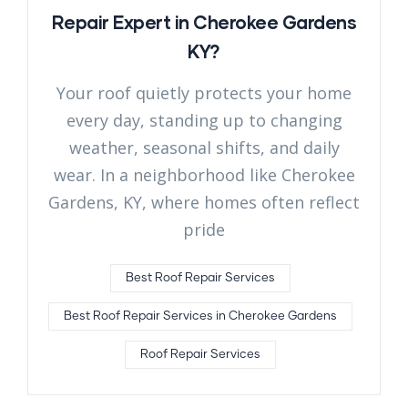
Repair Expert in Cherokee Gardens
KY?
Your roof quietly protects your home
every day, standing up to changing
weather, seasonal shifts, and daily
wear. In a neighborhood like Cherokee
Gardens, KY, where homes often reflect
pride
Best Roof Repair Services
Best Roof Repair Services in Cherokee Gardens
Roof Repair Services