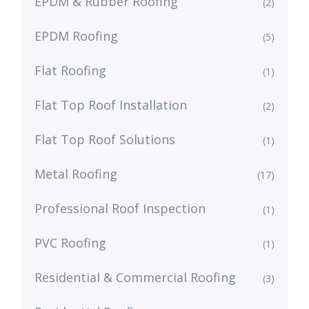
EPDM & Rubber Roofing
(2)
EPDM Roofing
(5)
Flat Roofing
(1)
Flat Top Roof Installation
(2)
Flat Top Roof Solutions
(1)
Metal Roofing
(17)
Professional Roof Inspection
(1)
PVC Roofing
(1)
Residential & Commercial Roofing
(3)