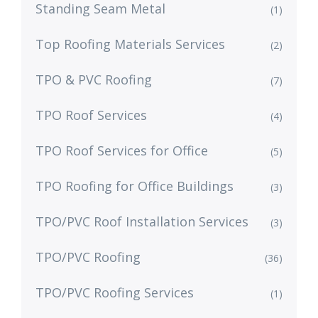
Standing Seam Metal
(1)
Top Roofing Materials Services
(2)
TPO & PVC Roofing
(7)
TPO Roof Services
(4)
TPO Roof Services for Office
(5)
TPO Roofing for Office Buildings
(3)
TPO/PVC Roof Installation Services
(3)
TPO/PVC Roofing
(36)
TPO/PVC Roofing Services
(1)