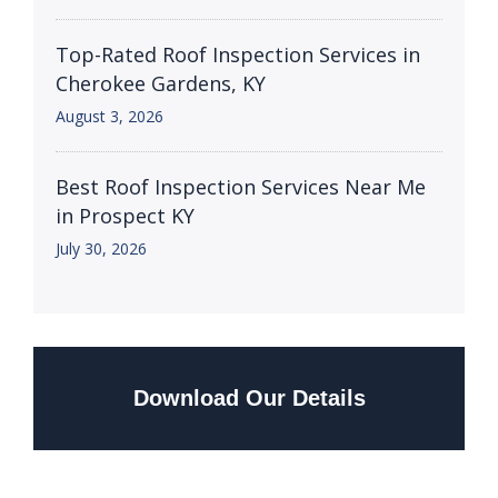
Top-Rated Roof Inspection Services in
Cherokee Gardens, KY
August 3, 2026
Best Roof Inspection Services Near Me
in Prospect KY
July 30, 2026
Download Our Details