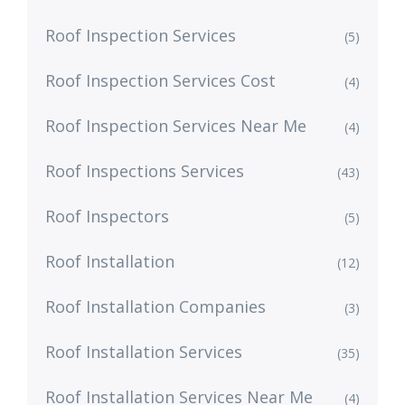
Roof Inspection Services
(5)
Roof Inspection Services Cost
(4)
Roof Inspection Services Near Me
(4)
Roof Inspections Services
(43)
Roof Inspectors
(5)
Roof Installation
(12)
Roof Installation Companies
(3)
Roof Installation Services
(35)
Roof Installation Services Near Me
(4)