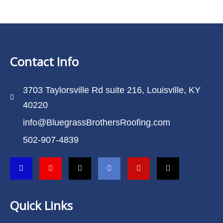
Contact Info
3703 Taylorsville Rd suite 216, Louisville, KY
40220
info@BluegrassBrothersRoofing.com
502-907-4839
Quick Links