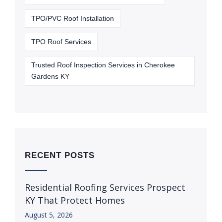
TPO/PVC Roof Installation
TPO Roof Services
Trusted Roof Inspection Services in Cherokee
Gardens KY
RECENT POSTS
Residential Roofing Services Prospect
KY That Protect Homes
August 5, 2026