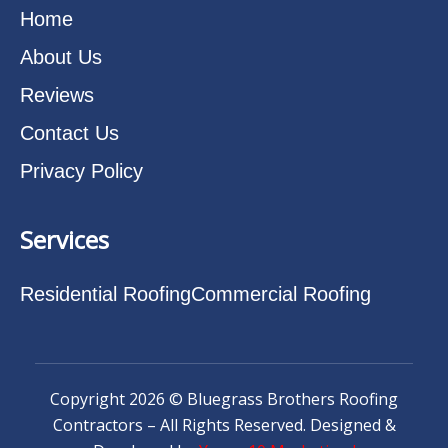
Home
About Us
Reviews
Contact Us
Privacy Policy
Services
Residential Roofing
Commercial Roofing
Copyright 2026 © Bluegrass Brothers Roofing
Contractors – All Rights Reserved. Designed &