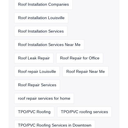
Roof Installation Companies
Roof installation Louisville
Roof Installation Services
Roof Installation Services Near Me
Roof Leak Repair
Roof Repair for Office
Roof repair Louisville
Roof Repair Near Me
Roof Repair Services
roof repair services for home
TPO/PVC Roofing
TPO/PVC roofing services
TPO/PVC Roofing Services in Downtown