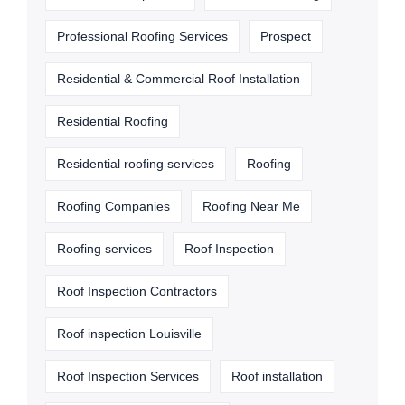
Professional Roofing Services
Prospect
Residential & Commercial Roof Installation
Residential Roofing
Residential roofing services
Roofing
Roofing Companies
Roofing Near Me
Roofing services
Roof Inspection
Roof Inspection Contractors
Roof inspection Louisville
Roof Inspection Services
Roof installation