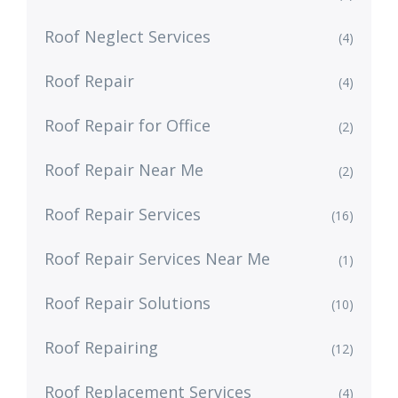
Roof Neglect Services
(4)
Roof Repair
(4)
Roof Repair for Office
(2)
Roof Repair Near Me
(2)
Roof Repair Services
(16)
Roof Repair Services Near Me
(1)
Roof Repair Solutions
(10)
Roof Repairing
(12)
Roof Replacement Services
(4)