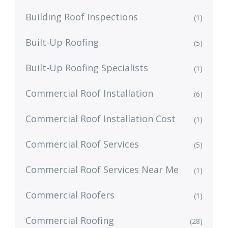
Building Roof Inspections
(1)
Built-Up Roofing
(5)
Built-Up Roofing Specialists
(1)
Commercial Roof Installation
(6)
Commercial Roof Installation Cost
(1)
Commercial Roof Services
(5)
Commercial Roof Services Near Me
(1)
Commercial Roofers
(1)
Commercial Roofing
(28)