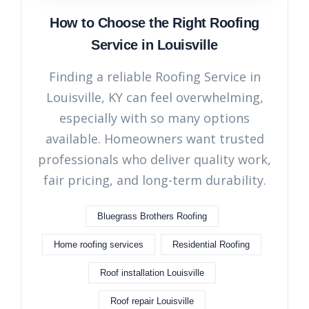
How to Choose the Right Roofing
Service in Louisville
Finding a reliable Roofing Service in
Louisville, KY can feel overwhelming,
especially with so many options
available. Homeowners want trusted
professionals who deliver quality work,
fair pricing, and long-term durability.
Bluegrass Brothers Roofing
Home roofing services
Residential Roofing
Roof installation Louisville
Roof repair Louisville