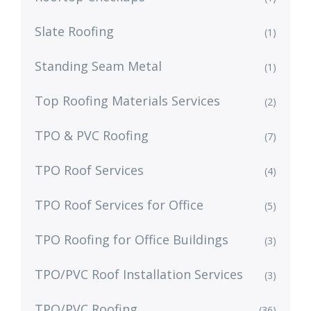
Slate Roofing
(1)
Standing Seam Metal
(1)
Top Roofing Materials Services
(2)
TPO & PVC Roofing
(7)
TPO Roof Services
(4)
TPO Roof Services for Office
(5)
TPO Roofing for Office Buildings
(3)
TPO/PVC Roof Installation Services
(3)
TPO/PVC Roofing
(36)