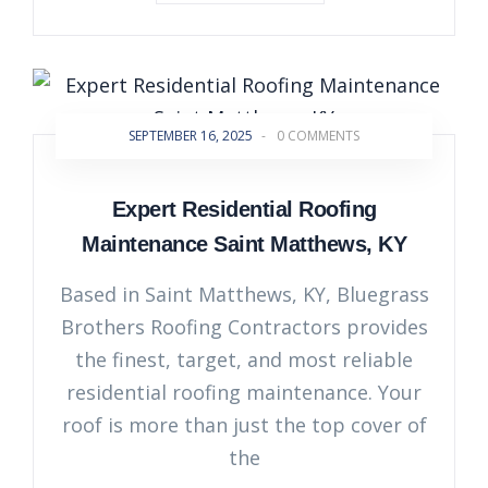
SEPTEMBER 16, 2025
-
0 COMMENTS
Expert Residential Roofing
Maintenance Saint Matthews, KY
Based in Saint Matthews, KY, Bluegrass
Brothers Roofing Contractors provides
the finest, target, and most reliable
residential roofing maintenance. Your
roof is more than just the top cover of
the