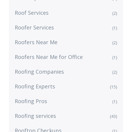
Roof Services
(2)
Roofer Services
(1)
Roofers Near Me
(2)
Roofers Near Me for Office
(1)
Roofing Companies
(2)
Roofing Experts
(15)
Roofing Pros
(1)
Roofing services
(43)
Rooftop Checkups
(1)