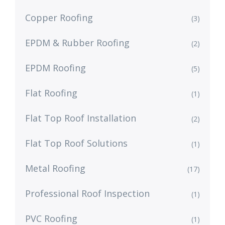
Copper Roofing
(3)
EPDM & Rubber Roofing
(2)
EPDM Roofing
(5)
Flat Roofing
(1)
Flat Top Roof Installation
(2)
Flat Top Roof Solutions
(1)
Metal Roofing
(17)
Professional Roof Inspection
(1)
PVC Roofing
(1)