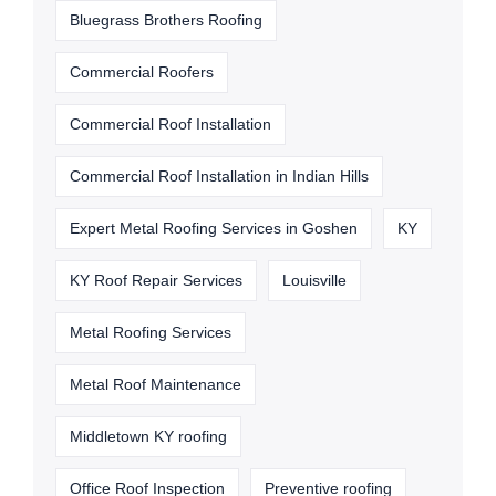
Bluegrass Brothers Roofing
Commercial Roofers
Commercial Roof Installation
Commercial Roof Installation in Indian Hills
Expert Metal Roofing Services in Goshen
KY
KY Roof Repair Services
Louisville
Metal Roofing Services
Metal Roof Maintenance
Middletown KY roofing
Office Roof Inspection
Preventive roofing