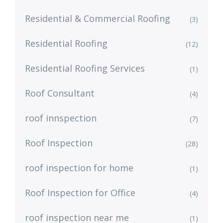
Residential & Commercial Roofing
(3)
Residential Roofing
(12)
Residential Roofing Services
(1)
Roof Consultant
(4)
roof innspection
(7)
Roof Inspection
(28)
roof inspection for home
(1)
Roof Inspection for Office
(4)
roof inspection near me
(1)