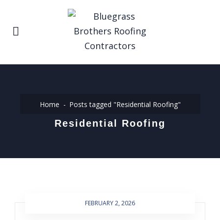
Home
Posts tagged "Residential Roofing"
Residential Roofing
FEBRUARY 2, 2026