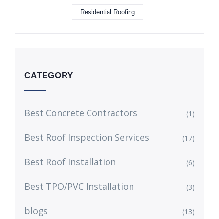
Residential Roofing
CATEGORY
Best Concrete Contractors
(1)
Best Roof Inspection Services
(17)
Best Roof Installation
(6)
Best TPO/PVC Installation
(3)
blogs
(13)