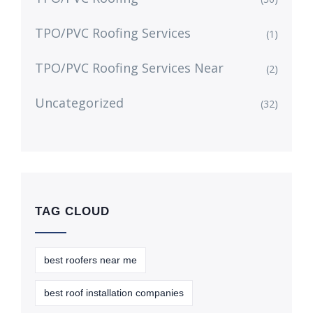
TPO/PVC Roofing Services
(1)
TPO/PVC Roofing Services Near
(2)
Uncategorized
(32)
TAG CLOUD
best roofers near me
best roof installation companies