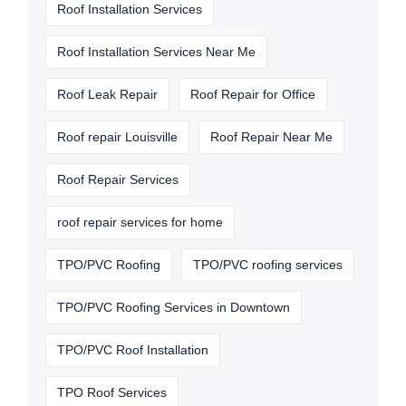
Roof Installation Services
Roof Installation Services Near Me
Roof Leak Repair
Roof Repair for Office
Roof repair Louisville
Roof Repair Near Me
Roof Repair Services
roof repair services for home
TPO/PVC Roofing
TPO/PVC roofing services
TPO/PVC Roofing Services in Downtown
TPO/PVC Roof Installation
TPO Roof Services