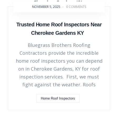
NOVEMBER 5, 2025
-
0 COMMENTS
Trusted Home Roof Inspectors Near
Cherokee Gardens KY
Bluegrass Brothers Roofing
Contractors provide the incredible
home roof inspectors you can depend
on in Cherokee Gardens, KY for roof
inspection services. First, we must
fight against the weather. Roofs
Home Roof Inspectors