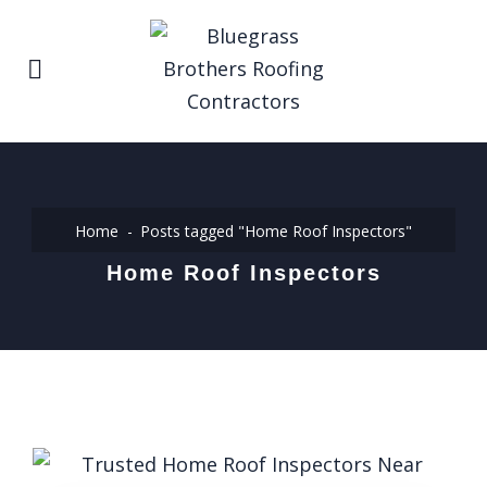
Home
Posts tagged "Home Roof Inspectors"
Home Roof Inspectors