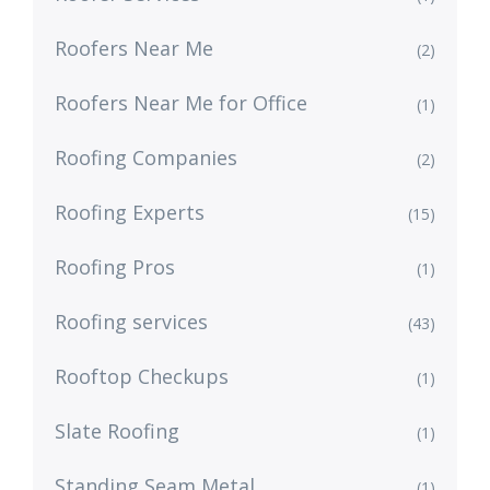
Roofers Near Me
(2)
Roofers Near Me for Office
(1)
Roofing Companies
(2)
Roofing Experts
(15)
Roofing Pros
(1)
Roofing services
(43)
Rooftop Checkups
(1)
Slate Roofing
(1)
Standing Seam Metal
(1)