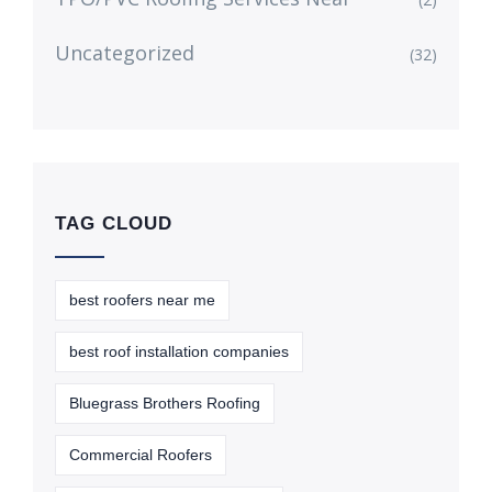
Uncategorized
(32)
TAG CLOUD
best roofers near me
best roof installation companies
Bluegrass Brothers Roofing
Commercial Roofers