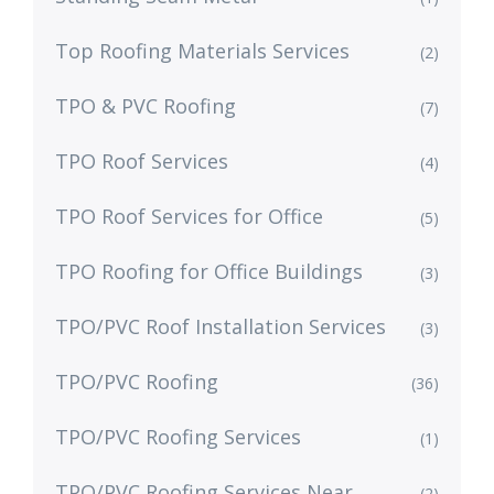
Top Roofing Materials Services
(2)
TPO & PVC Roofing
(7)
TPO Roof Services
(4)
TPO Roof Services for Office
(5)
TPO Roofing for Office Buildings
(3)
TPO/PVC Roof Installation Services
(3)
TPO/PVC Roofing
(36)
TPO/PVC Roofing Services
(1)
TPO/PVC Roofing Services Near
(2)