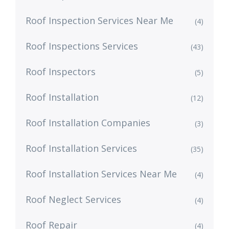
Roof Inspection Services Near Me
(4)
Roof Inspections Services
(43)
Roof Inspectors
(5)
Roof Installation
(12)
Roof Installation Companies
(3)
Roof Installation Services
(35)
Roof Installation Services Near Me
(4)
Roof Neglect Services
(4)
Roof Repair
(4)