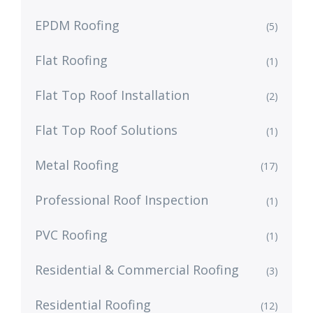
EPDM Roofing
(5)
Flat Roofing
(1)
Flat Top Roof Installation
(2)
Flat Top Roof Solutions
(1)
Metal Roofing
(17)
Professional Roof Inspection
(1)
PVC Roofing
(1)
Residential & Commercial Roofing
(3)
Residential Roofing
(12)