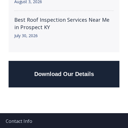
August 3, 2026
Best Roof Inspection Services Near Me
in Prospect KY
July 30, 2026
Download Our Details
Contact Info