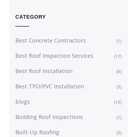
CATEGORY
Best Concrete Contractors
(1)
Best Roof Inspection Services
(17)
Best Roof Installation
(6)
Best TPO/PVC Installation
(3)
blogs
(13)
Building Roof Inspections
(1)
Built-Up Roofing
(5)