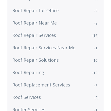
Roof Repair for Office
(2)
Roof Repair Near Me
(2)
Roof Repair Services
(16)
Roof Repair Services Near Me
(1)
Roof Repair Solutions
(10)
Roof Repairing
(12)
Roof Replacement Services
(4)
Roof Services
(2)
Roofer Services
(1)