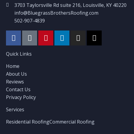
3703 Taylorsville Rd suite 216, Louisville, KY 40220
info@BluegrassBrothersRoofing.com
502-907-4839
Quick Links
Home
About Us
Reviews
Contact Us
Privacy Policy
Services
Residential Roofing
Commercial Roofing