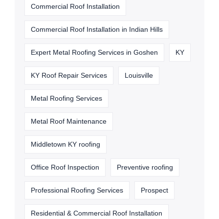
Commercial Roof Installation
Commercial Roof Installation in Indian Hills
Expert Metal Roofing Services in Goshen
KY
KY Roof Repair Services
Louisville
Metal Roofing Services
Metal Roof Maintenance
Middletown KY roofing
Office Roof Inspection
Preventive roofing
Professional Roofing Services
Prospect
Residential & Commercial Roof Installation