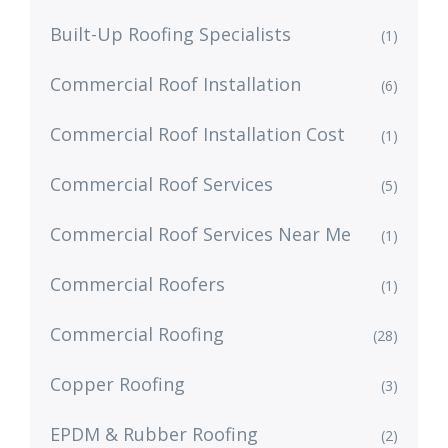
Built-Up Roofing Specialists
(1)
Commercial Roof Installation
(6)
Commercial Roof Installation Cost
(1)
Commercial Roof Services
(5)
Commercial Roof Services Near Me
(1)
Commercial Roofers
(1)
Commercial Roofing
(28)
Copper Roofing
(3)
EPDM & Rubber Roofing
(2)