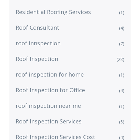
Residential Roofing Services
(1)
Roof Consultant
(4)
roof innspection
(7)
Roof Inspection
(28)
roof inspection for home
(1)
Roof Inspection for Office
(4)
roof inspection near me
(1)
Roof Inspection Services
(5)
Roof Inspection Services Cost
(4)