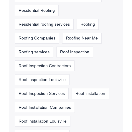
Residential Roofing
Residential roofing services
Roofing
Roofing Companies
Roofing Near Me
Roofing services
Roof Inspection
Roof Inspection Contractors
Roof inspection Louisville
Roof Inspection Services
Roof installation
Roof Installation Companies
Roof installation Louisville