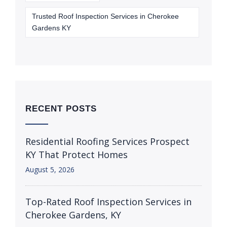
Trusted Roof Inspection Services in Cherokee
Gardens KY
RECENT POSTS
Residential Roofing Services Prospect
KY That Protect Homes
August 5, 2026
Top-Rated Roof Inspection Services in
Cherokee Gardens, KY