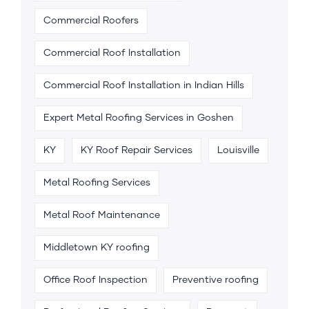
Commercial Roofers
Commercial Roof Installation
Commercial Roof Installation in Indian Hills
Expert Metal Roofing Services in Goshen
KY
KY Roof Repair Services
Louisville
Metal Roofing Services
Metal Roof Maintenance
Middletown KY roofing
Office Roof Inspection
Preventive roofing