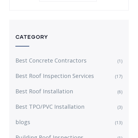
CATEGORY
Best Concrete Contractors
(1)
Best Roof Inspection Services
(17)
Best Roof Installation
(6)
Best TPO/PVC Installation
(3)
blogs
(13)
Building Roof Inspections
(1)