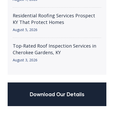
Residential Roofing Services Prospect
KY That Protect Homes
August 5, 2026
Top-Rated Roof Inspection Services in
Cherokee Gardens, KY
August 3, 2026
Download Our Details