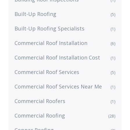
Built-Up Roofing
(5)
Built-Up Roofing Specialists
(1)
Commercial Roof Installation
(6)
Commercial Roof Installation Cost
(1)
Commercial Roof Services
(5)
Commercial Roof Services Near Me
(1)
Commercial Roofers
(1)
Commercial Roofing
(28)