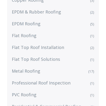
Copper Roofing
(3)
EPDM & Rubber Roofing
(2)
EPDM Roofing
(5)
Flat Roofing
(1)
Flat Top Roof Installation
(2)
Flat Top Roof Solutions
(1)
Metal Roofing
(17)
Professional Roof Inspection
(1)
PVC Roofing
(1)