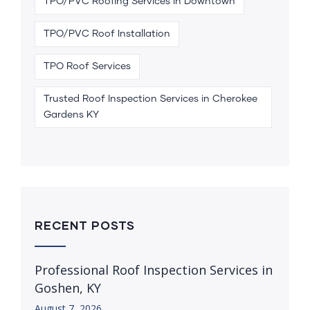
TPO/PVC Roofing Services in Downtown
TPO/PVC Roof Installation
TPO Roof Services
Trusted Roof Inspection Services in Cherokee
Gardens KY
RECENT POSTS
Professional Roof Inspection Services in
Goshen, KY
August 7, 2026