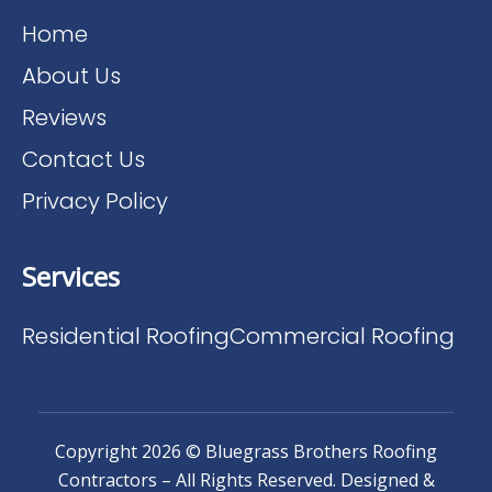
Home
About Us
Reviews
Contact Us
Privacy Policy
Services
Residential Roofing
Commercial Roofing
Copyright 2026 © Bluegrass Brothers Roofing
Contractors – All Rights Reserved. Designed &