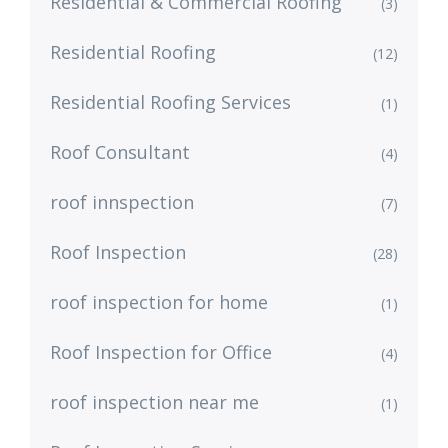
Residential & Commercial Roofing
(3)
Residential Roofing
(12)
Residential Roofing Services
(1)
Roof Consultant
(4)
roof innspection
(7)
Roof Inspection
(28)
roof inspection for home
(1)
Roof Inspection for Office
(4)
roof inspection near me
(1)