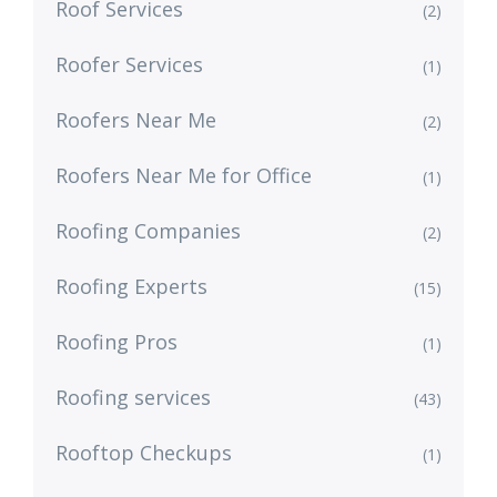
Roof Services
(2)
Roofer Services
(1)
Roofers Near Me
(2)
Roofers Near Me for Office
(1)
Roofing Companies
(2)
Roofing Experts
(15)
Roofing Pros
(1)
Roofing services
(43)
Rooftop Checkups
(1)