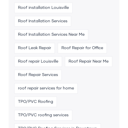
Roof installation Louisville
Roof Installation Services
Roof Installation Services Near Me
Roof Leak Repair
Roof Repair for Office
Roof repair Louisville
Roof Repair Near Me
Roof Repair Services
roof repair services for home
TPO/PVC Roofing
TPO/PVC roofing services