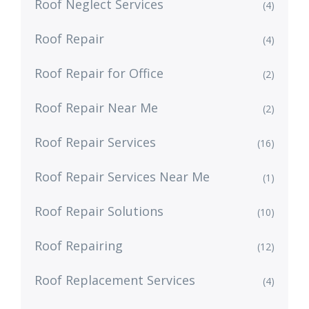
Roof Neglect Services
(4)
Roof Repair
(4)
Roof Repair for Office
(2)
Roof Repair Near Me
(2)
Roof Repair Services
(16)
Roof Repair Services Near Me
(1)
Roof Repair Solutions
(10)
Roof Repairing
(12)
Roof Replacement Services
(4)