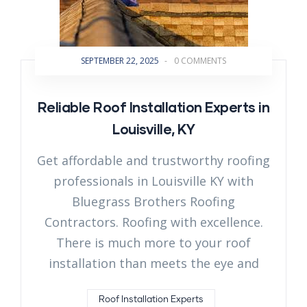
SEPTEMBER 22, 2025
-
0 COMMENTS
Reliable Roof Installation Experts in
Louisville, KY
Get affordable and trustworthy roofing
professionals in Louisville KY with
Bluegrass Brothers Roofing
Contractors. Roofing with excellence.
There is much more to your roof
installation than meets the eye and
Roof Installation Experts