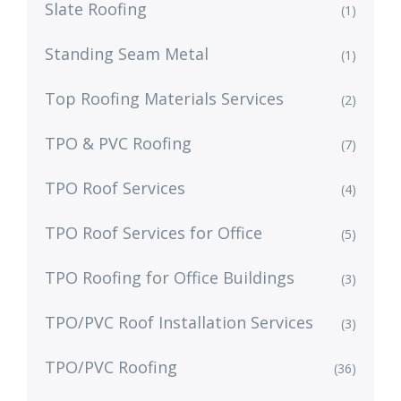
Slate Roofing
(1)
Standing Seam Metal
(1)
Top Roofing Materials Services
(2)
TPO & PVC Roofing
(7)
TPO Roof Services
(4)
TPO Roof Services for Office
(5)
TPO Roofing for Office Buildings
(3)
TPO/PVC Roof Installation Services
(3)
TPO/PVC Roofing
(36)