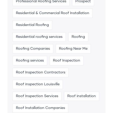
Professional Roofing Services
Prospect
Residential & Commercial Roof Installation
Residential Roofing
Residential roofing services
Roofing
Roofing Companies
Roofing Near Me
Roofing services
Roof Inspection
Roof Inspection Contractors
Roof inspection Louisville
Roof Inspection Services
Roof installation
Roof Installation Companies