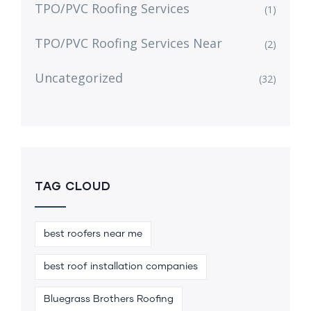
TPO/PVC Roofing Services
(1)
TPO/PVC Roofing Services Near
(2)
Uncategorized
(32)
TAG CLOUD
best roofers near me
best roof installation companies
Bluegrass Brothers Roofing