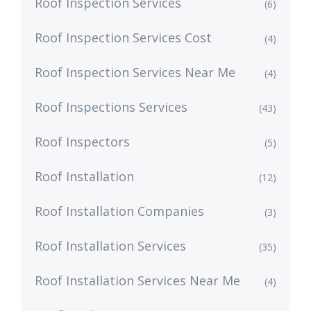
Roof Inspection Services
(6)
Roof Inspection Services Cost
(4)
Roof Inspection Services Near Me
(4)
Roof Inspections Services
(43)
Roof Inspectors
(5)
Roof Installation
(12)
Roof Installation Companies
(3)
Roof Installation Services
(35)
Roof Installation Services Near Me
(4)