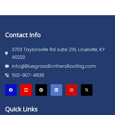
Contact Info
3703 Taylorsville Rd suite 216, Louisville, KY
40220
info@BluegrassBrothersRoofing.com
502-907-4839
Quick Links