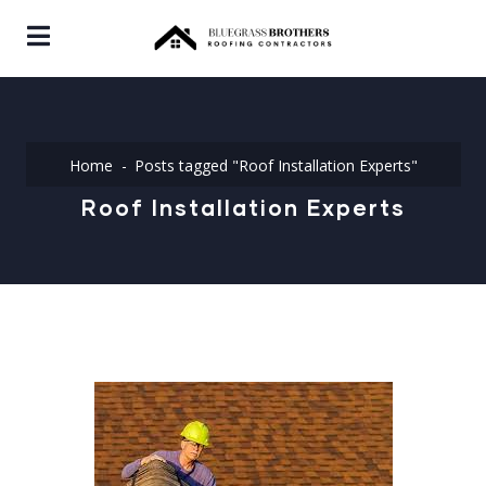
Home
Posts tagged "Roof Installation Experts"
Roof Installation Experts