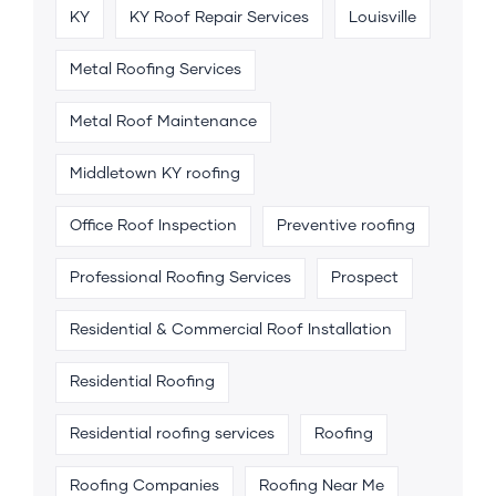
KY
KY Roof Repair Services
Louisville
Metal Roofing Services
Metal Roof Maintenance
Middletown KY roofing
Office Roof Inspection
Preventive roofing
Professional Roofing Services
Prospect
Residential & Commercial Roof Installation
Residential Roofing
Residential roofing services
Roofing
Roofing Companies
Roofing Near Me