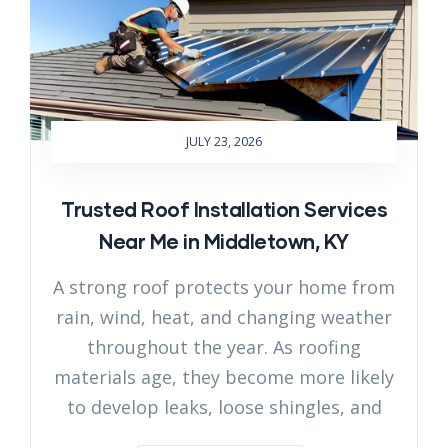
JULY 23, 2026
Trusted Roof Installation Services
Near Me in Middletown, KY
A strong roof protects your home from
rain, wind, heat, and changing weather
throughout the year. As roofing
materials age, they become more likely
to develop leaks, loose shingles, and