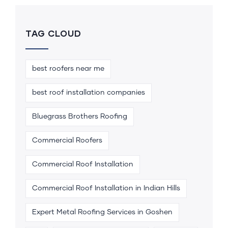
TAG CLOUD
best roofers near me
best roof installation companies
Bluegrass Brothers Roofing
Commercial Roofers
Commercial Roof Installation
Commercial Roof Installation in Indian Hills
Expert Metal Roofing Services in Goshen