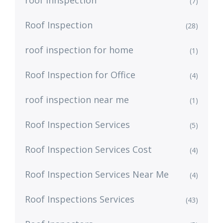
(7)
Roof Inspection
(28)
roof inspection for home
(1)
Roof Inspection for Office
(4)
roof inspection near me
(1)
Roof Inspection Services
(5)
Roof Inspection Services Cost
(4)
Roof Inspection Services Near Me
(4)
Roof Inspections Services
(43)