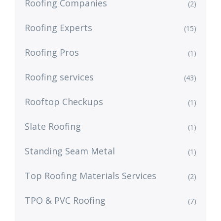
Roofing Companies
(2)
Roofing Experts
(15)
Roofing Pros
(1)
Roofing services
(43)
Rooftop Checkups
(1)
Slate Roofing
(1)
Standing Seam Metal
(1)
Top Roofing Materials Services
(2)
TPO & PVC Roofing
(7)