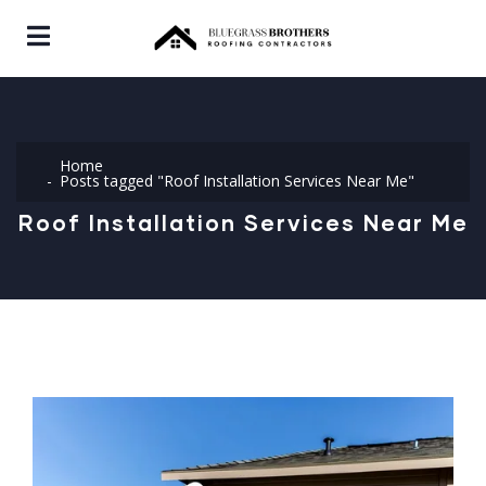
Home
Posts tagged "Roof Installation Services Near Me"
Roof Installation Services Near Me