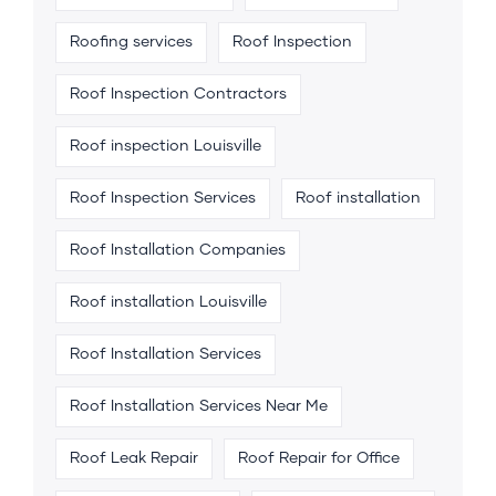
Roofing services
Roof Inspection
Roof Inspection Contractors
Roof inspection Louisville
Roof Inspection Services
Roof installation
Roof Installation Companies
Roof installation Louisville
Roof Installation Services
Roof Installation Services Near Me
Roof Leak Repair
Roof Repair for Office