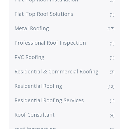
Flat Top Roof Solutions
(1)
Metal Roofing
(17)
Professional Roof Inspection
(1)
PVC Roofing
(1)
Residential & Commercial Roofing
(3)
Residential Roofing
(12)
Residential Roofing Services
(1)
Roof Consultant
(4)
roof innspection