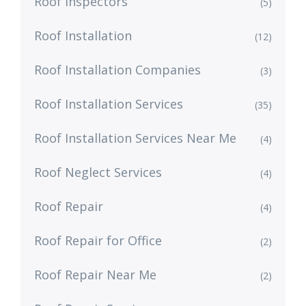
Roof Inspectors
(5)
Roof Installation
(12)
Roof Installation Companies
(3)
Roof Installation Services
(35)
Roof Installation Services Near Me
(4)
Roof Neglect Services
(4)
Roof Repair
(4)
Roof Repair for Office
(2)
Roof Repair Near Me
(2)