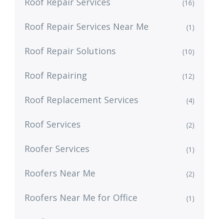
Roof Repair Services
(16)
Roof Repair Services Near Me
(1)
Roof Repair Solutions
(10)
Roof Repairing
(12)
Roof Replacement Services
(4)
Roof Services
(2)
Roofer Services
(1)
Roofers Near Me
(2)
Roofers Near Me for Office
(1)