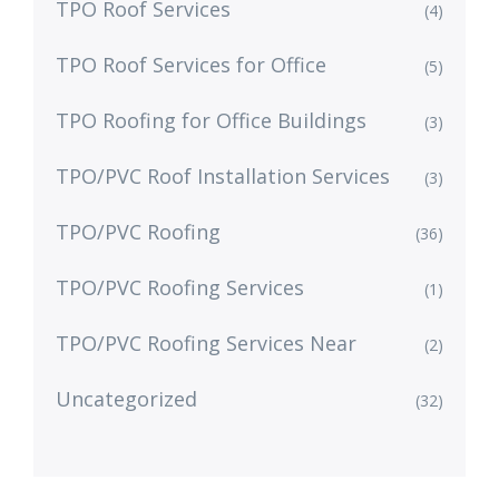
TPO Roof Services
(4)
TPO Roof Services for Office
(5)
TPO Roofing for Office Buildings
(3)
TPO/PVC Roof Installation Services
(3)
TPO/PVC Roofing
(36)
TPO/PVC Roofing Services
(1)
TPO/PVC Roofing Services Near
(2)
Uncategorized
(32)