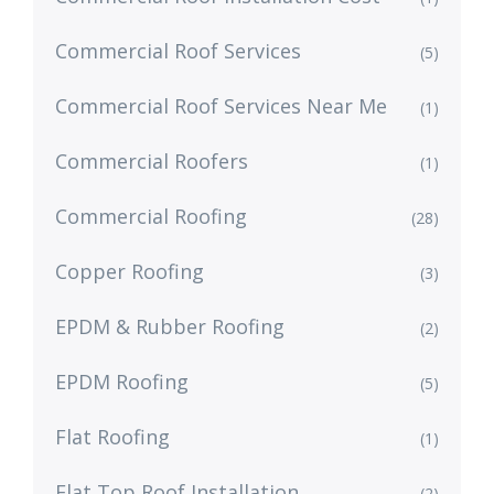
Commercial Roof Services
(5)
Commercial Roof Services Near Me
(1)
Commercial Roofers
(1)
Commercial Roofing
(28)
Copper Roofing
(3)
EPDM & Rubber Roofing
(2)
EPDM Roofing
(5)
Flat Roofing
(1)
Flat Top Roof Installation
(2)