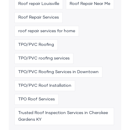
Roof repair Louisville
Roof Repair Near Me
Roof Repair Services
roof repair services for home
TPO/PVC Roofing
TPO/PVC roofing services
TPO/PVC Roofing Services in Downtown
TPO/PVC Roof Installation
TPO Roof Services
Trusted Roof Inspection Services in Cherokee
Gardens KY