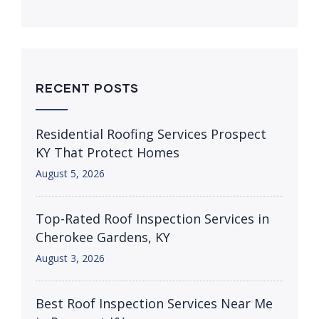
RECENT POSTS
Residential Roofing Services Prospect
KY That Protect Homes
August 5, 2026
Top-Rated Roof Inspection Services in
Cherokee Gardens, KY
August 3, 2026
Best Roof Inspection Services Near Me