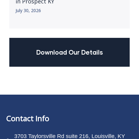
in Prospect KY
July 30, 2026
Download Our Details
Contact Info
3703 Taylorsville Rd suite 216, Louisville, KY