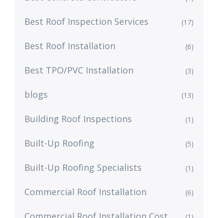
Best Roof Inspection Services
(17)
Best Roof Installation
(6)
Best TPO/PVC Installation
(3)
blogs
(13)
Building Roof Inspections
(1)
Built-Up Roofing
(5)
Built-Up Roofing Specialists
(1)
Commercial Roof Installation
(6)
Commercial Roof Installation Cost
(1)