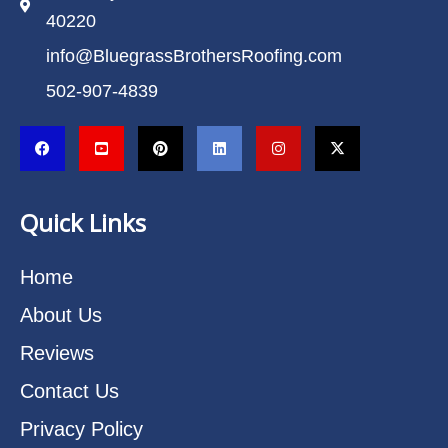
40220
info@BluegrassBrothersRoofing.com
502-907-4839
Quick Links
Home
About Us
Reviews
Contact Us
Privacy Policy