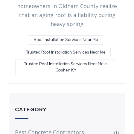
homeowners in Oldham County realize
that an aging roof is a liability during
heavy spring
Roof Installation Services Near Me
Trusted Roof Installation Services Near Me
Trusted Roof Installation Services Near Me in
Goshen KY
CATEGORY
Best Concrete Contractors
(1)