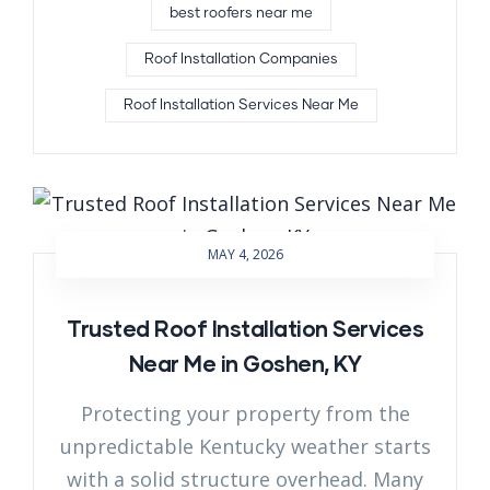
best roofers near me
Roof Installation Companies
Roof Installation Services Near Me
MAY 4, 2026
Trusted Roof Installation Services
Near Me in Goshen, KY
Protecting your property from the
unpredictable Kentucky weather starts
with a solid structure overhead. Many