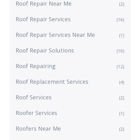
Roof Repair Near Me
(2)
Roof Repair Services
(16)
Roof Repair Services Near Me
(1)
Roof Repair Solutions
(10)
Roof Repairing
(12)
Roof Replacement Services
(4)
Roof Services
(2)
Roofer Services
(1)
Roofers Near Me
(2)