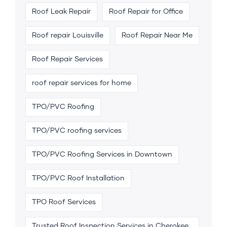
Roof Leak Repair
Roof Repair for Office
Roof repair Louisville
Roof Repair Near Me
Roof Repair Services
roof repair services for home
TPO/PVC Roofing
TPO/PVC roofing services
TPO/PVC Roofing Services in Downtown
TPO/PVC Roof Installation
TPO Roof Services
Trusted Roof Inspection Services in Cherokee