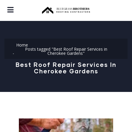
Home
Posts tagged "Best Roof Repair Services in
Cherokee Gardens"
Best Roof Repair Services In
Cherokee Gardens