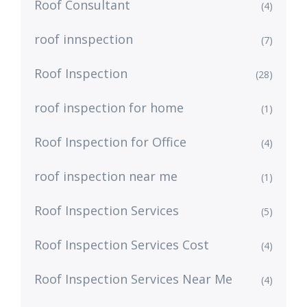
Roof Consultant
(4)
roof innspection
(7)
Roof Inspection
(28)
roof inspection for home
(1)
Roof Inspection for Office
(4)
roof inspection near me
(1)
Roof Inspection Services
(5)
Roof Inspection Services Cost
(4)
Roof Inspection Services Near Me
(4)