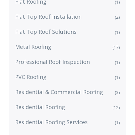
Flat Roofing
(1)
Flat Top Roof Installation
(2)
Flat Top Roof Solutions
(1)
Metal Roofing
(17)
Professional Roof Inspection
(1)
PVC Roofing
(1)
Residential & Commercial Roofing
(3)
Residential Roofing
(12)
Residential Roofing Services
(1)