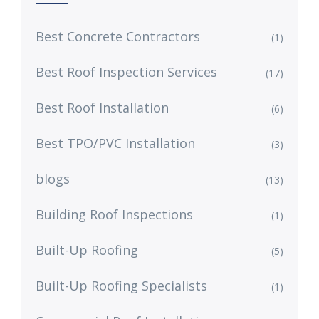
Best Concrete Contractors
(1)
Best Roof Inspection Services
(17)
Best Roof Installation
(6)
Best TPO/PVC Installation
(3)
blogs
(13)
Building Roof Inspections
(1)
Built-Up Roofing
(5)
Built-Up Roofing Specialists
(1)