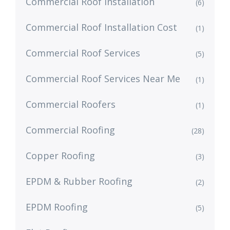
Commercial Roof Installation
(6)
Commercial Roof Installation Cost
(1)
Commercial Roof Services
(5)
Commercial Roof Services Near Me
(1)
Commercial Roofers
(1)
Commercial Roofing
(28)
Copper Roofing
(3)
EPDM & Rubber Roofing
(2)
EPDM Roofing
(5)