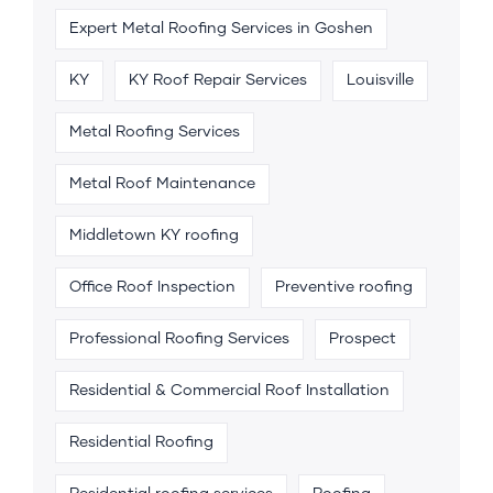
Expert Metal Roofing Services in Goshen
KY
KY Roof Repair Services
Louisville
Metal Roofing Services
Metal Roof Maintenance
Middletown KY roofing
Office Roof Inspection
Preventive roofing
Professional Roofing Services
Prospect
Residential & Commercial Roof Installation
Residential Roofing