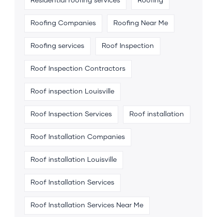
Residential roofing services
Roofing
Roofing Companies
Roofing Near Me
Roofing services
Roof Inspection
Roof Inspection Contractors
Roof inspection Louisville
Roof Inspection Services
Roof installation
Roof Installation Companies
Roof installation Louisville
Roof Installation Services
Roof Installation Services Near Me