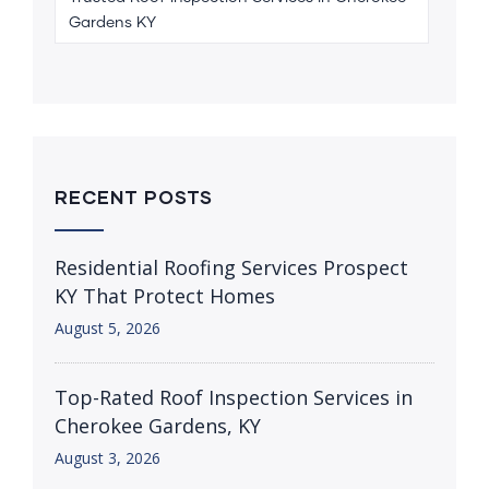
Gardens KY
RECENT POSTS
Residential Roofing Services Prospect
KY That Protect Homes
August 5, 2026
Top-Rated Roof Inspection Services in
Cherokee Gardens, KY
August 3, 2026