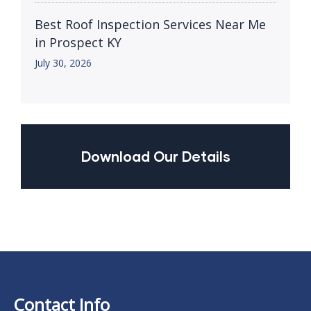
Best Roof Inspection Services Near Me
in Prospect KY
July 30, 2026
Download Our Details
Contact Info