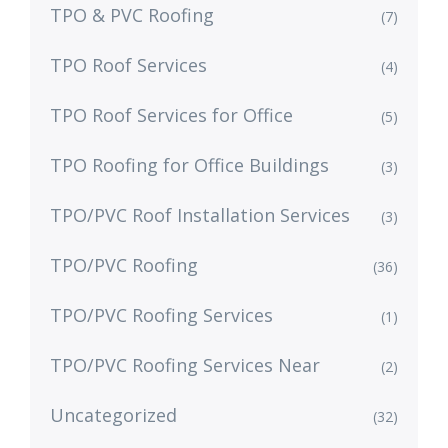
TPO & PVC Roofing
(7)
TPO Roof Services
(4)
TPO Roof Services for Office
(5)
TPO Roofing for Office Buildings
(3)
TPO/PVC Roof Installation Services
(3)
TPO/PVC Roofing
(36)
TPO/PVC Roofing Services
(1)
TPO/PVC Roofing Services Near
(2)
Uncategorized
(32)