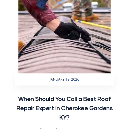
JANUARY 19, 2026
When Should You Call a Best Roof
Repair Expert in Cherokee Gardens
KY?