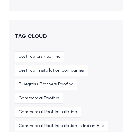
TAG CLOUD
best roofers near me
best roof installation companies
Bluegrass Brothers Roofing
Commercial Roofers
Commercial Roof Installation
Commercial Roof Installation in Indian Hills