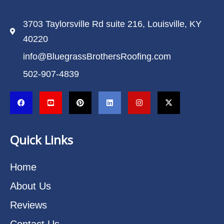
3703 Taylorsville Rd suite 216, Louisville, KY
40220
info@BluegrassBrothersRoofing.com
502-907-4839
Quick Links
Home
About Us
Reviews