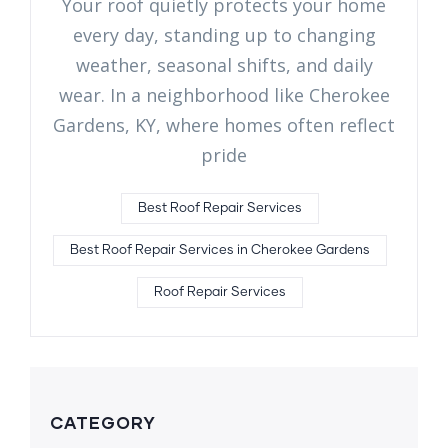
Your roof quietly protects your home
every day, standing up to changing
weather, seasonal shifts, and daily
wear. In a neighborhood like Cherokee
Gardens, KY, where homes often reflect
pride
Best Roof Repair Services
Best Roof Repair Services in Cherokee Gardens
Roof Repair Services
CATEGORY