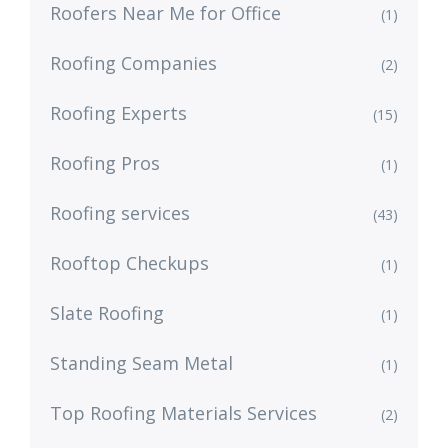
Roofers Near Me for Office
(1)
Roofing Companies
(2)
Roofing Experts
(15)
Roofing Pros
(1)
Roofing services
(43)
Rooftop Checkups
(1)
Slate Roofing
(1)
Standing Seam Metal
(1)
Top Roofing Materials Services
(2)