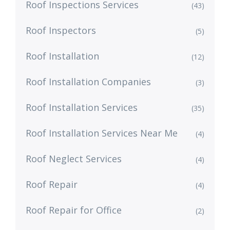
Roof Inspections Services
(43)
Roof Inspectors
(5)
Roof Installation
(12)
Roof Installation Companies
(3)
Roof Installation Services
(35)
Roof Installation Services Near Me
(4)
Roof Neglect Services
(4)
Roof Repair
(4)
Roof Repair for Office
(2)