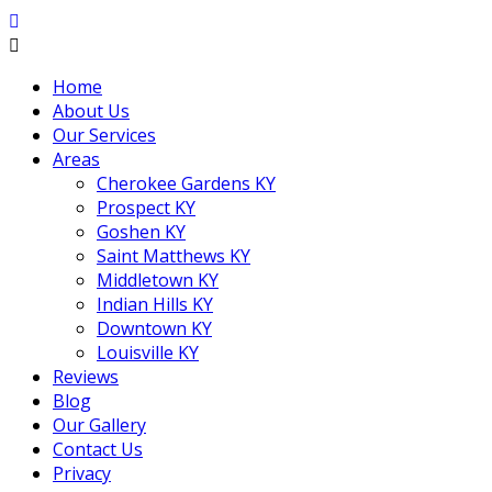
Home
About Us
Our Services
Areas
Cherokee Gardens KY
Prospect KY
Goshen KY
Saint Matthews KY
Middletown KY
Indian Hills KY
Downtown KY
Louisville KY
Reviews
Blog
Our Gallery
Contact Us
Privacy