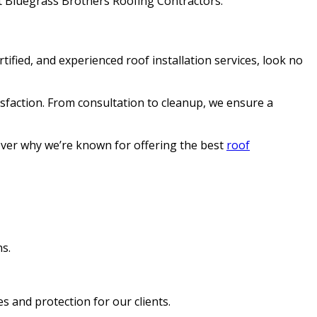
 at Bluegrass Brothers Roofing Contractors.
tified, and experienced roof installation services, look no
sfaction. From consultation to cleanup, we ensure a
cover why we’re known for offering the best
roof
ns.
s and protection for our clients.