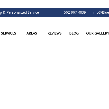
p & Personalized Service
502-907-4839
info@Blue
 SERVICES
AREAS
REVIEWS
BLOG
OUR GALLERY