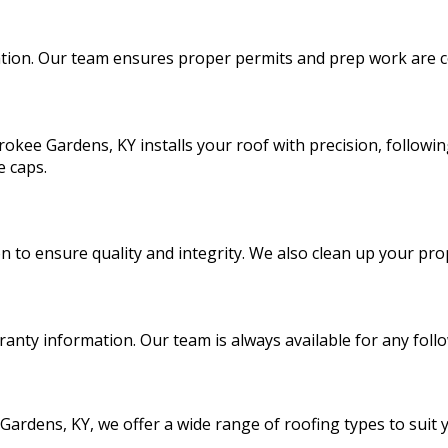
lation. Our team ensures proper permits and prep work are c
rokee Gardens, KY installs your roof with precision, followin
e caps.
n to ensure quality and integrity. We also clean up your prop
nty information. Our team is always available for any foll
Gardens, KY, we offer a wide range of roofing types to suit