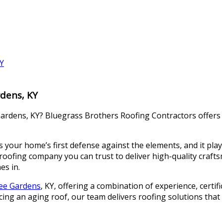
rdens, KY
ardens, KY? Bluegrass Brothers Roofing Contractors offers ce
your home’s first defense against the elements, and it plays 
ofing company you can trust to deliver high-quality craftsm
es in.
kee Gardens
, KY, offering a combination of experience, certif
ng an aging roof, our team delivers roofing solutions that l