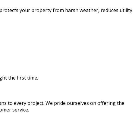
 protects your property from harsh weather, reduces utility
ht the first time.
ons to every project. We pride ourselves on offering the
omer service.