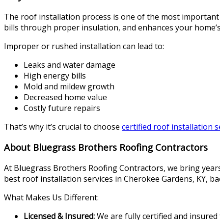
The roof installation process is one of the most important
bills through proper insulation, and enhances your home’s
Improper or rushed installation can lead to:
Leaks and water damage
High energy bills
Mold and mildew growth
Decreased home value
Costly future repairs
That’s why it’s crucial to choose
certified roof installation 
About Bluegrass Brothers Roofing Contractors
At Bluegrass Brothers Roofing Contractors, we bring years 
best roof installation services in Cherokee Gardens, KY, b
What Makes Us Different:
Licensed & Insured:
We are fully certified and insured