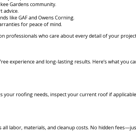
okee Gardens community.
 advice.
ands like GAF and Owens Corning.
rranties for peace of mind.
on professionals who care about every detail of your project
-free experience and long-lasting results. Here’s what you
 your roofing needs, inspect your current roof if applicable
es all labor, materials, and cleanup costs. No hidden fees—j