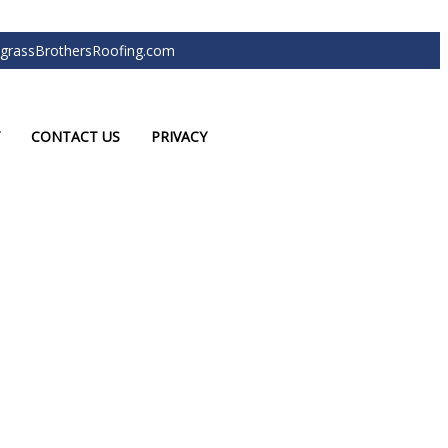
grassBrothersRoofing.com
CONTACT US
PRIVACY