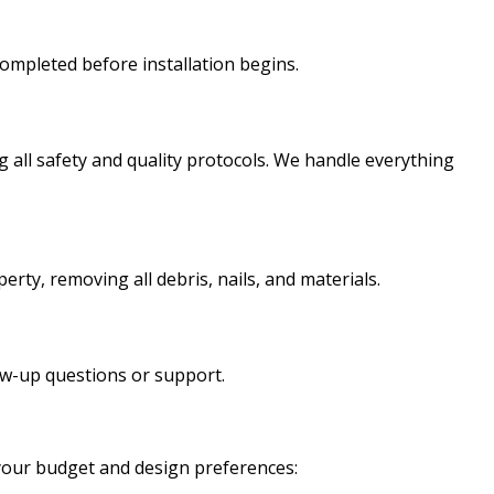
ompleted before installation begins.
g all safety and quality protocols. We handle everything
erty, removing all debris, nails, and materials.
ow-up questions or support.
 your budget and design preferences: