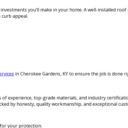
 investments you’ll make in your home. A well-installed roof
 curb appeal.
services
in Cherokee Gardens, KY to ensure the job is done rig
of experience, top-grade materials, and industry certificati
acked by honesty, quality workmanship, and exceptional cust
 for your protection.