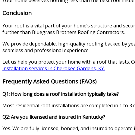
Your home deserves nothing less than the best roof install
Conclusion
Your roof is a vital part of your home’s structure and secur
further than Bluegrass Brothers Roofing Contractors.
We provide dependable, high-quality roofing backed by yea
seamless and professional experience.
Let us help you protect your home with a roof that lasts. 
installation services in Cherokee Gardens, KY.
Frequently Asked Questions (FAQs)
Q1: How long does a roof installation typically take?
Most residential roof installations are completed in 1 to 3
Q2: Are you licensed and insured in Kentucky?
Yes. We are fully licensed, bonded, and insured to operate i