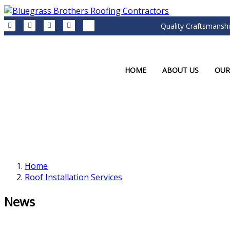
Quality Craftsmanshi
HOME
ABOUT US
OUR
Home
Roof Installation Services
News