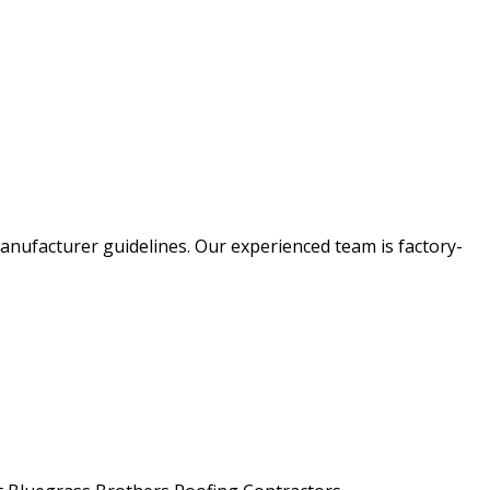
anufacturer guidelines. Our experienced team is factory-