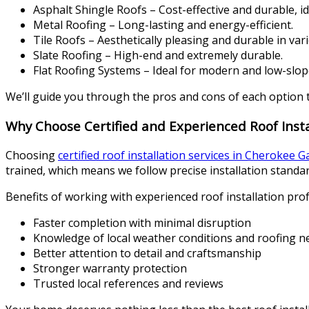
Asphalt Shingle Roofs – Cost-effective and durable, i
Metal Roofing – Long-lasting and energy-efficient.
Tile Roofs – Aesthetically pleasing and durable in var
Slate Roofing – High-end and extremely durable.
Flat Roofing Systems – Ideal for modern and low-slop
We’ll guide you through the pros and cons of each option 
Why Choose Certified and Experienced Roof Insta
Choosing
certified roof installation services in Cherokee 
trained, which means we follow precise installation standar
Benefits of working with experienced roof installation prof
Faster completion with minimal disruption
Knowledge of local weather conditions and roofing n
Better attention to detail and craftsmanship
Stronger warranty protection
Trusted local references and reviews