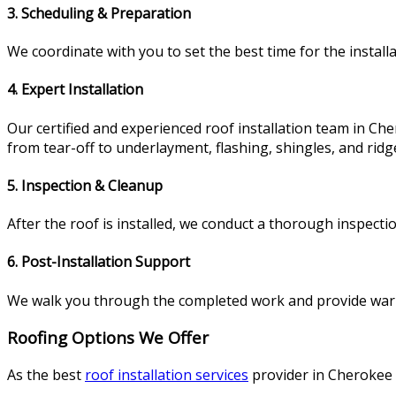
3. Scheduling & Preparation
We coordinate with you to set the best time for the instal
4. Expert Installation
Our certified and experienced roof installation team in Che
from tear-off to underlayment, flashing, shingles, and ridg
5. Inspection & Cleanup
After the roof is installed, we conduct a thorough inspectio
6. Post-Installation Support
We walk you through the completed work and provide warra
Roofing Options We Offer
As the best
roof installation services
provider in Cherokee 