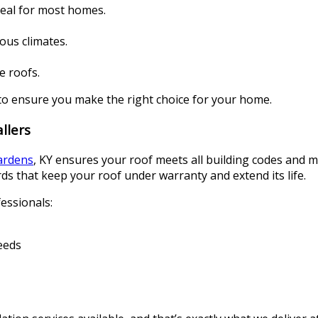
deal for most homes.
ious climates.
e roofs.
to ensure you make the right choice for your home.
llers
Gardens
, KY ensures your roof meets all building codes and m
ds that keep your roof under warranty and extend its life.
essionals:
eeds