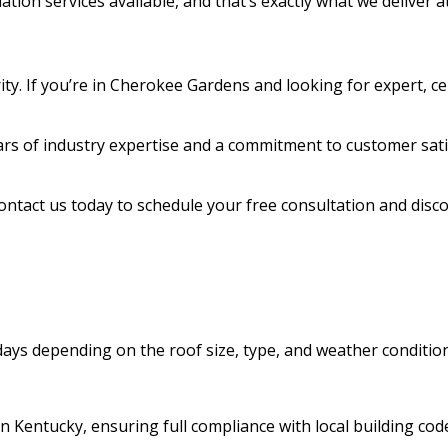
ation services available, and that’s exactly what we deliver
ity. If you’re in Cherokee Gardens and looking for expert, cer
rs of industry expertise and a commitment to customer sati
Contact us today to schedule your free consultation and dis
 days depending on the roof size, type, and weather conditio
n Kentucky, ensuring full compliance with local building code