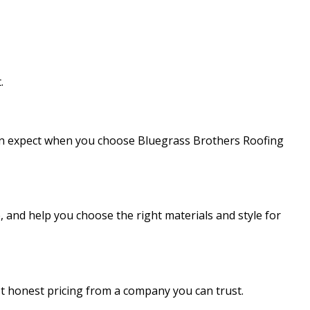
.
 can expect when you choose Bluegrass Brothers Roofing
, and help you choose the right materials and style for
ust honest pricing from a company you can trust.