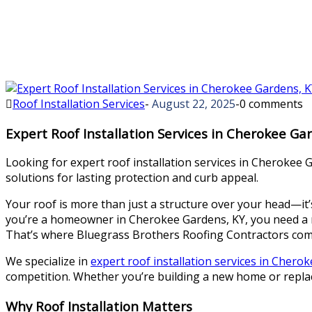
Roof Installation Services
-
August 22, 2025
-
0 comments
Expert Roof Installation Services in Cherokee Ga
Looking for expert roof installation services in Cherokee G
solutions for lasting protection and curb appeal.
Your roof is more than just a structure over your head—it’s 
you’re a homeowner in Cherokee Gardens, KY, you need a ro
That’s where Bluegrass Brothers Roofing Contractors com
We specialize in
expert roof installation services in Chero
competition. Whether you’re building a new home or replaci
Why Roof Installation Matters