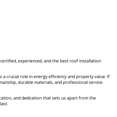
rtified, experienced, and the best roof installation
a crucial role in energy efficiency and property value. If
anship, durable materials, and professional service.
ication, and dedication that sets us apart from the
ast.