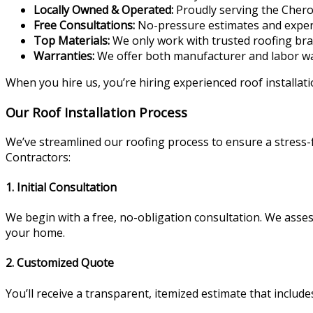
Locally Owned & Operated:
Proudly serving the Cher
Free Consultations:
No-pressure estimates and expert
Top Materials:
We only work with trusted roofing br
Warranties:
We offer both manufacturer and labor wa
When you hire us, you’re hiring experienced roof installati
Our Roof Installation Process
We’ve streamlined our roofing process to ensure a stress
Contractors:
1. Initial Consultation
We begin with a free, no-obligation consultation. We assess
your home.
2. Customized Quote
You’ll receive a transparent, itemized estimate that includ