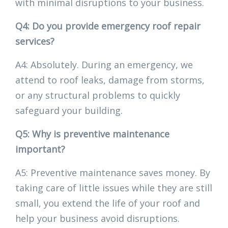
with minimal disruptions to your business.
Q4: Do you provide emergency roof repair
services?
A4: Absolutely. During an emergency, we
attend to roof leaks, damage from storms,
or any structural problems to quickly
safeguard your building.
Q5: Why is preventive maintenance
important?
A5: Preventive maintenance saves money. By
taking care of little issues while they are still
small, you extend the life of your roof and
help your business avoid disruptions.