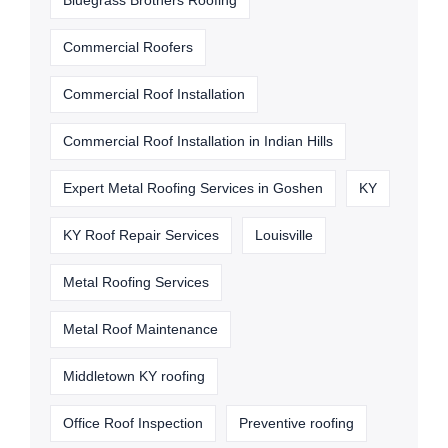
Bluegrass Brothers Roofing
Commercial Roofers
Commercial Roof Installation
Commercial Roof Installation in Indian Hills
Expert Metal Roofing Services in Goshen
KY
KY Roof Repair Services
Louisville
Metal Roofing Services
Metal Roof Maintenance
Middletown KY roofing
Office Roof Inspection
Preventive roofing