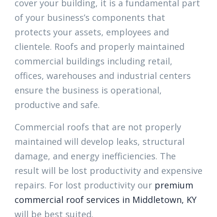
cover your building, it is a fundamental part
of your business’s components that
protects your assets, employees and
clientele. Roofs and properly maintained
commercial buildings including retail,
offices, warehouses and industrial centers
ensure the business is operational,
productive and safe.
Commercial roofs that are not properly
maintained will develop leaks, structural
damage, and energy inefficiencies. The
result will be lost productivity and expensive
repairs. For lost productivity our
premium
commercial roof services in Middletown, KY
will be best suited.