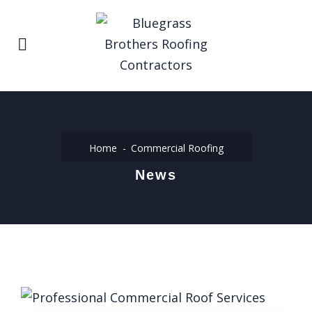
Home
Commercial Roofing
News