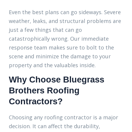
Even the best plans can go sideways. Severe
weather, leaks, and structural problems are
just a few things that can go
catastrophically wrong. Our immediate
response team makes sure to bolt to the
scene and minimize the damage to your
property and the valuables inside.
Why Choose Bluegrass
Brothers Roofing
Contractors?
Choosing any roofing contractor is a major
decision. It can affect the durability,