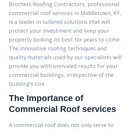
Brothers Roofing Contractors, professional
commercial roof services in Middletown, KY,
is a leader in tailored solutions that will
protect your investment and keep your
property looking its best for years to come.
The innovative roofing techniques and
quality materials used by our specialists will
provide you with unrivaled results for your
commercial buildings, irrespective of the
building’s size.
The Importance of
Commercial Roof services
A commercial roof does not only serve to