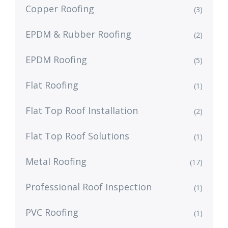
Copper Roofing
(3)
EPDM & Rubber Roofing
(2)
EPDM Roofing
(5)
Flat Roofing
(1)
Flat Top Roof Installation
(2)
Flat Top Roof Solutions
(1)
Metal Roofing
(17)
Professional Roof Inspection
(1)
PVC Roofing
(1)