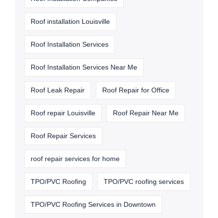
Roof installation Louisville
Roof Installation Services
Roof Installation Services Near Me
Roof Leak Repair
Roof Repair for Office
Roof repair Louisville
Roof Repair Near Me
Roof Repair Services
roof repair services for home
TPO/PVC Roofing
TPO/PVC roofing services
TPO/PVC Roofing Services in Downtown