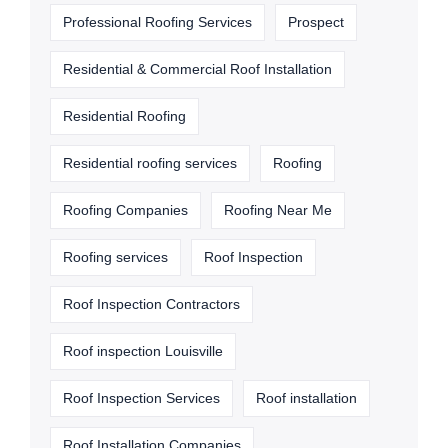
Professional Roofing Services
Prospect
Residential & Commercial Roof Installation
Residential Roofing
Residential roofing services
Roofing
Roofing Companies
Roofing Near Me
Roofing services
Roof Inspection
Roof Inspection Contractors
Roof inspection Louisville
Roof Inspection Services
Roof installation
Roof Installation Companies