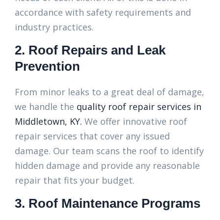
accordance with safety requirements and
industry practices.
2. Roof Repairs and Leak
Prevention
From minor leaks to a great deal of damage,
we handle the
quality roof repair services in
Middletown, KY.
We offer innovative roof
repair services that cover any issued
damage. Our team scans the roof to identify
hidden damage and provide any reasonable
repair that fits your budget.
3. Roof Maintenance Programs