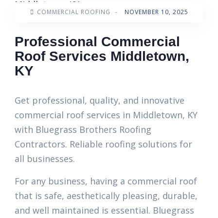
COMMERCIAL ROOFING
-
NOVEMBER 10, 2025
Professional Commercial
Roof Services Middletown,
KY
Get professional, quality, and innovative
commercial roof services in Middletown, KY
with Bluegrass Brothers Roofing
Contractors. Reliable roofing solutions for
all businesses.
For any business, having a commercial roof
that is safe, aesthetically pleasing, durable,
and well maintained is essential. Bluegrass