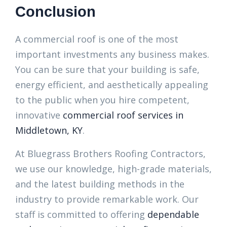
Conclusion
A commercial roof is one of the most
important investments any business makes.
You can be sure that your building is safe,
energy efficient, and aesthetically appealing
to the public when you hire competent,
innovative
commercial roof services in
Middletown, KY
.
At Bluegrass Brothers Roofing Contractors,
we use our knowledge, high-grade materials,
and the latest building methods in the
industry to provide remarkable work. Our
staff is committed to offering
dependable