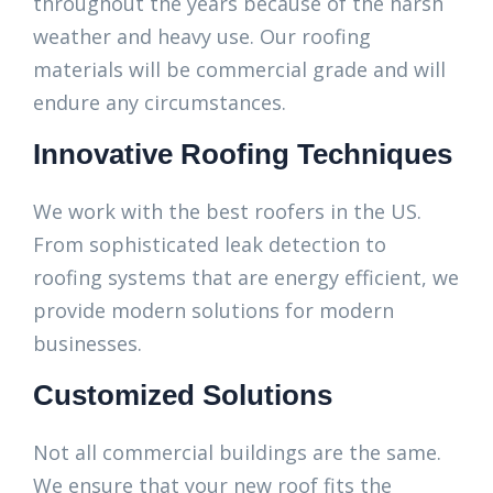
throughout the years because of the harsh
weather and heavy use. Our roofing
materials will be commercial grade and will
endure any circumstances.
Innovative Roofing Techniques
We work with the best roofers in the US.
From sophisticated leak detection to
roofing systems that are energy efficient, we
provide modern solutions for modern
businesses.
Customized Solutions
Not all commercial buildings are the same.
We ensure that your new roof fits the