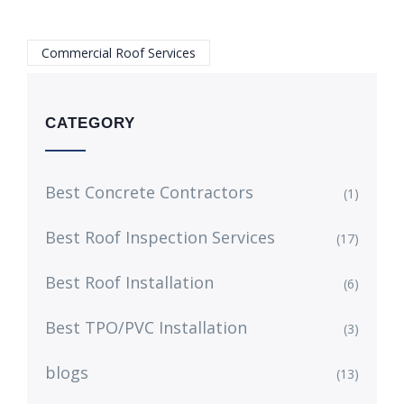
Commercial Roof Services
CATEGORY
Best Concrete Contractors
(1)
Best Roof Inspection Services
(17)
Best Roof Installation
(6)
Best TPO/PVC Installation
(3)
blogs
(13)