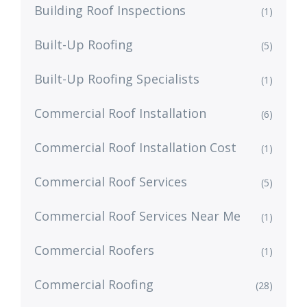
Building Roof Inspections
(1)
Built-Up Roofing
(5)
Built-Up Roofing Specialists
(1)
Commercial Roof Installation
(6)
Commercial Roof Installation Cost
(1)
Commercial Roof Services
(5)
Commercial Roof Services Near Me
(1)
Commercial Roofers
(1)
Commercial Roofing
(28)