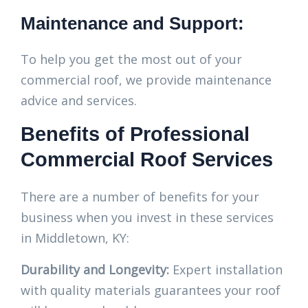
Maintenance and Support:
To help you get the most out of your
commercial roof, we provide maintenance
advice and services.
Benefits of Professional
Commercial Roof Services
There are a number of benefits for your
business when you invest in these services
in Middletown, KY:
Durability and Longevity:
Expert installation
with quality materials guarantees your roof