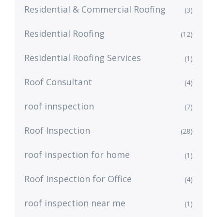
Residential & Commercial Roofing
(3)
Residential Roofing
(12)
Residential Roofing Services
(1)
Roof Consultant
(4)
roof innspection
(7)
Roof Inspection
(28)
roof inspection for home
(1)
Roof Inspection for Office
(4)
roof inspection near me
(1)