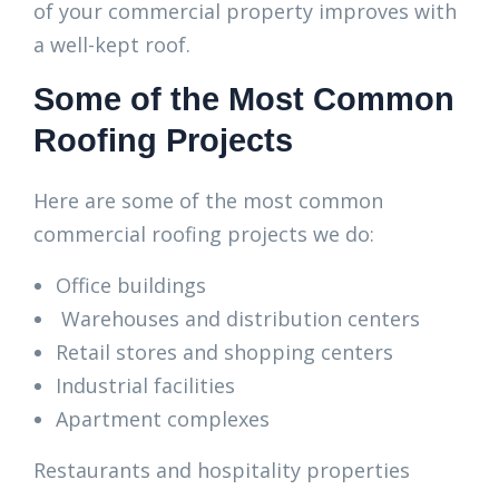
of your commercial property improves with
a well-kept roof.
Some of the Most Common
Roofing Projects
Here are some of the most common
commercial roofing projects we do:
Office buildings
Warehouses and distribution centers
Retail stores and shopping centers
Industrial facilities
Apartment complexes
Restaurants and hospitality properties