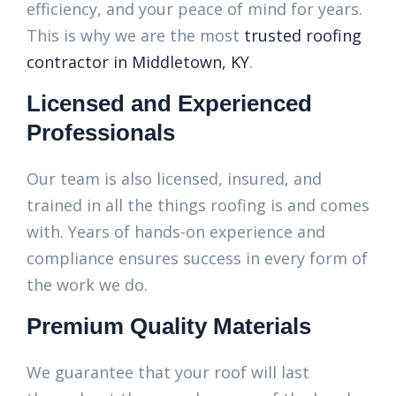
efficiency, and your peace of mind for years.
This is why we are the most
trusted roofing
contractor in Middletown, KY
.
Licensed and Experienced
Professionals
Our team is also licensed, insured, and
trained in all the things roofing is and comes
with. Years of hands-on experience and
compliance ensures success in every form of
the work we do.
Premium Quality Materials
We guarantee that your roof will last