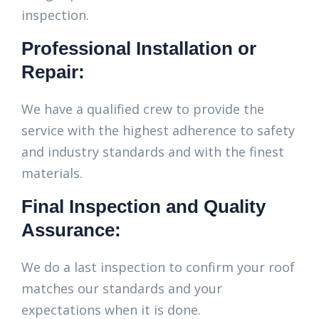
inspection.
Professional Installation or
Repair:
We have a qualified crew to provide the
service with the highest adherence to safety
and industry standards and with the finest
materials.
Final Inspection and Quality
Assurance:
We do a last inspection to confirm your roof
matches our standards and your
expectations when it is done.