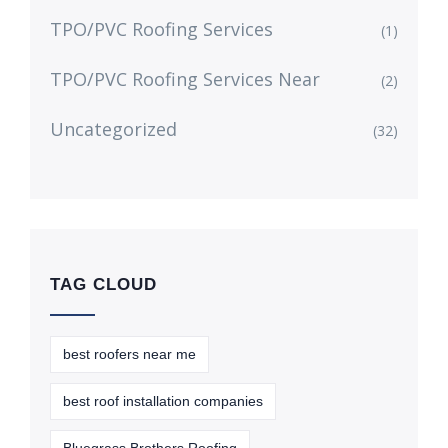
TPO/PVC Roofing Services
(1)
TPO/PVC Roofing Services Near
(2)
Uncategorized
(32)
TAG CLOUD
best roofers near me
best roof installation companies