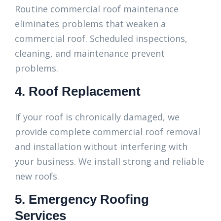
Routine commercial roof maintenance
eliminates problems that weaken a
commercial roof. Scheduled inspections,
cleaning, and maintenance prevent
problems.
4. Roof Replacement
If your roof is chronically damaged, we
provide complete commercial roof removal
and installation without interfering with
your business. We install strong and reliable
new roofs.
5. Emergency Roofing
Services