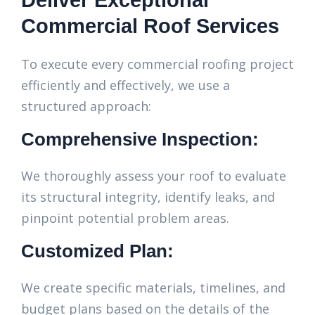
Deliver Exceptional
Commercial Roof Services
To execute every commercial roofing project
efficiently and effectively, we use a
structured approach:
Comprehensive Inspection:
We thoroughly assess your roof to evaluate
its structural integrity, identify leaks, and
pinpoint potential problem areas.
Customized Plan:
We create specific materials, timelines, and
budget plans based on the details of the