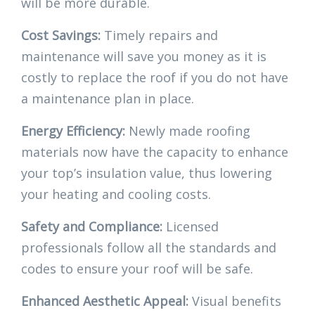
will be more durable.
Cost Savings:
Timely repairs and
maintenance will save you money as it is
costly to replace the roof if you do not have
a maintenance plan in place.
Energy Efficiency:
Newly made roofing
materials now have the capacity to enhance
your top’s insulation value, thus lowering
your heating and cooling costs.
Safety and Compliance:
Licensed
professionals follow all the standards and
codes to ensure your roof will be safe.
Enhanced Aesthetic Appeal:
Visual benefits