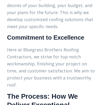
desires of your building, your budget, and
your plans for the future. This is why we
develop customized roofing solutions that
meet your specific needs.
Commitment to Excellence
Here at Bluegrass Brothers Roofing
Contractors, we strive for top-notch
workmanship, finishing your project on
time, and customer satisfaction. We aim to
protect your business with a trustworthy
roof.
The Process: How We