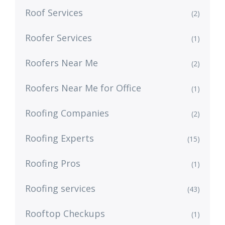
Roof Services
(2)
Roofer Services
(1)
Roofers Near Me
(2)
Roofers Near Me for Office
(1)
Roofing Companies
(2)
Roofing Experts
(15)
Roofing Pros
(1)
Roofing services
(43)
Rooftop Checkups
(1)