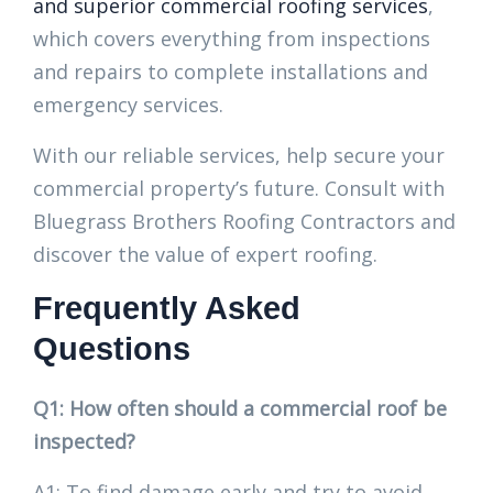
and superior commercial roofing services
,
which covers everything from inspections
and repairs to complete installations and
emergency services.
With our reliable services, help secure your
commercial property’s future. Consult with
Bluegrass Brothers Roofing Contractors and
discover the value of expert roofing.
Frequently Asked
Questions
Q1: How often should a commercial roof be
inspected?
A1: To find damage early and try to avoid