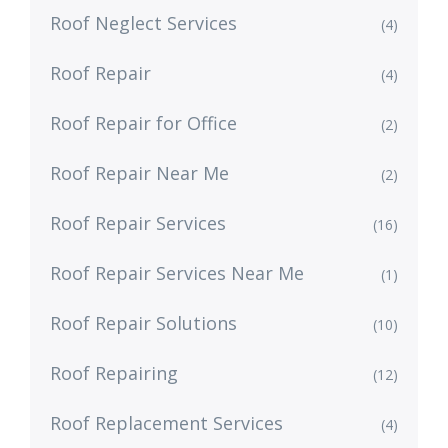
Roof Neglect Services
(4)
Roof Repair
(4)
Roof Repair for Office
(2)
Roof Repair Near Me
(2)
Roof Repair Services
(16)
Roof Repair Services Near Me
(1)
Roof Repair Solutions
(10)
Roof Repairing
(12)
Roof Replacement Services
(4)