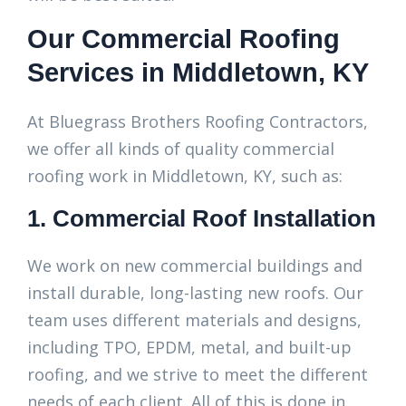
Our Commercial Roofing
Services in Middletown, KY
At Bluegrass Brothers Roofing Contractors,
we offer all kinds of quality commercial
roofing work in Middletown, KY, such as:
1. Commercial Roof Installation
We work on new commercial buildings and
install durable, long-lasting new roofs. Our
team uses different materials and designs,
including TPO, EPDM, metal, and built-up
roofing, and we strive to meet the different
needs of each client. All of this is done in