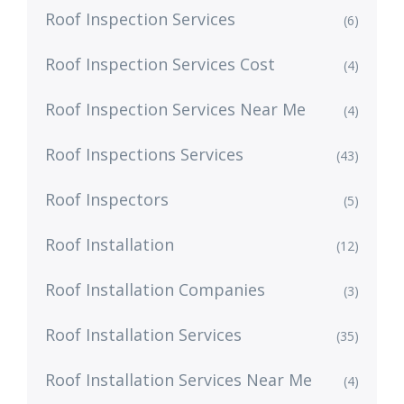
Roof Inspection Services
(6)
Roof Inspection Services Cost
(4)
Roof Inspection Services Near Me
(4)
Roof Inspections Services
(43)
Roof Inspectors
(5)
Roof Installation
(12)
Roof Installation Companies
(3)
Roof Installation Services
(35)
Roof Installation Services Near Me
(4)