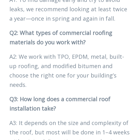
leaks, we recommend looking at least twice
a year—once in spring and again in fall.
Q2: What types of commercial roofing
materials do you work with?
A2: We work with TPO, EPDM, metal, built-
up roofing, and modified bitumen and
choose the right one for your building’s
needs.
Q3: How long does a commercial roof
installation take?
A3: It depends on the size and complexity of
the roof, but most will be done in 1–4 weeks