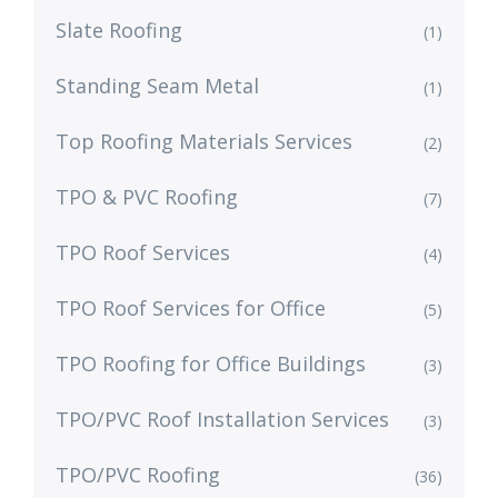
Slate Roofing
(1)
Standing Seam Metal
(1)
Top Roofing Materials Services
(2)
TPO & PVC Roofing
(7)
TPO Roof Services
(4)
TPO Roof Services for Office
(5)
TPO Roofing for Office Buildings
(3)
TPO/PVC Roof Installation Services
(3)
TPO/PVC Roofing
(36)