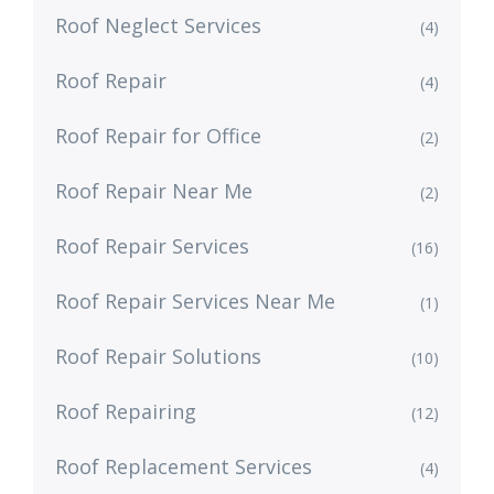
Roof Neglect Services
(4)
Roof Repair
(4)
Roof Repair for Office
(2)
Roof Repair Near Me
(2)
Roof Repair Services
(16)
Roof Repair Services Near Me
(1)
Roof Repair Solutions
(10)
Roof Repairing
(12)
Roof Replacement Services
(4)