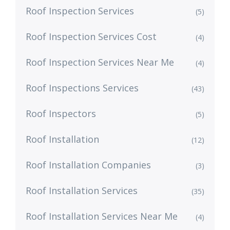
Roof Inspection Services
(5)
Roof Inspection Services Cost
(4)
Roof Inspection Services Near Me
(4)
Roof Inspections Services
(43)
Roof Inspectors
(5)
Roof Installation
(12)
Roof Installation Companies
(3)
Roof Installation Services
(35)
Roof Installation Services Near Me
(4)