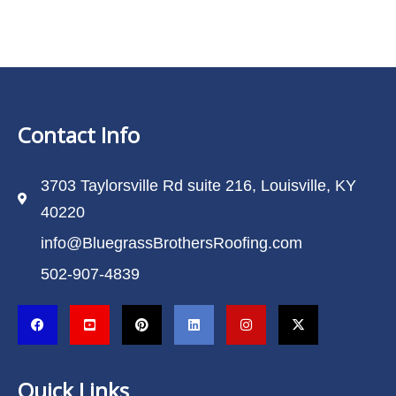
Contact Info
3703 Taylorsville Rd suite 216, Louisville, KY
40220
info@BluegrassBrothersRoofing.com
502-907-4839
Quick Links