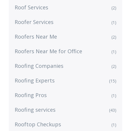
Roof Services
(2)
Roofer Services
(1)
Roofers Near Me
(2)
Roofers Near Me for Office
(1)
Roofing Companies
(2)
Roofing Experts
(15)
Roofing Pros
(1)
Roofing services
(43)
Rooftop Checkups
(1)