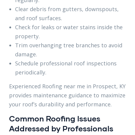
regularly.
Clear debris from gutters, downspouts,
and roof surfaces.
Check for leaks or water stains inside the
property.
Trim overhanging tree branches to avoid
damage.
Schedule professional roof inspections
periodically.
Experienced Roofing near me in Prospect, KY
provides maintenance guidance to maximize
your roof’s durability and performance.
Common Roofing Issues
Addressed by Professionals