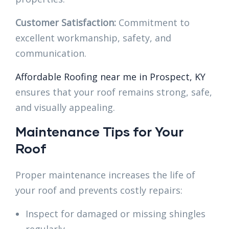
Customer Satisfaction:
Commitment to
excellent workmanship, safety, and
communication.
Affordable Roofing near me in Prospect, KY
ensures that your roof remains strong, safe,
and visually appealing.
Maintenance Tips for Your
Roof
Proper maintenance increases the life of
your roof and prevents costly repairs:
Inspect for damaged or missing shingles