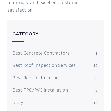
materials, and excellent customer
satisfaction.
CATEGORY
Best Concrete Contractors
(1)
Best Roof Inspection Services
(17)
Best Roof Installation
(6)
Best TPO/PVC Installation
(3)
blogs
(13)