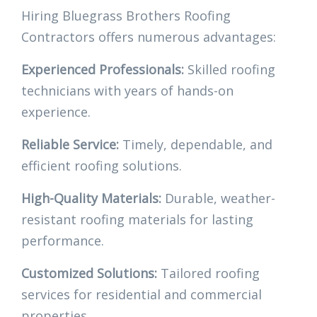
Hiring Bluegrass Brothers Roofing
Contractors offers numerous advantages:
Experienced Professionals:
Skilled roofing
technicians with years of hands-on
experience.
Reliable Service:
Timely, dependable, and
efficient roofing solutions.
High-Quality Materials:
Durable, weather-
resistant roofing materials for lasting
performance.
Customized Solutions:
Tailored roofing
services for residential and commercial
properties.