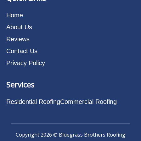
Home
About Us
Reviews
Contact Us
Privacy Policy
Services
Residential Roofing
Commercial Roofing
Copyright 2026 © Bluegrass Brothers Roofing