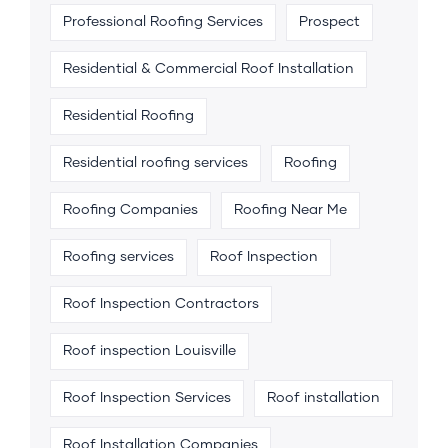
Professional Roofing Services
Prospect
Residential & Commercial Roof Installation
Residential Roofing
Residential roofing services
Roofing
Roofing Companies
Roofing Near Me
Roofing services
Roof Inspection
Roof Inspection Contractors
Roof inspection Louisville
Roof Inspection Services
Roof installation
Roof Installation Companies