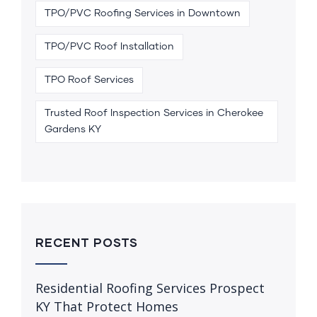
TPO/PVC Roofing Services in Downtown
TPO/PVC Roof Installation
TPO Roof Services
Trusted Roof Inspection Services in Cherokee
Gardens KY
RECENT POSTS
Residential Roofing Services Prospect
KY That Protect Homes