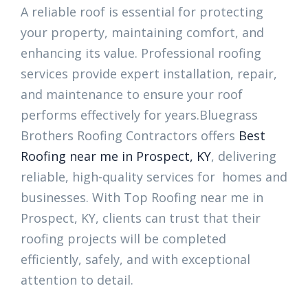
A reliable roof is essential for protecting
your property, maintaining comfort, and
enhancing its value. Professional roofing
services provide expert installation, repair,
and maintenance to ensure your roof
performs effectively for years.Bluegrass
Brothers Roofing Contractors offers
Best
Roofing near me in Prospect, KY
, delivering
reliable, high-quality services for homes and
businesses. With Top Roofing near me in
Prospect, KY, clients can trust that their
roofing projects will be completed
efficiently, safely, and with exceptional
attention to detail.