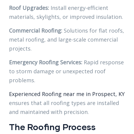
Roof Upgrades:
Install energy-efficient
materials, skylights, or improved insulation.
Commercial Roofing:
Solutions for flat roofs,
metal roofing, and large-scale commercial
projects.
Emergency Roofing Services:
Rapid response
to storm damage or unexpected roof
problems.
Experienced Roofing near me in Prospect, KY
ensures that all roofing types are installed
and maintained with precision.
The Roofing Process