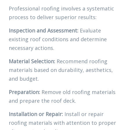
Professional roofing involves a systematic
process to deliver superior results:
Inspection and Assessment:
Evaluate
existing roof conditions and determine
necessary actions.
Material Selection:
Recommend roofing
materials based on durability, aesthetics,
and budget.
Preparation:
Remove old roofing materials
and prepare the roof deck.
Installation or Repair:
Install or repair
roofing materials with attention to proper