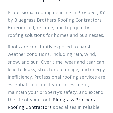
Professional roofing near me in Prospect, KY
by Bluegrass Brothers Roofing Contractors.
Experienced, reliable, and top-quality
roofing solutions for homes and businesses.
Roofs are constantly exposed to harsh
weather conditions, including rain, wind,
snow, and sun. Over time, wear and tear can
lead to leaks, structural damage, and energy
inefficiency. Professional roofing services are
essential to protect your investment,
maintain your property’s safety, and extend
the life of your roof.
Bluegrass Brothers
Roofing Contractors
specializes in reliable