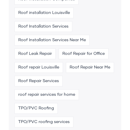
Roof installation Louisville
Roof Installation Services
Roof Installation Services Near Me
Roof Leak Repair
Roof Repair for Office
Roof repair Louisville
Roof Repair Near Me
Roof Repair Services
roof repair services for home
TPO/PVC Roofing
TPO/PVC roofing services