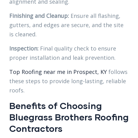
alignment and sealing.
Finishing and Cleanup:
Ensure all flashing,
gutters, and edges are secure, and the site
is cleaned.
Inspection:
Final quality check to ensure
proper installation and leak prevention.
Top Roofing near me in Prospect, KY
follows
these steps to provide long-lasting, reliable
roofs.
Benefits of Choosing
Bluegrass Brothers Roofing
Contractors