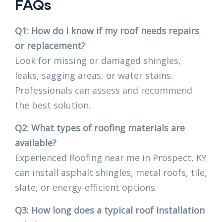
FAQs
Q1: How do I know if my roof needs repairs
or replacement?
Look for missing or damaged shingles,
leaks, sagging areas, or water stains.
Professionals can assess and recommend
the best solution.
Q2: What types of roofing materials are
available?
Experienced Roofing near me in Prospect, KY
can install asphalt shingles, metal roofs, tile,
slate, or energy-efficient options.
Q3: How long does a typical roof installation