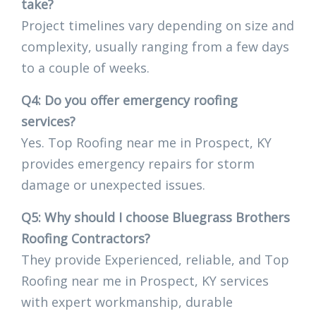
take?
Project timelines vary depending on size and
complexity, usually ranging from a few days
to a couple of weeks.
Q4: Do you offer emergency roofing
services?
Yes. Top Roofing near me in Prospect, KY
provides emergency repairs for storm
damage or unexpected issues.
Q5: Why should I choose Bluegrass Brothers
Roofing Contractors?
They provide Experienced, reliable, and Top
Roofing near me in Prospect, KY services
with expert workmanship, durable