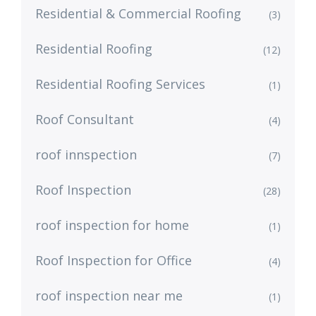
Residential & Commercial Roofing
(3)
Residential Roofing
(12)
Residential Roofing Services
(1)
Roof Consultant
(4)
roof innspection
(7)
Roof Inspection
(28)
roof inspection for home
(1)
Roof Inspection for Office
(4)
roof inspection near me
(1)