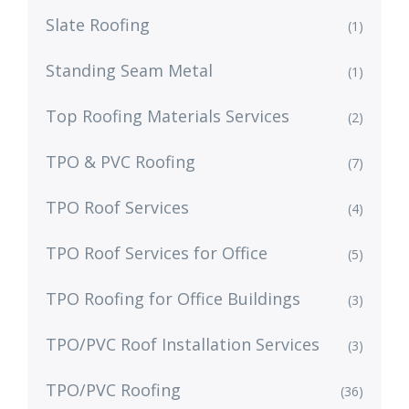
Slate Roofing
(1)
Standing Seam Metal
(1)
Top Roofing Materials Services
(2)
TPO & PVC Roofing
(7)
TPO Roof Services
(4)
TPO Roof Services for Office
(5)
TPO Roofing for Office Buildings
(3)
TPO/PVC Roof Installation Services
(3)
TPO/PVC Roofing
(36)