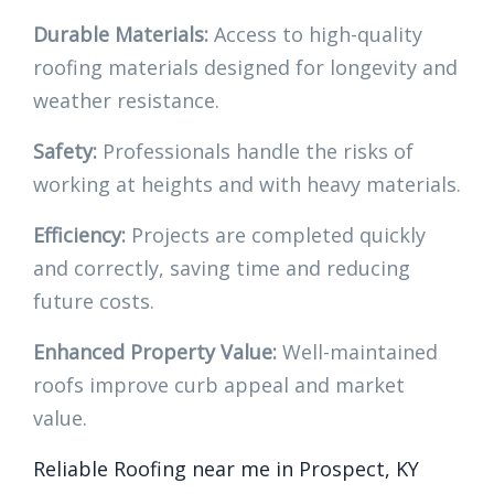
Durable Materials:
Access to high-quality
roofing materials designed for longevity and
weather resistance.
Safety:
Professionals handle the risks of
working at heights and with heavy materials.
Efficiency:
Projects are completed quickly
and correctly, saving time and reducing
future costs.
Enhanced Property Value:
Well-maintained
roofs improve curb appeal and market
value.
Reliable Roofing near me in Prospect, KY