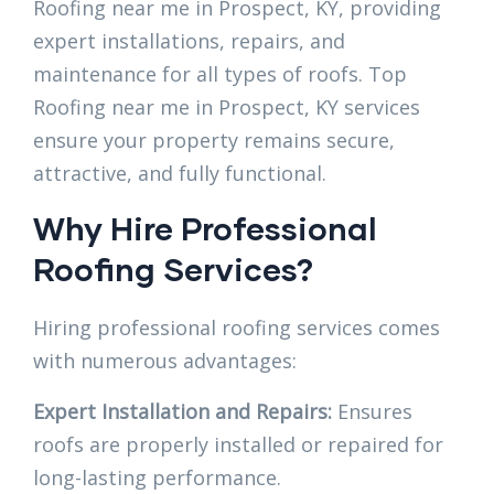
Roofing near me in Prospect, KY, providing
expert installations, repairs, and
maintenance for all types of roofs. Top
Roofing near me in Prospect, KY services
ensure your property remains secure,
attractive, and fully functional.
Why Hire Professional
Roofing Services?
Hiring professional roofing services comes
with numerous advantages:
Expert Installation and Repairs:
Ensures
roofs are properly installed or repaired for
long-lasting performance.