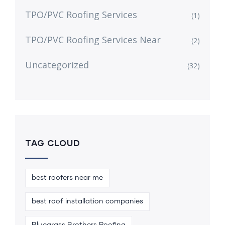
TPO/PVC Roofing Services
(1)
TPO/PVC Roofing Services Near
(2)
Uncategorized
(32)
TAG CLOUD
best roofers near me
best roof installation companies