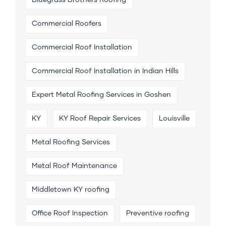
Bluegrass Brothers Roofing
Commercial Roofers
Commercial Roof Installation
Commercial Roof Installation in Indian Hills
Expert Metal Roofing Services in Goshen
KY
KY Roof Repair Services
Louisville
Metal Roofing Services
Metal Roof Maintenance
Middletown KY roofing
Office Roof Inspection
Preventive roofing