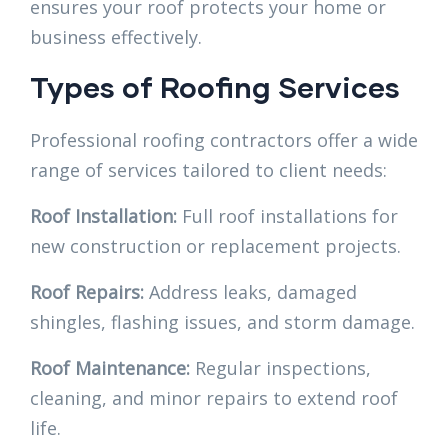
ensures your roof protects your home or
business effectively.
Types of Roofing Services
Professional roofing contractors offer a wide
range of services tailored to client needs:
Roof Installation:
Full roof installations for
new construction or replacement projects.
Roof Repairs:
Address leaks, damaged
shingles, flashing issues, and storm damage.
Roof Maintenance:
Regular inspections,
cleaning, and minor repairs to extend roof
life.