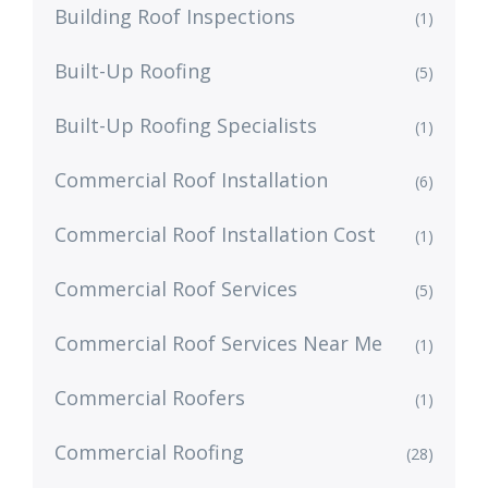
Building Roof Inspections
(1)
Built-Up Roofing
(5)
Built-Up Roofing Specialists
(1)
Commercial Roof Installation
(6)
Commercial Roof Installation Cost
(1)
Commercial Roof Services
(5)
Commercial Roof Services Near Me
(1)
Commercial Roofers
(1)
Commercial Roofing
(28)