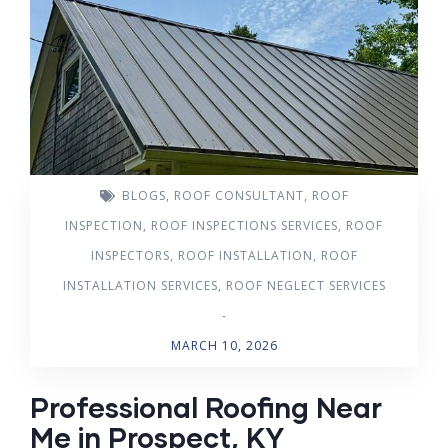
BLOGS
,
ROOF CONSULTANT
,
ROOF
INSPECTION
,
ROOF INSPECTIONS SERVICES
,
ROOF
INSPECTORS
,
ROOF INSTALLATION
,
ROOF
INSTALLATION SERVICES
,
ROOF NEGLECT SERVICES
-
MARCH 10, 2026
Professional Roofing Near
Me in Prospect, KY