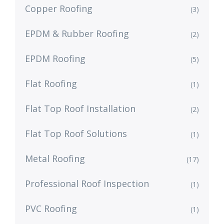
Copper Roofing
(3)
EPDM & Rubber Roofing
(2)
EPDM Roofing
(5)
Flat Roofing
(1)
Flat Top Roof Installation
(2)
Flat Top Roof Solutions
(1)
Metal Roofing
(17)
Professional Roof Inspection
(1)
PVC Roofing
(1)