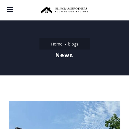
Home
blogs
News