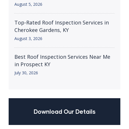
August 5, 2026
Top-Rated Roof Inspection Services in
Cherokee Gardens, KY
August 3, 2026
Best Roof Inspection Services Near Me
in Prospect KY
July 30, 2026
Download Our Details