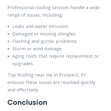
Professional roofing services handle a wide
range of issues, including:
Leaks and water intrusion.
Damaged or missing shingles.
Flashing and gutter problems.
Storm or wind damage.
Aging roofs that require replacement or
upgrades.
Top Roofing near me in Prospect, KY
ensures these issues are resolved quickly
and effectively.
Conclusion