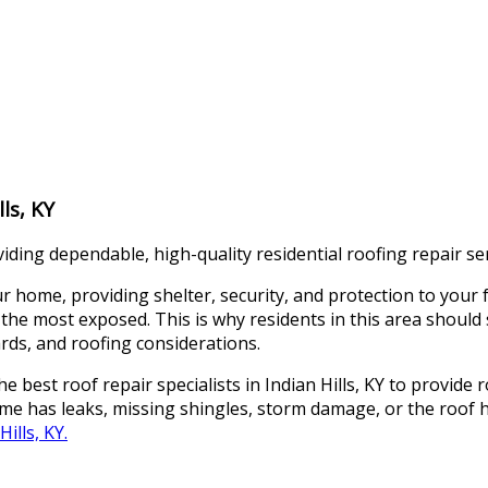
lls, KY
viding dependable, high-quality residential roofing repair ser
ome, providing shelter, security, and protection to your fam
 the most exposed. This is why residents in this area should
ards, and roofing considerations.
best roof repair specialists in Indian Hills, KY to provide ro
ome has leaks, missing shingles, storm damage, or the roof
ills, KY.