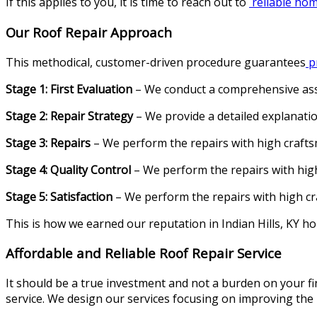
If this applies to you, it is time to reach out to
reliable home
Our Roof Repair Approach
This methodical, customer-driven procedure guarantees
pr
Stage 1: First Evaluation
– We conduct a comprehensive asse
Stage 2: Repair Strategy
– We provide a detailed explanatio
Stage 3: Repairs
– We perform the repairs with high crafts
Stage 4: Quality Control
– We perform the repairs with high
Stage 5: Satisfaction
– We perform the repairs with high cr
This is how we earned our reputation in Indian Hills, KY ho
Affordable and Reliable Roof Repair Service
It should be a true investment and not a burden on your fin
service. We design our services focusing on improving the l