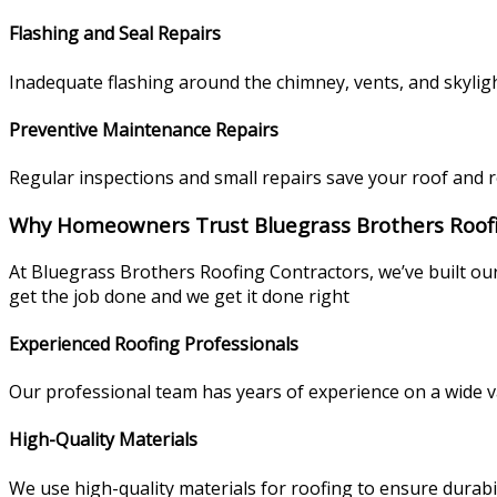
Flashing and Seal Repairs
Inadequate flashing around the chimney, vents, and skyligh
Preventive Maintenance Repairs
Regular inspections and small repairs save your roof and 
Why Homeowners Trust Bluegrass Brothers Roof
At Bluegrass Brothers Roofing Contractors, we’ve built ou
get the job done and we get it done right
Experienced Roofing Professionals
Our professional team has years of experience on a wide va
High-Quality Materials
We use high-quality materials for roofing to ensure durabi