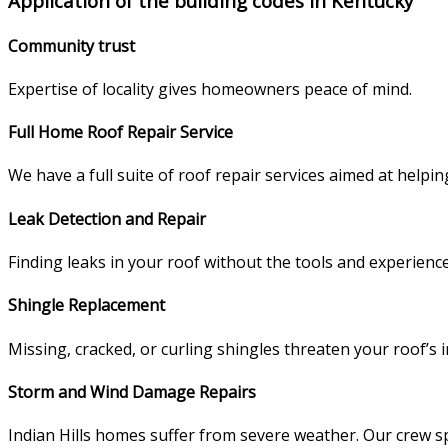
Application of the building codes in Kentucky
Community trust
Expertise of locality gives homeowners peace of mind.
Full Home Roof Repair Service
We have a full suite of roof repair services aimed at helpi
Leak Detection and Repair
Finding leaks in your roof without the tools and experience
Shingle Replacement
Missing, cracked, or curling shingles threaten your roof’s 
Storm and Wind Damage Repairs
Indian Hills homes suffer from severe weather. Our crew sp