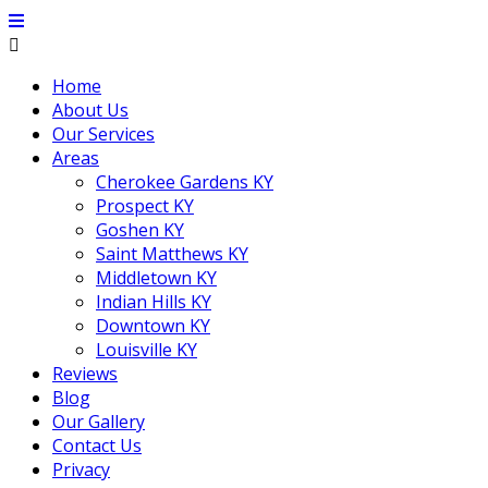
Home
About Us
Our Services
Areas
Cherokee Gardens KY
Prospect KY
Goshen KY
Saint Matthews KY
Middletown KY
Indian Hills KY
Downtown KY
Louisville KY
Reviews
Blog
Our Gallery
Contact Us
Privacy