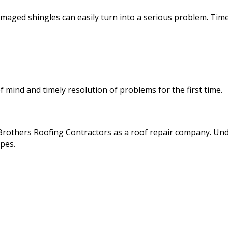
damaged shingles can easily turn into a serious problem. Time
of mind and timely resolution of problems for the first time.
ss Brothers Roofing Contractors as a roof repair company. U
ypes.