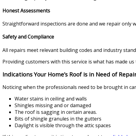
Honest Assessments
Straightforward inspections are done and we repair only 
Safety and Compliance
All repairs meet relevant building codes and industry standa
Providing customers with this service is what has made us 
Indications Your Home’s Roof is in Need of Repai
Noticing when the professionals need to be brought in can
Water stains in ceiling and walls
Shingles missing and or damaged
The roof is sagging in certain areas.
Bits of shingle granules in the gutters
Daylight is visible through the attic spaces