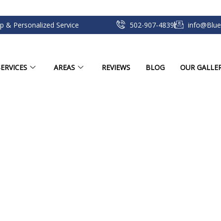
p & Personalized Service
502-907-4839
info@Blue
ERVICES
AREAS
REVIEWS
BLOG
OUR GALLE