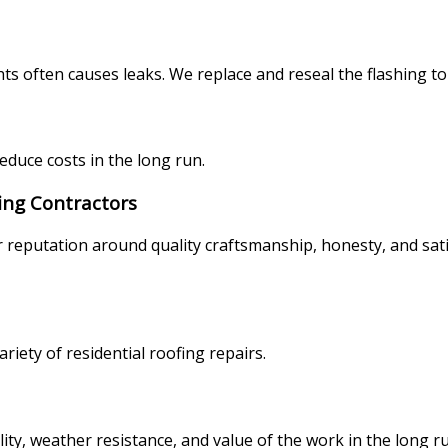
ts often causes leaks. We replace and reseal the flashing to
reduce costs in the long run.
ing Contractors
r reputation around quality craftsmanship, honesty, and sat
riety of residential roofing repairs.
lity, weather resistance, and value of the work in the long 