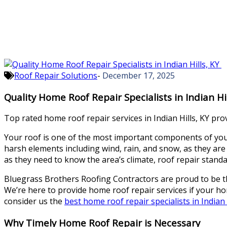
Roof Repair Solutions
-
December 17, 2025
Quality Home Roof Repair Specialists in Indian Hi
Top rated home roof repair services in Indian Hills, KY pro
Your roof is one of the most important components of your h
harsh elements including wind, rain, and snow, as they are
as they need to know the area’s climate, roof repair stand
Bluegrass Brothers Roofing Contractors are proud to be the 
We’re here to provide home roof repair services if your h
consider us the
best home roof repair specialists in Indian H
Why Timely Home Roof Repair is Necessary