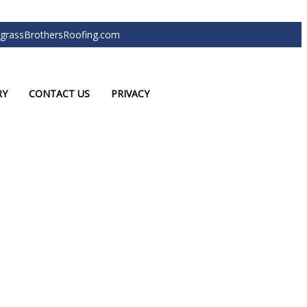
grassBrothersRoofing.com
RY
CONTACT US
PRIVACY