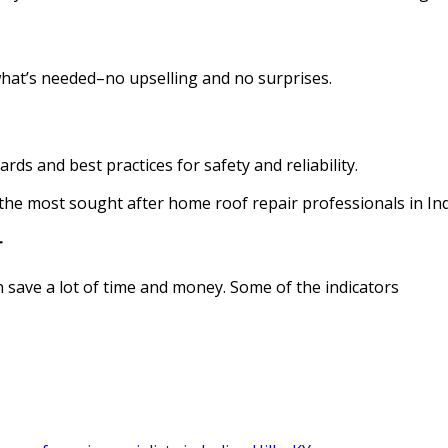
what’s needed–no upselling and no surprises.
rds and best practices for safety and reliability.
the most sought after home roof repair professionals in Indi
r
 save a lot of time and money. Some of the indicators