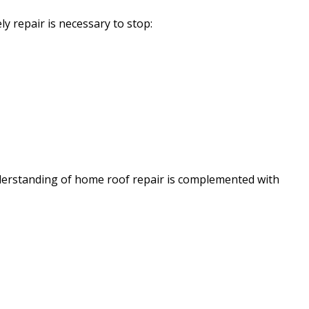
ly repair is necessary to stop:
nderstanding of home roof repair is complemented with