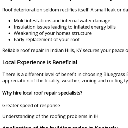
Roof deterioration seldom rectifies itself. A small leak or 
Mold infestations and internal water damage
Insulation issues leading to inflated energy bills
Weakening of your homes structure
Early replacement of your roof
Reliable roof repair in Indian Hills, KY secures your peace 
Local Experience is Beneficial
There is a different level of benefit in choosing Bluegra
appreciation of the locality, weather, zoning and roofing t
Why hire local roof repair specialists?
Greater speed of response
Understanding of the roofing problems in IH