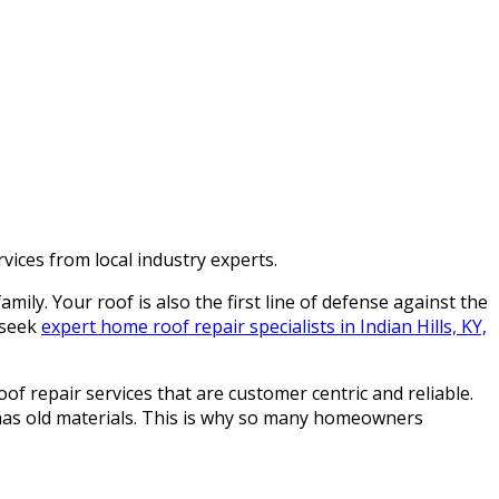
vices from local industry experts.
ily. Your roof is also the first line of defense against the
 seek
expert home roof repair specialists in Indian Hills, KY,
of repair services that are customer centric and reliable.
 has old materials. This is why so many homeowners