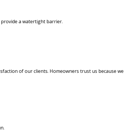
 provide a watertight barrier.
isfaction of our clients. Homeowners trust us because we
run.