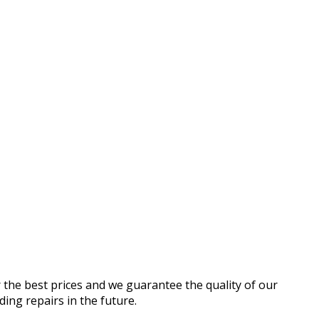
r the best prices and we guarantee the quality of our
ding repairs in the future.