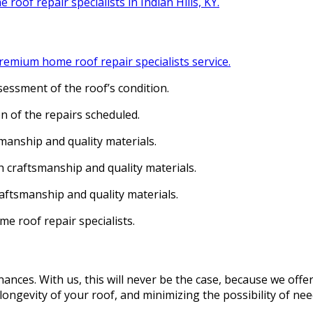
 roof repair specialists in Indian Hills, KY.
emium home roof repair specialists service.
ssment of the roof’s condition.
n of the repairs scheduled.
manship and quality materials.
 craftsmanship and quality materials.
aftsmanship and quality materials.
me roof repair specialists.
ances. With us, this will never be the case, because we offe
ongevity of your roof, and minimizing the possibility of nee