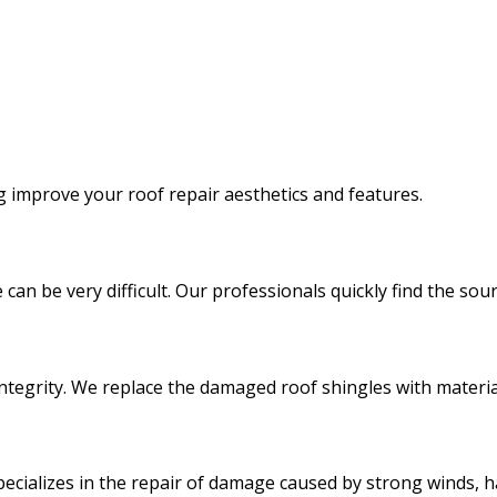
ng improve your roof repair aesthetics and features.
 can be very difficult. Our professionals quickly find the s
integrity. We replace the damaged roof shingles with materia
ecializes in the repair of damage caused by strong winds, ha