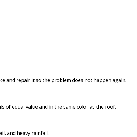
ource and repair it so the problem does not happen again.
ls of equal value and in the same color as the roof.
il, and heavy rainfall.