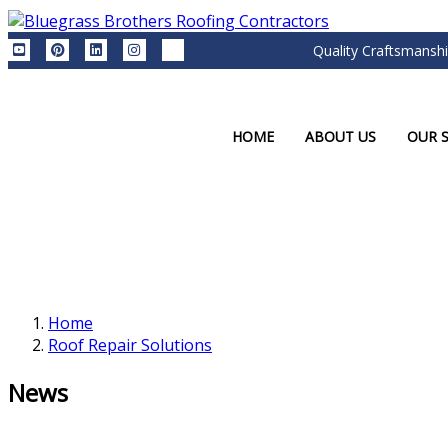
Quality Craftsmanshi
HOME
ABOUT US
OUR S
Home
Roof Repair Solutions
News