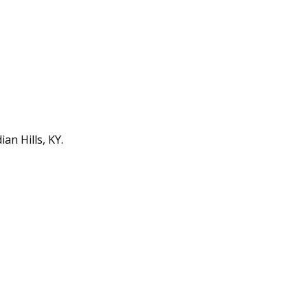
an Hills, KY.