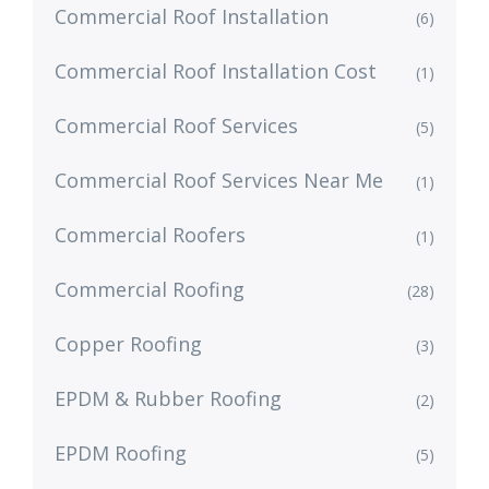
Commercial Roof Installation
(6)
Commercial Roof Installation Cost
(1)
Commercial Roof Services
(5)
Commercial Roof Services Near Me
(1)
Commercial Roofers
(1)
Commercial Roofing
(28)
Copper Roofing
(3)
EPDM & Rubber Roofing
(2)
EPDM Roofing
(5)