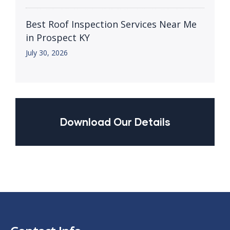
Best Roof Inspection Services Near Me
in Prospect KY
July 30, 2026
Download Our Details