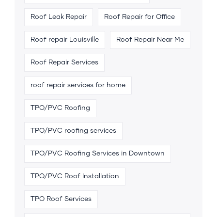
Roof Leak Repair
Roof Repair for Office
Roof repair Louisville
Roof Repair Near Me
Roof Repair Services
roof repair services for home
TPO/PVC Roofing
TPO/PVC roofing services
TPO/PVC Roofing Services in Downtown
TPO/PVC Roof Installation
TPO Roof Services