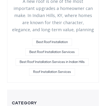
A new roof is one of the most
important upgrades a homeowner can
make. In Indian Hills, KY, where homes
are known for their character,
elegance, and long-term value, planning
Best Roof Installation
Best Roof Installation Services
Best Roof Installation Services in Indian Hills
Roof Installation Services
CATEGORY