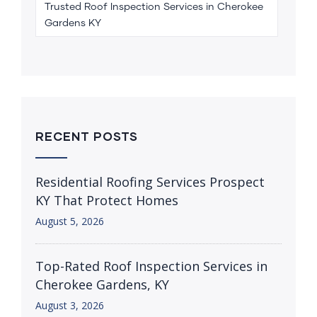
Trusted Roof Inspection Services in Cherokee
Gardens KY
RECENT POSTS
Residential Roofing Services Prospect
KY That Protect Homes
August 5, 2026
Top-Rated Roof Inspection Services in
Cherokee Gardens, KY
August 3, 2026