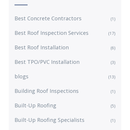
Best Concrete Contractors
(1)
Best Roof Inspection Services
(17)
Best Roof Installation
(6)
Best TPO/PVC Installation
(3)
blogs
(13)
Building Roof Inspections
(1)
Built-Up Roofing
(5)
Built-Up Roofing Specialists
(1)