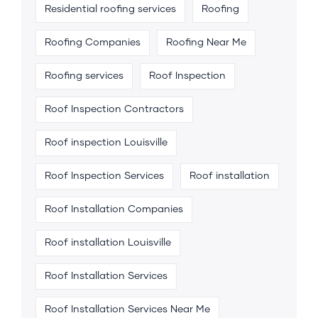
Residential roofing services
Roofing
Roofing Companies
Roofing Near Me
Roofing services
Roof Inspection
Roof Inspection Contractors
Roof inspection Louisville
Roof Inspection Services
Roof installation
Roof Installation Companies
Roof installation Louisville
Roof Installation Services
Roof Installation Services Near Me