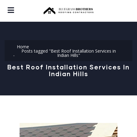
Home
Posts tagged "Best Roof Installation Services in
Indian Hills"
Best Roof Installation Services In
Indian Hills