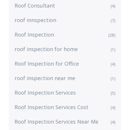
Roof Consultant
(4)
roof innspection
(7)
Roof Inspection
(28)
roof inspection for home
(1)
Roof Inspection for Office
(4)
roof inspection near me
(1)
Roof Inspection Services
(5)
Roof Inspection Services Cost
(4)
Roof Inspection Services Near Me
(4)