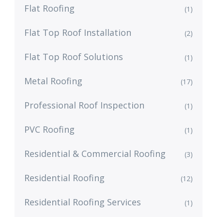
Flat Roofing
(1)
Flat Top Roof Installation
(2)
Flat Top Roof Solutions
(1)
Metal Roofing
(17)
Professional Roof Inspection
(1)
PVC Roofing
(1)
Residential & Commercial Roofing
(3)
Residential Roofing
(12)
Residential Roofing Services
(1)