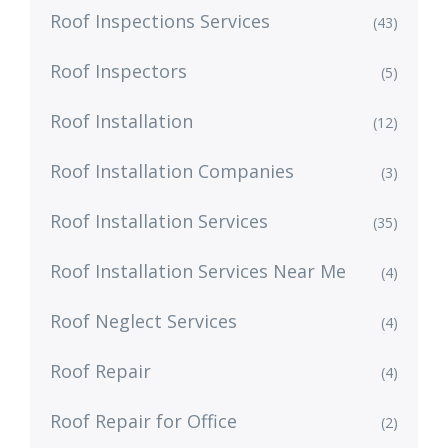
Roof Inspections Services
(43)
Roof Inspectors
(5)
Roof Installation
(12)
Roof Installation Companies
(3)
Roof Installation Services
(35)
Roof Installation Services Near Me
(4)
Roof Neglect Services
(4)
Roof Repair
(4)
Roof Repair for Office
(2)