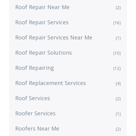
Roof Repair Near Me
(2)
Roof Repair Services
(16)
Roof Repair Services Near Me
(1)
Roof Repair Solutions
(10)
Roof Repairing
(12)
Roof Replacement Services
(4)
Roof Services
(2)
Roofer Services
(1)
Roofers Near Me
(2)