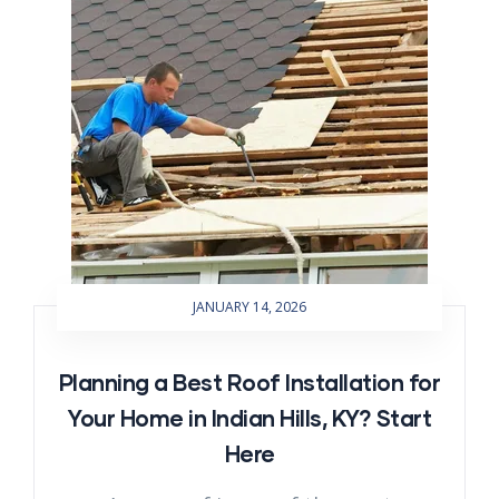
JANUARY 14, 2026
Planning a Best Roof Installation for
Your Home in Indian Hills, KY? Start
Here