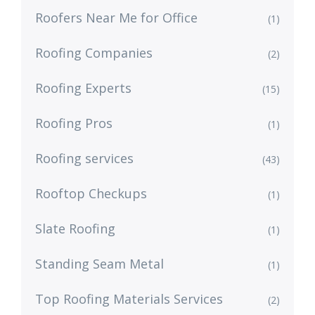
Roofers Near Me for Office
(1)
Roofing Companies
(2)
Roofing Experts
(15)
Roofing Pros
(1)
Roofing services
(43)
Rooftop Checkups
(1)
Slate Roofing
(1)
Standing Seam Metal
(1)
Top Roofing Materials Services
(2)