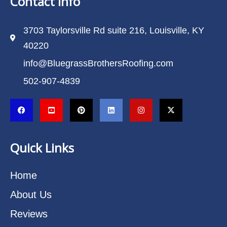
Contact Info
3703 Taylorsville Rd suite 216, Louisville, KY
40220
info@BluegrassBrothersRoofing.com
502-907-4839
Quick Links
Home
About Us
Reviews