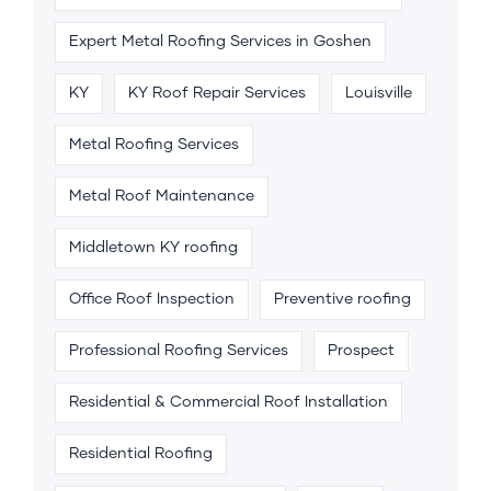
Expert Metal Roofing Services in Goshen
KY
KY Roof Repair Services
Louisville
Metal Roofing Services
Metal Roof Maintenance
Middletown KY roofing
Office Roof Inspection
Preventive roofing
Professional Roofing Services
Prospect
Residential & Commercial Roof Installation
Residential Roofing