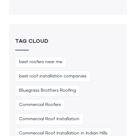
TAG CLOUD
best roofers near me
best roof installation companies
Bluegrass Brothers Roofing
Commercial Roofers
Commercial Roof Installation
Commercial Roof Installation in Indian Hills