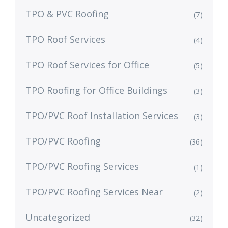
TPO & PVC Roofing
(7)
TPO Roof Services
(4)
TPO Roof Services for Office
(5)
TPO Roofing for Office Buildings
(3)
TPO/PVC Roof Installation Services
(3)
TPO/PVC Roofing
(36)
TPO/PVC Roofing Services
(1)
TPO/PVC Roofing Services Near
(2)
Uncategorized
(32)