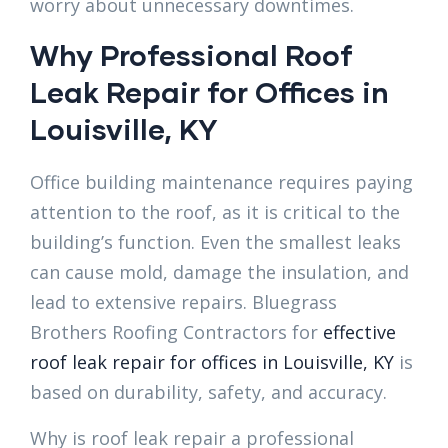
worry about unnecessary downtimes.
Why Professional Roof
Leak Repair for Offices in
Louisville, KY
Office building maintenance requires paying
attention to the roof, as it is critical to the
building’s function. Even the smallest leaks
can cause mold, damage the insulation, and
lead to extensive repairs. Bluegrass
Brothers Roofing Contractors for
effective
roof leak repair for offices in Louisville, KY
is
based on durability, safety, and accuracy.
Why is roof leak repair a professional