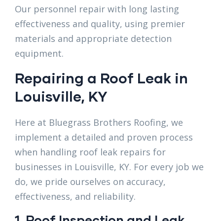
Our personnel repair with long lasting
effectiveness and quality, using premier
materials and appropriate detection
equipment.
Repairing a Roof Leak ​in
Louisville, KY
Here at Bluegrass Brothers Roofing, we
implement a detailed and proven process
when handling roof leak repairs for
businesses in Louisville, KY. For every job we
do, we pride ourselves on accuracy,
effectiveness, and reliability.
1. Roof Inspection and Leak