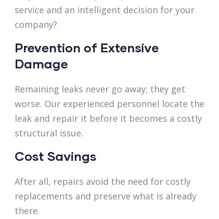
service and an intelligent decision for your
company?
Prevention of Extensive
Damage
Remaining leaks never go away; they get
worse. Our experienced personnel locate the
leak and repair it before it becomes a costly
structural issue.
Cost Savings
After all, repairs avoid the need for costly
replacements and preserve what is already
there.