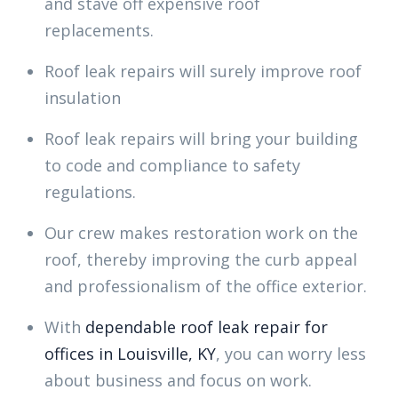
and stave off expensive roof
replacements.
Roof leak repairs will surely improve roof
insulation
Roof leak repairs will bring your building
to code and compliance to safety
regulations.
Our crew makes restoration work on the
roof, thereby improving the curb appeal
and professionalism of the office exterior.
With
dependable roof leak repair for
offices in Louisville, KY
, you can worry less
about business and focus on work.