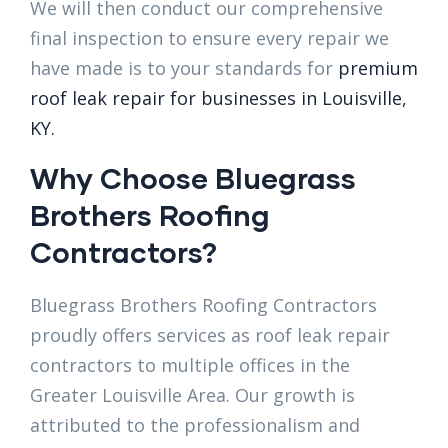
We will then conduct our comprehensive
final inspection to ensure every repair we
have made is to your standards for
premium
roof leak repair for businesses in Louisville,
KY.
Why Choose Bluegrass
Brothers Roofing
Contractors?
Bluegrass Brothers Roofing Contractors
proudly offers services as roof leak repair
contractors to multiple offices in the
Greater Louisville Area. Our growth is
attributed to the professionalism and