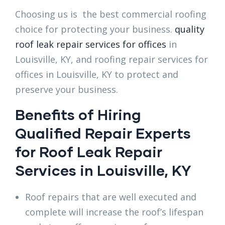
Choosing us is the best commercial roofing
choice for protecting your business.
quality
roof leak repair services for offices
in
Louisville, KY, and roofing repair services for
offices in Louisville, KY to protect and
preserve your business.
Benefits of Hiring
Qualified Repair Experts
for Roof Leak Repair
Services in Louisville, KY
Roof repairs that are well executed and
complete will increase the roof’s lifespan