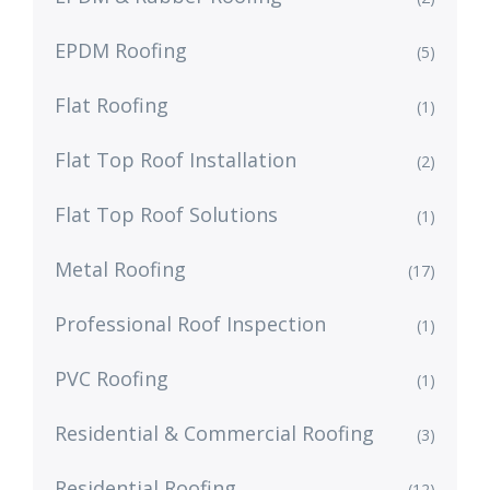
EPDM Roofing
(5)
Flat Roofing
(1)
Flat Top Roof Installation
(2)
Flat Top Roof Solutions
(1)
Metal Roofing
(17)
Professional Roof Inspection
(1)
PVC Roofing
(1)
Residential & Commercial Roofing
(3)
Residential Roofing
(12)