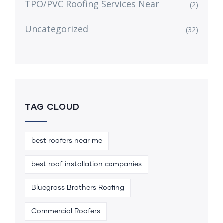
TPO/PVC Roofing Services Near
(2)
Uncategorized
(32)
TAG CLOUD
best roofers near me
best roof installation companies
Bluegrass Brothers Roofing
Commercial Roofers