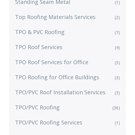
Standing Seam Metal
(1)
Top Roofing Materials Services
(2)
TPO & PVC Roofing
(7)
TPO Roof Services
(4)
TPO Roof Services for Office
(5)
TPO Roofing for Office Buildings
(3)
TPO/PVC Roof Installation Services
(3)
TPO/PVC Roofing
(36)
TPO/PVC Roofing Services
(1)