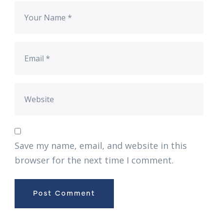
Save my name, email, and website in this
browser for the next time I comment.