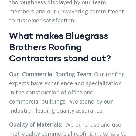
thoroughness displayed by our team
members and our unwavering commitment
to customer satisfaction.
What makes Bluegrass
Brothers Roofing
Contractors stand out?
Our Commercial Roofing Team:
Our roofing
experts have experience and specialization
in the construction of office and
commercial buildings. We stand by our
industry- leading quality assurance.
Quality of Materials:
We purchase and use
high quality commercial roofing materials to