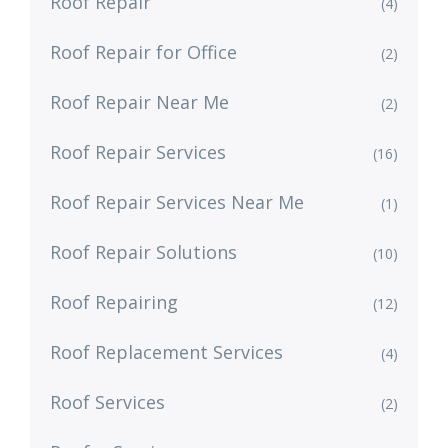
Roof Repair
(4)
Roof Repair for Office
(2)
Roof Repair Near Me
(2)
Roof Repair Services
(16)
Roof Repair Services Near Me
(1)
Roof Repair Solutions
(10)
Roof Repairing
(12)
Roof Replacement Services
(4)
Roof Services
(2)