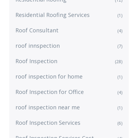
Residential Roofing Services
(1)
Roof Consultant
(4)
roof innspection
(7)
Roof Inspection
(28)
roof inspection for home
(1)
Roof Inspection for Office
(4)
roof inspection near me
(1)
Roof Inspection Services
(6)