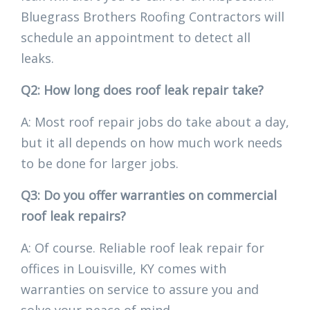
Bluegrass Brothers Roofing Contractors will
schedule an appointment to detect all
leaks.
Q2: How long does roof leak repair take?
A: Most roof repair jobs do take about a day,
but it all depends on how much work needs
to be done for larger jobs.
Q3: Do you offer warranties on commercial
roof leak repairs?
A: Of course. Reliable roof leak repair for
offices in Louisville, KY comes with
warranties on service to assure you and