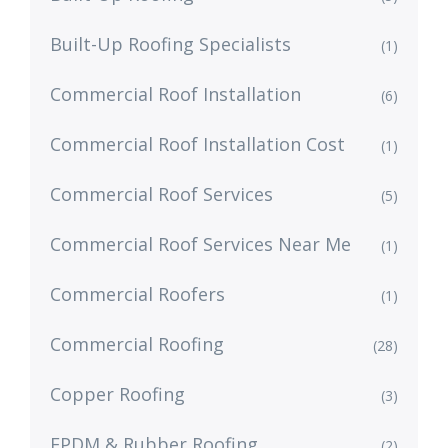
Built-Up Roofing Specialists
(1)
Commercial Roof Installation
(6)
Commercial Roof Installation Cost
(1)
Commercial Roof Services
(5)
Commercial Roof Services Near Me
(1)
Commercial Roofers
(1)
Commercial Roofing
(28)
Copper Roofing
(3)
EPDM & Rubber Roofing
(2)