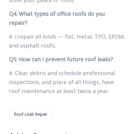
solve your peace of mind.
Q4: What types of office roofs do you
repair?
A: I repair all kinds — flat, metal, TPO, EPDM,
and asphalt roofs.
Q5: How can I prevent future roof leaks?
A: Clear debris and schedule professional
inspections, and place of all things, have
roof maintenance at least twice a year.
Roof Leak Repair