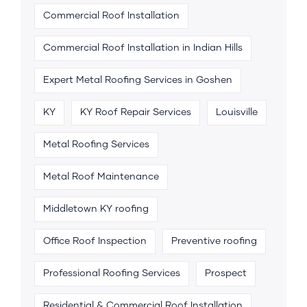
Commercial Roof Installation
Commercial Roof Installation in Indian Hills
Expert Metal Roofing Services in Goshen
KY
KY Roof Repair Services
Louisville
Metal Roofing Services
Metal Roof Maintenance
Middletown KY roofing
Office Roof Inspection
Preventive roofing
Professional Roofing Services
Prospect
Residential & Commercial Roof Installation