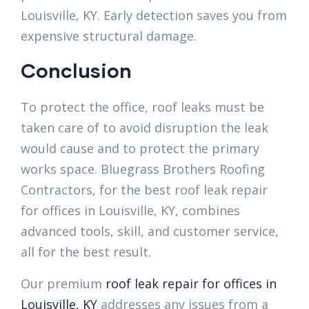
Louisville, KY. Early detection saves you from
expensive structural damage.
Conclusion
To protect the office, roof leaks must be
taken care of to avoid disruption the leak
would cause and to protect the primary
works space. Bluegrass Brothers Roofing
Contractors, for the best roof leak repair
for offices in Louisville, KY, combines
advanced tools, skill, and customer service,
all for the best result.
Our premium
roof leak repair for offices in
Louisville, KY
addresses any issues from a