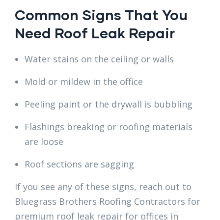
Common Signs That You
Need Roof Leak Repair
Water stains on the ceiling or walls
Mold or mildew in the office
Peeling paint or the drywall is bubbling
Flashings breaking or roofing materials
are loose
Roof sections are sagging
If you see any of these signs, reach out to
Bluegrass Brothers Roofing Contractors for
premium roof leak repair for offices in