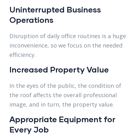
Uninterrupted Business
Operations
Disruption of daily office routines is a huge
inconvenience, so we focus on the needed
efficiency.
Increased Property Value
In the eyes of the public, the condition of
the roof affects the overall professional
image, and in turn, the property value.
Appropriate Equipment for
Every Job