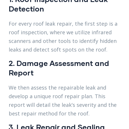
Detection
For every roof leak repair, the first step is a
roof inspection, where we utilize infrared
scanners and other tools to identify hidden
leaks and detect soft spots on the roof.
2. Damage Assessment and
Report
We then assess the repairable leak and
develop a unique roof repair plan. This
report will detail the leak’s severity and the
best repair method for the roof.
3. Leak Repair and Sealing