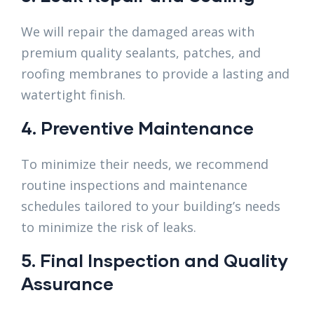
We will repair the damaged areas with
premium quality sealants, patches, and
roofing membranes to provide a lasting and
watertight finish.
4. Preventive Maintenance
To minimize their needs, we recommend
routine inspections and maintenance
schedules tailored to your building’s needs
to minimize the risk of leaks.
5. Final Inspection and Quality
Assurance