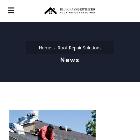
Home
Roof Repair Solutions
News