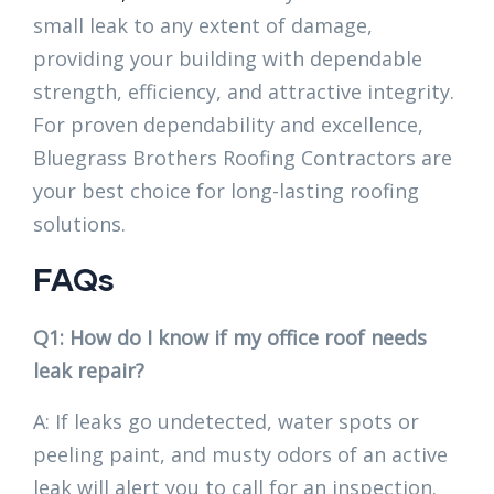
small leak to any extent of damage,
providing your building with dependable
strength, efficiency, and attractive integrity.
For proven dependability and excellence,
Bluegrass Brothers Roofing Contractors are
your best choice for long-lasting roofing
solutions.
FAQs
Q1: How do I know if my office roof needs
leak repair?
A: If leaks go undetected, water spots or
peeling paint, and musty odors of an active
leak will alert you to call for an inspection.