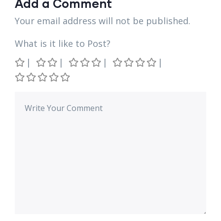
Add a Comment
Your email address will not be published.
What is it like to Post?