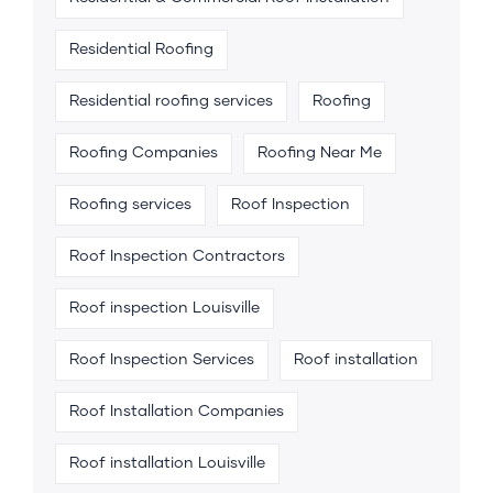
Residential Roofing
Residential roofing services
Roofing
Roofing Companies
Roofing Near Me
Roofing services
Roof Inspection
Roof Inspection Contractors
Roof inspection Louisville
Roof Inspection Services
Roof installation
Roof Installation Companies
Roof installation Louisville