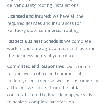
deliver quality roofing installations.
Licensed and Insured:
We have all the
required licenses and insurances for
Kentucky state commercial roofing.
Respect Business Schedule:
We complete
work in the time agreed upon and factor in
the business hours of your office.
Committed and Responsive:
Our team is
responsive to office and commercial
building client needs as well as customers in
all business sectors, from the initial
consultation to the final cleanup, we strive
to achieve complete satisfaction.