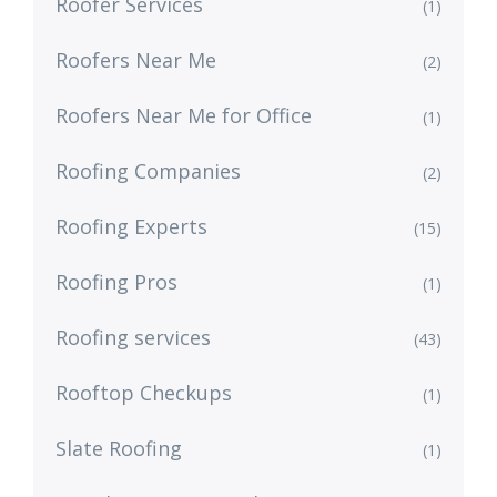
Roofer Services
(1)
Roofers Near Me
(2)
Roofers Near Me for Office
(1)
Roofing Companies
(2)
Roofing Experts
(15)
Roofing Pros
(1)
Roofing services
(43)
Rooftop Checkups
(1)
Slate Roofing
(1)