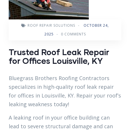
ROOF REPAIR SOLUTIONS
-
OCTOBER 24,
2025
-
0 COMMENTS
Trusted Roof Leak Repair
for Offices Louisville, KY
Bluegrass Brothers Roofing Contractors
specializes in high-quality roof leak repair
for offices in Louisville, KY. Repair your roof’s
leaking weakness today!
A leaking roof in your office building can
lead to severe structural damage and can