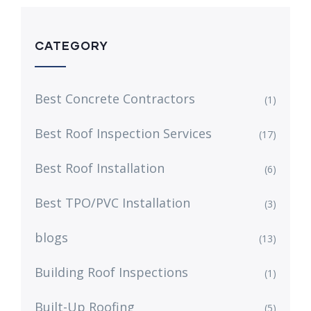
CATEGORY
Best Concrete Contractors
(1)
Best Roof Inspection Services
(17)
Best Roof Installation
(6)
Best TPO/PVC Installation
(3)
blogs
(13)
Building Roof Inspections
(1)
Built-Up Roofing
(5)