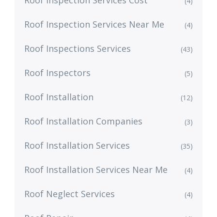
Roof Inspection Services Cost
(4)
Roof Inspection Services Near Me
(4)
Roof Inspections Services
(43)
Roof Inspectors
(5)
Roof Installation
(12)
Roof Installation Companies
(3)
Roof Installation Services
(35)
Roof Installation Services Near Me
(4)
Roof Neglect Services
(4)