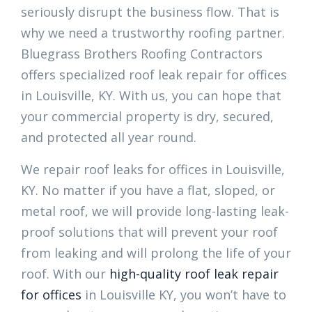
seriously disrupt the business flow. That is
why we need a trustworthy roofing partner.
Bluegrass Brothers Roofing Contractors
offers specialized roof leak repair for offices
in Louisville, KY. With us, you can hope that
your commercial property is dry, secured,
and protected all year round.
We repair roof leaks for offices in Louisville,
KY. No matter if you have a flat, sloped, or
metal roof, we will provide long-lasting leak-
proof solutions that will prevent your roof
from leaking and will prolong the life of your
roof. With our
high-quality roof leak repair
for offices
in Louisville KY, you won’t have to