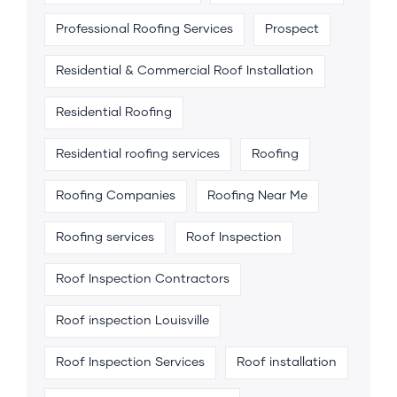
Professional Roofing Services
Prospect
Residential & Commercial Roof Installation
Residential Roofing
Residential roofing services
Roofing
Roofing Companies
Roofing Near Me
Roofing services
Roof Inspection
Roof Inspection Contractors
Roof inspection Louisville
Roof Inspection Services
Roof installation