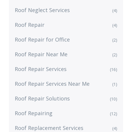
Roof Neglect Services
(4)
Roof Repair
(4)
Roof Repair for Office
(2)
Roof Repair Near Me
(2)
Roof Repair Services
(16)
Roof Repair Services Near Me
(1)
Roof Repair Solutions
(10)
Roof Repairing
(12)
Roof Replacement Services
(4)