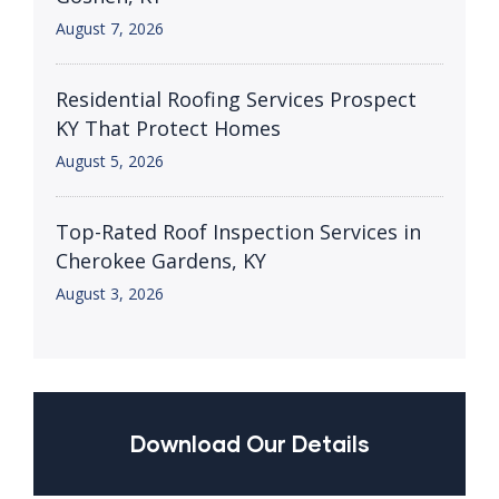
August 7, 2026
Residential Roofing Services Prospect
KY That Protect Homes
August 5, 2026
Top-Rated Roof Inspection Services in
Cherokee Gardens, KY
August 3, 2026
Download Our Details