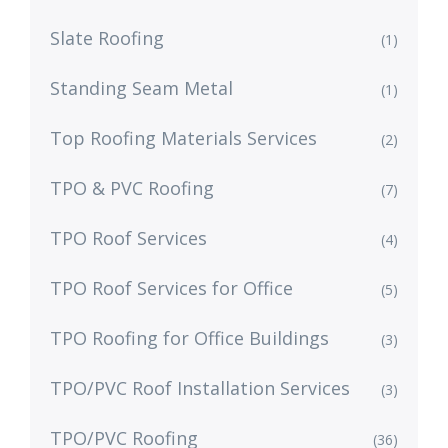
Slate Roofing
(1)
Standing Seam Metal
(1)
Top Roofing Materials Services
(2)
TPO & PVC Roofing
(7)
TPO Roof Services
(4)
TPO Roof Services for Office
(5)
TPO Roofing for Office Buildings
(3)
TPO/PVC Roof Installation Services
(3)
TPO/PVC Roofing
(36)