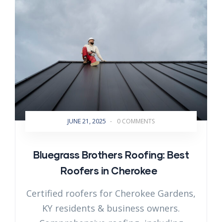
JUNE 21, 2025
-
0 COMMENTS
Bluegrass Brothers Roofing: Best
Roofers in Cherokee
Certified roofers for Cherokee Gardens,
KY residents & business owners.