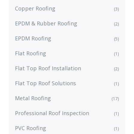
Copper Roofing
(3)
EPDM & Rubber Roofing
(2)
EPDM Roofing
(5)
Flat Roofing
(1)
Flat Top Roof Installation
(2)
Flat Top Roof Solutions
(1)
Metal Roofing
(17)
Professional Roof Inspection
(1)
PVC Roofing
(1)