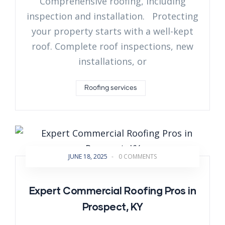
Comprehensive roofing, including
inspection and installation. Protecting
your property starts with a well-kept
roof. Complete roof inspections, new
installations, or
Roofing services
JUNE 18, 2025
-
0 COMMENTS
Expert Commercial Roofing Pros in
Prospect, KY