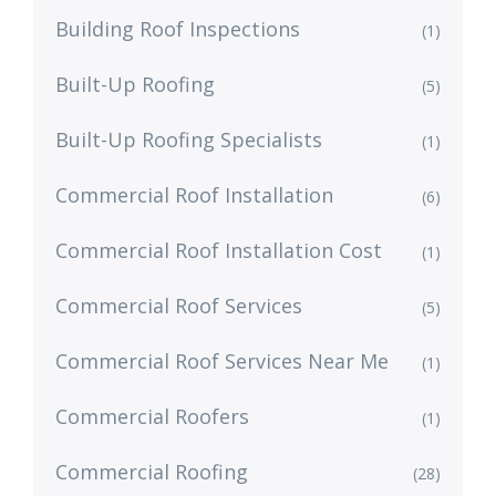
Building Roof Inspections
(1)
Built-Up Roofing
(5)
Built-Up Roofing Specialists
(1)
Commercial Roof Installation
(6)
Commercial Roof Installation Cost
(1)
Commercial Roof Services
(5)
Commercial Roof Services Near Me
(1)
Commercial Roofers
(1)
Commercial Roofing
(28)