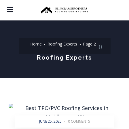
Home
Roofing Experts
Page 2
(
)
Roofing Experts
JUNE 25, 2025
-
0 COMMENTS