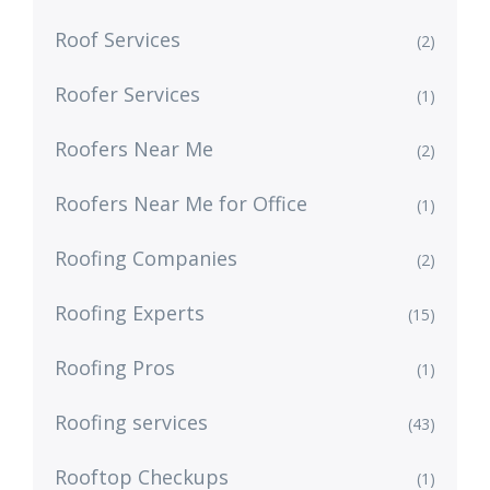
Roof Services
(2)
Roofer Services
(1)
Roofers Near Me
(2)
Roofers Near Me for Office
(1)
Roofing Companies
(2)
Roofing Experts
(15)
Roofing Pros
(1)
Roofing services
(43)
Rooftop Checkups
(1)