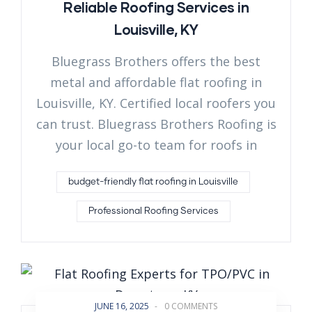
Reliable Roofing Services in
Louisville, KY
Bluegrass Brothers offers the best
metal and affordable flat roofing in
Louisville, KY. Certified local roofers you
can trust. Bluegrass Brothers Roofing is
your local go-to team for roofs in
budget-friendly flat roofing in Louisville
Professional Roofing Services
JUNE 16, 2025
-
0 COMMENTS