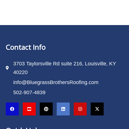
Contact Info
3703 Taylorsville Rd suite 216, Louisville, KY
40220
info@BluegrassBrothersRoofing.com
502-907-4839