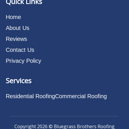
Quick Links
Home
About Us
Reviews
Contact Us
Privacy Policy
Services
Residential Roofing
Commercial Roofing
Copyright 2026 © Bluegrass Brothers Roofing