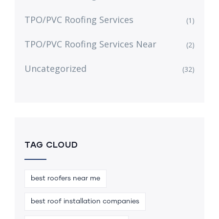
TPO/PVC Roofing Services
(1)
TPO/PVC Roofing Services Near
(2)
Uncategorized
(32)
TAG CLOUD
best roofers near me
best roof installation companies