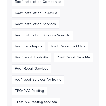
Roof Installation Companies
Roof installation Louisville
Roof Installation Services
Roof Installation Services Near Me
Roof Leak Repair
Roof Repair for Office
Roof repair Louisville
Roof Repair Near Me
Roof Repair Services
roof repair services for home
TPO/PVC Roofing
TPO/PVC roofing services