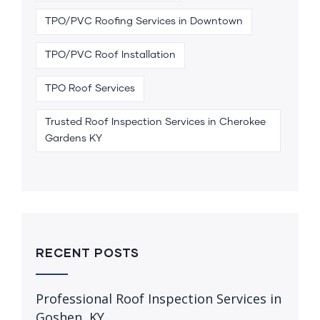
TPO/PVC Roofing Services in Downtown
TPO/PVC Roof Installation
TPO Roof Services
Trusted Roof Inspection Services in Cherokee
Gardens KY
RECENT POSTS
Professional Roof Inspection Services in
Goshen, KY