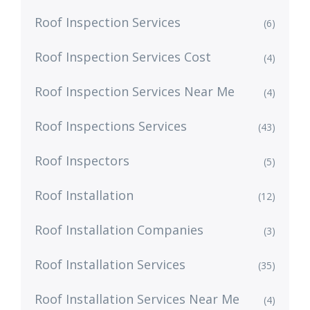
Roof Inspection Services
(6)
Roof Inspection Services Cost
(4)
Roof Inspection Services Near Me
(4)
Roof Inspections Services
(43)
Roof Inspectors
(5)
Roof Installation
(12)
Roof Installation Companies
(3)
Roof Installation Services
(35)
Roof Installation Services Near Me
(4)