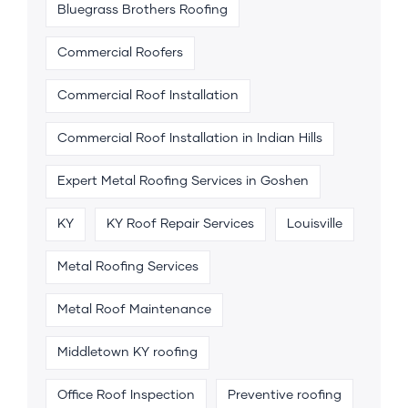
Bluegrass Brothers Roofing
Commercial Roofers
Commercial Roof Installation
Commercial Roof Installation in Indian Hills
Expert Metal Roofing Services in Goshen
KY
KY Roof Repair Services
Louisville
Metal Roofing Services
Metal Roof Maintenance
Middletown KY roofing
Office Roof Inspection
Preventive roofing