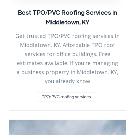
Best TPO/PVC Roofing Services in
Middletown, KY
Get trusted TPO/PVC roofing services in
Middletown, KY. Affordable TPO roof
services for office buildings. Free
estimates available. If you’re managing
a business property in Middletown, KY,
you already know
TPO/PVC roofing services