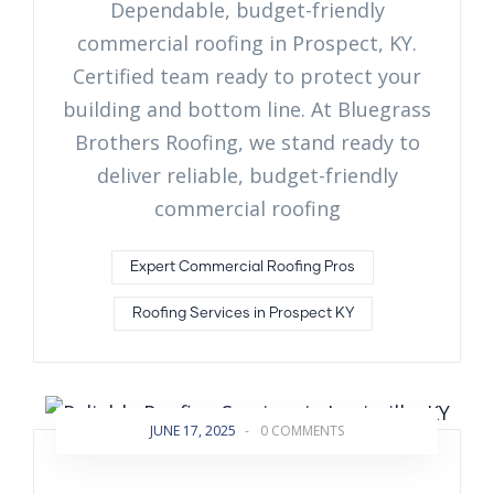
Dependable, budget-friendly
commercial roofing in Prospect, KY.
Certified team ready to protect your
building and bottom line. At Bluegrass
Brothers Roofing, we stand ready to
deliver reliable, budget-friendly
commercial roofing
Expert Commercial Roofing Pros
Roofing Services in Prospect KY
JUNE 17, 2025
-
0 COMMENTS