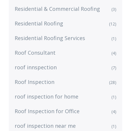
Residential & Commercial Roofing
(3)
Residential Roofing
(12)
Residential Roofing Services
(1)
Roof Consultant
(4)
roof innspection
(7)
Roof Inspection
(28)
roof inspection for home
(1)
Roof Inspection for Office
(4)
roof inspection near me
(1)