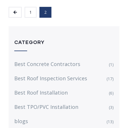
1
2
CATEGORY
Best Concrete Contractors
(1)
Best Roof Inspection Services
(17)
Best Roof Installation
(6)
Best TPO/PVC Installation
(3)
blogs
(13)