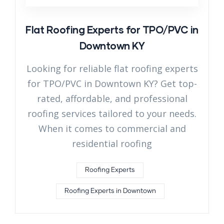
Flat Roofing Experts for TPO/PVC in
Downtown KY
Looking for reliable flat roofing experts
for TPO/PVC in Downtown KY? Get top-
rated, affordable, and professional
roofing services tailored to your needs.
When it comes to commercial and
residential roofing
Roofing Experts
Roofing Experts in Downtown