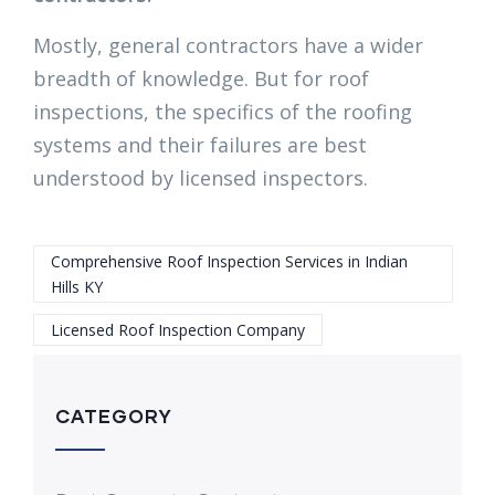
Mostly, general contractors have a wider
breadth of knowledge. But for roof
inspections, the specifics of the roofing
systems and their failures are best
understood by licensed inspectors.
Comprehensive Roof Inspection Services in Indian
Hills KY
Licensed Roof Inspection Company
CATEGORY