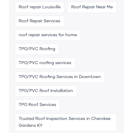
Roof repair Louisville
Roof Repair Near Me
Roof Repair Services
roof repair services for home
TPO/PVC Roofing
TPO/PVC roofing services
TPO/PVC Roofing Services in Downtown
TPO/PVC Roof Installation
TPO Roof Services
Trusted Roof Inspection Services in Cherokee
Gardens KY