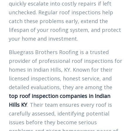
quickly escalate into costly repairs if left
unchecked. Regular roof inspections help
catch these problems early, extend the
lifespan of your roofing system, and protect
your home and investment.
Bluegrass Brothers Roofing is a trusted
provider of professional roof inspections for
homes in Indian Hills, KY. Known for their
licensed inspections, honest service, and
detailed evaluations, they are among the
top roof inspection companies in Indian
Hills KY
. Their team ensures every roof is
carefully assessed, identifying potential
issues before they become serious
problems and giving homeowners peace of