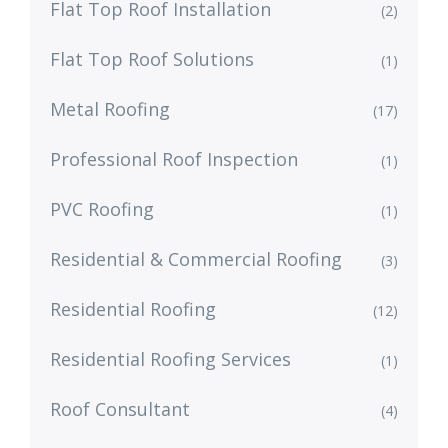
Flat Top Roof Installation
(2)
Flat Top Roof Solutions
(1)
Metal Roofing
(17)
Professional Roof Inspection
(1)
PVC Roofing
(1)
Residential & Commercial Roofing
(3)
Residential Roofing
(12)
Residential Roofing Services
(1)
Roof Consultant
(4)