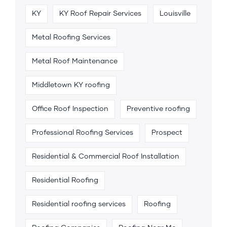
KY
KY Roof Repair Services
Louisville
Metal Roofing Services
Metal Roof Maintenance
Middletown KY roofing
Office Roof Inspection
Preventive roofing
Professional Roofing Services
Prospect
Residential & Commercial Roof Installation
Residential Roofing
Residential roofing services
Roofing