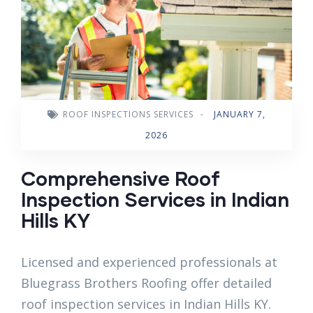
ROOF INSPECTIONS SERVICES
-
JANUARY 7,
2026
Comprehensive Roof
Inspection Services in Indian
Hills KY
Licensed and experienced professionals at
Bluegrass Brothers Roofing offer detailed
roof inspection services in Indian Hills KY.