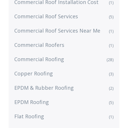
Commercial Roof Installation Cost
(1)
Commercial Roof Services
(5)
Commercial Roof Services Near Me
(1)
Commercial Roofers
(1)
Commercial Roofing
(28)
Copper Roofing
(3)
EPDM & Rubber Roofing
(2)
EPDM Roofing
(5)
Flat Roofing
(1)