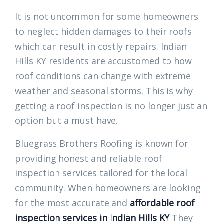
It is not uncommon for some homeowners
to neglect hidden damages to their roofs
which can result in costly repairs. Indian
Hills KY residents are accustomed to how
roof conditions can change with extreme
weather and seasonal storms. This is why
getting a roof inspection is no longer just an
option but a must have.
Bluegrass Brothers Roofing is known for
providing honest and reliable roof
inspection services tailored for the local
community. When homeowners are looking
for the most accurate and
affordable roof
inspection services in Indian Hills KY
They