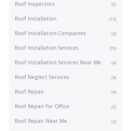
Roof Inspectors
(5)
Roof Installation
(12)
Roof Installation Companies
(3)
Roof Installation Services
(35)
Roof Installation Services Near Me
(4)
Roof Neglect Services
(4)
Roof Repair
(4)
Roof Repair for Office
(2)
Roof Repair Near Me
(2)