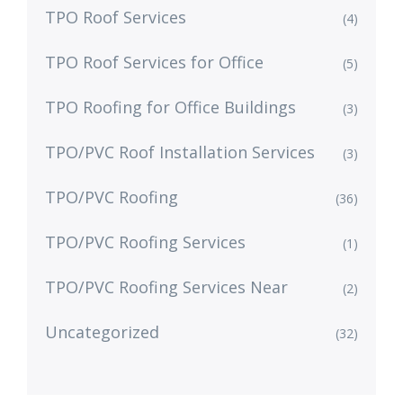
TPO Roof Services
(4)
TPO Roof Services for Office
(5)
TPO Roofing for Office Buildings
(3)
TPO/PVC Roof Installation Services
(3)
TPO/PVC Roofing
(36)
TPO/PVC Roofing Services
(1)
TPO/PVC Roofing Services Near
(2)
Uncategorized
(32)