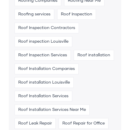
Roofing Companies
Roofing Near Me
Roofing services
Roof Inspection
Roof Inspection Contractors
Roof inspection Louisville
Roof Inspection Services
Roof installation
Roof Installation Companies
Roof installation Louisville
Roof Installation Services
Roof Installation Services Near Me
Roof Leak Repair
Roof Repair for Office