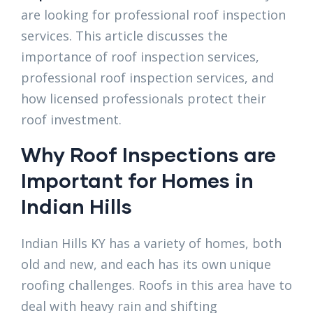
are looking for professional roof inspection
services. This article discusses the
importance of roof inspection services,
professional roof inspection services, and
how licensed professionals protect their
roof investment.
Why Roof Inspections are
Important for Homes in
Indian Hills
Indian Hills KY has a variety of homes, both
old and new, and each has its own unique
roofing challenges. Roofs in this area have to
deal with heavy rain and shifting