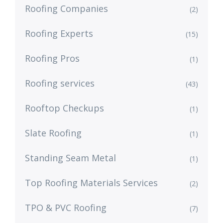
Roofing Companies
(2)
Roofing Experts
(15)
Roofing Pros
(1)
Roofing services
(43)
Rooftop Checkups
(1)
Slate Roofing
(1)
Standing Seam Metal
(1)
Top Roofing Materials Services
(2)
TPO & PVC Roofing
(7)