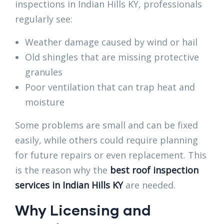
inspections in Indian Hills KY, professionals
regularly see:
Weather damage caused by wind or hail
Old shingles that are missing protective
granules
Poor ventilation that can trap heat and
moisture
Some problems are small and can be fixed
easily, while others could require planning
for future repairs or even replacement. This
is the reason why the
best roof inspection
services in Indian Hills KY
are needed.
Why Licensing and