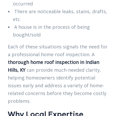
occurred
There are noticeable leaks, stains, drafts,
etc.
A house is in the process of being
bought/sold
Each of these situations signals the need for
a professional home roof inspection. A
thorough home roof inspection in Indian
Hills, KY
can provide much-needed clarity,
helping homeowners identify potential
issues early and address a variety of home-
related concerns before they become costly
problems.
Why Local Expertise