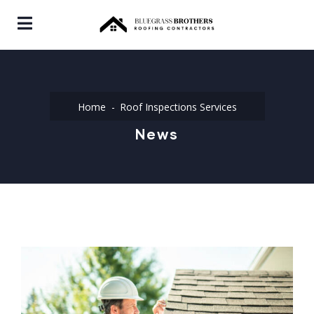
Home
Roof Inspections Services
News