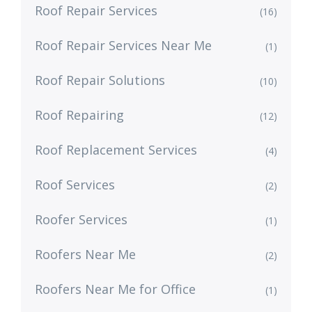
Roof Repair Services
(16)
Roof Repair Services Near Me
(1)
Roof Repair Solutions
(10)
Roof Repairing
(12)
Roof Replacement Services
(4)
Roof Services
(2)
Roofer Services
(1)
Roofers Near Me
(2)
Roofers Near Me for Office
(1)