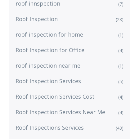
roof innspection
(7)
Roof Inspection
(28)
roof inspection for home
(1)
Roof Inspection for Office
(4)
roof inspection near me
(1)
Roof Inspection Services
(5)
Roof Inspection Services Cost
(4)
Roof Inspection Services Near Me
(4)
Roof Inspections Services
(43)