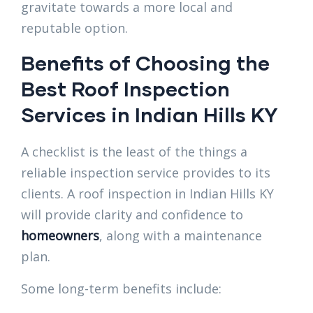
gravitate towards a more local and
reputable option.
Benefits of Choosing the
Best Roof Inspection
Services in Indian Hills KY
A checklist is the least of the things a
reliable inspection service provides to its
clients. A roof inspection in Indian Hills KY
will provide clarity and confidence to
homeowners
, along with a maintenance
plan.
Some long-term benefits include: