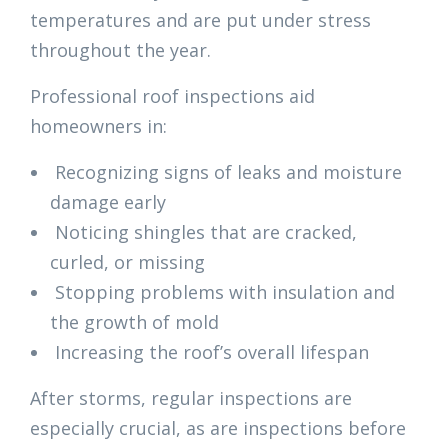
temperatures and are put under stress
throughout the year.
Professional roof inspections aid
homeowners in:
Recognizing signs of leaks and moisture
damage early
Noticing shingles that are cracked,
curled, or missing
Stopping problems with insulation and
the growth of mold
Increasing the roof’s overall lifespan
After storms, regular inspections are
especially crucial, as are inspections before