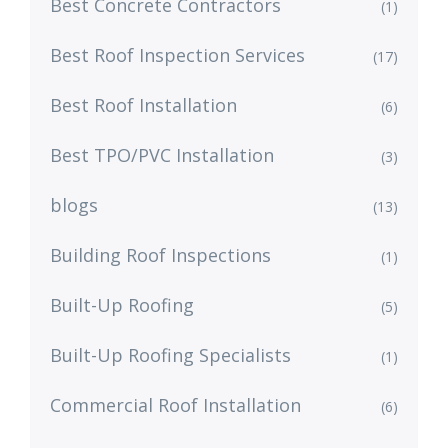
Best Concrete Contractors
(1)
Best Roof Inspection Services
(17)
Best Roof Installation
(6)
Best TPO/PVC Installation
(3)
blogs
(13)
Building Roof Inspections
(1)
Built-Up Roofing
(5)
Built-Up Roofing Specialists
(1)
Commercial Roof Installation
(6)