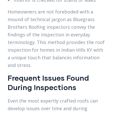
Homeowners are not foreboded with a
mound of technical jargon as Bluegrass
Brothers Roofing inspectors convey the
findings of the inspection in everyday
terminology. This method provides the roof
inspection for homes in Indian Hills KY with
a unique touch that balances information
and stress.
Frequent Issues Found
During Inspections
Even the most expertly crafted roofs can
develop issues over time and during