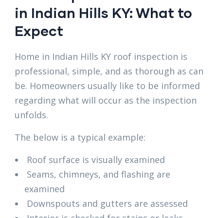
in Indian Hills KY: What to
Expect
Home in Indian Hills KY roof inspection is
professional, simple, and as thorough as can
be. Homeowners usually like to be informed
regarding what will occur as the inspection
unfolds.
The below is a typical example:
Roof surface is visually examined
Seams, chimneys, and flashing are
examined
Downspouts and gutters are assessed
Interior is checked for stains or leaks