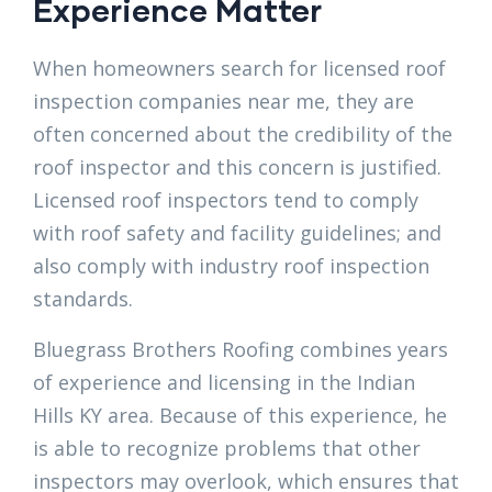
Experience Matter
When homeowners search for licensed roof
inspection companies near me, they are
often concerned about the credibility of the
roof inspector and this concern is justified.
Licensed roof inspectors tend to comply
with roof safety and facility guidelines; and
also comply with industry roof inspection
standards.
Bluegrass Brothers Roofing combines years
of experience and licensing in the Indian
Hills KY area. Because of this experience, he
is able to recognize problems that other
inspectors may overlook, which ensures that