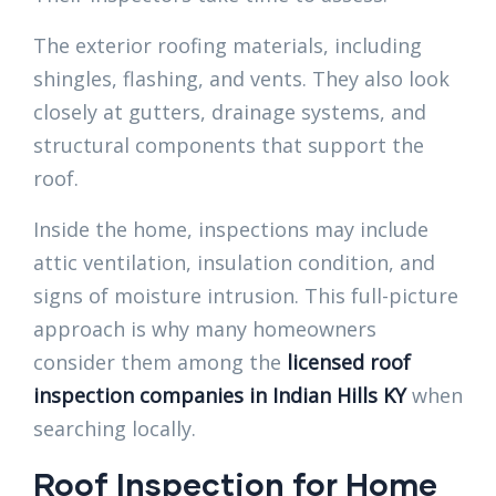
The exterior roofing materials, including
shingles, flashing, and vents. They also look
closely at gutters, drainage systems, and
structural components that support the
roof.
Inside the home, inspections may include
attic ventilation, insulation condition, and
signs of moisture intrusion. This full-picture
approach is why many homeowners
consider them among the
licensed roof
inspection companies in Indian Hills KY
when
searching locally.
Roof Inspection for Home