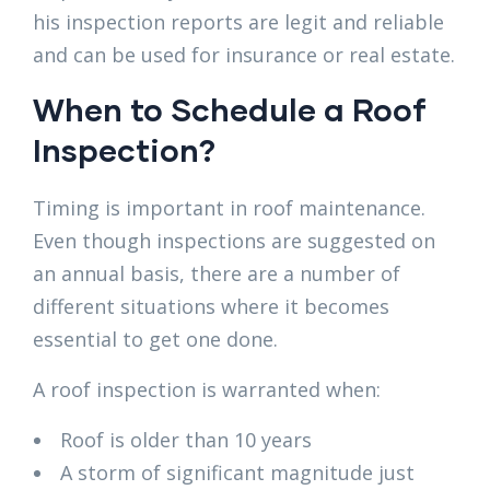
his inspection reports are legit and reliable
and can be used for insurance or real estate.
When to Schedule a Roof
Inspection?
Timing is important in roof maintenance.
Even though inspections are suggested on
an annual basis, there are a number of
different situations where it becomes
essential to get one done.
A roof inspection is warranted when:
Roof is older than 10 years
A storm of significant magnitude just