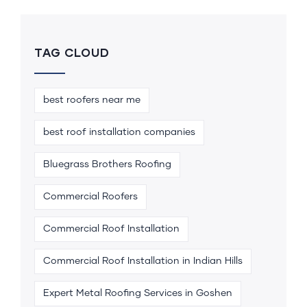
TAG CLOUD
best roofers near me
best roof installation companies
Bluegrass Brothers Roofing
Commercial Roofers
Commercial Roof Installation
Commercial Roof Installation in Indian Hills
Expert Metal Roofing Services in Goshen