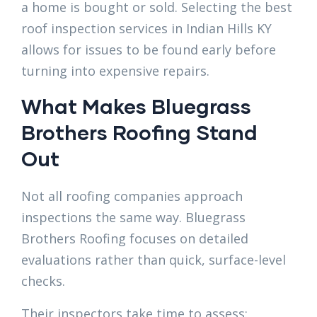
a home is bought or sold. Selecting the best
roof inspection services in Indian Hills KY
allows for issues to be found early before
turning into expensive repairs.
What Makes Bluegrass
Brothers Roofing Stand
Out
Not all roofing companies approach
inspections the same way. Bluegrass
Brothers Roofing focuses on detailed
evaluations rather than quick, surface-level
checks.
Their inspectors take time to assess: