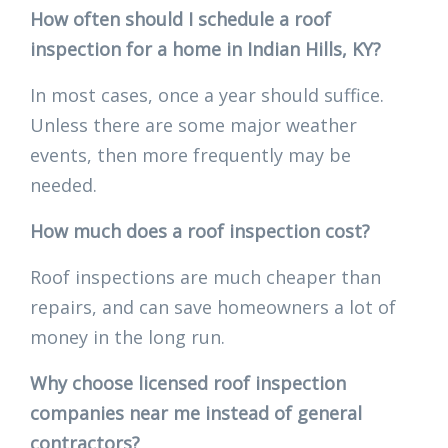
How often should I schedule a roof
inspection for a home in Indian Hills, KY?
In most cases, once a year should suffice.
Unless there are some major weather
events, then more frequently may be
needed.
How much does a roof inspection cost?
Roof inspections are much cheaper than
repairs, and can save homeowners a lot of
money in the long run.
Why choose licensed roof inspection
companies near me instead of general
contractors?