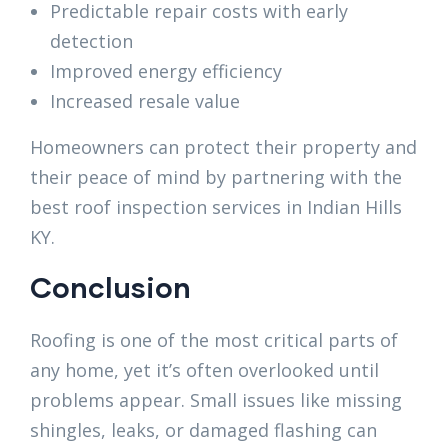
Predictable repair costs with early
detection
Improved energy efficiency
Increased resale value
Homeowners can protect their property and
their peace of mind by partnering with the
best roof inspection services in Indian Hills
KY.
Conclusion
Roofing is one of the most critical parts of
any home, yet it’s often overlooked until
problems appear. Small issues like missing
shingles, leaks, or damaged flashing can