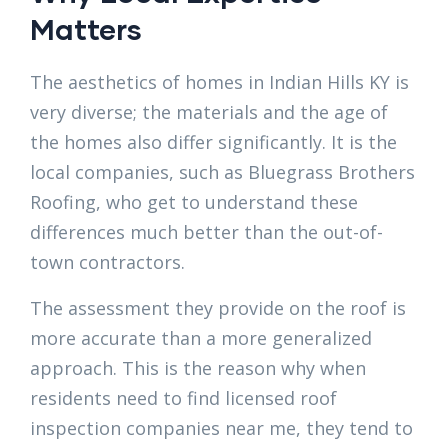
Matters
The aesthetics of homes in Indian Hills KY is
very diverse; the materials and the age of
the homes also differ significantly. It is the
local companies, such as Bluegrass Brothers
Roofing, who get to understand these
differences much better than the out-of-
town contractors.
The assessment they provide on the roof is
more accurate than a more generalized
approach. This is the reason why when
residents need to find licensed roof
inspection companies near me, they tend to