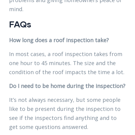
mind.
FAQs
How long does a roof inspection take?
In most cases, a roof inspection takes from
one hour to 45 minutes. The size and the
condition of the roof impacts the time a lot.
Do I need to be home during the inspection?
It’s not always necessary, but some people
like to be present during the inspection to
see if the inspectors find anything and to
get some questions answered.