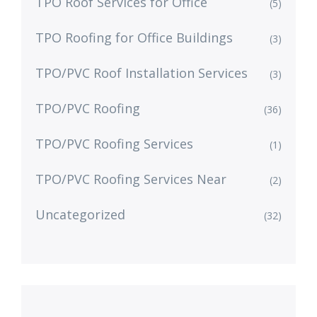
TPO Roof Services for Office
(5)
TPO Roofing for Office Buildings
(3)
TPO/PVC Roof Installation Services
(3)
TPO/PVC Roofing
(36)
TPO/PVC Roofing Services
(1)
TPO/PVC Roofing Services Near
(2)
Uncategorized
(32)