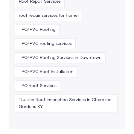
Roof Repair Services
roof repair services for home
TPO/PVC Roofing
TPO/PVC roofing services
TPO/PVC Roofing Services in Downtown
TPO/PVC Roof Installation
TPO Roof Services
Trusted Roof Inspection Services in Cherokee
Gardens KY