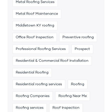
Metal Roofing Services
Metal Roof Maintenance
Middletown KY roofing
Office Roof Inspection
Preventive roofing
Professional Roofing Services
Prospect
Residential & Commercial Roof Installation
Residential Roofing
Residential roofing services
Roofing
Roofing Companies
Roofing Near Me
Roofing services
Roof Inspection