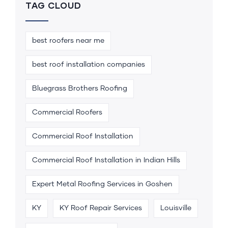
TAG CLOUD
best roofers near me
best roof installation companies
Bluegrass Brothers Roofing
Commercial Roofers
Commercial Roof Installation
Commercial Roof Installation in Indian Hills
Expert Metal Roofing Services in Goshen
KY
KY Roof Repair Services
Louisville